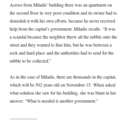
Across from Miladis’ building there was an apartment on
the second floor in very poor condition and its owner had to
demolish it with his own efforts, because he never received
help from the capital’s government, Miladis recalls. “It was
a scandal because the neighbor threw all the rubble onto the
street and they wanted to fine him, but he was between a
rock and hard place and the authorities had to send for the
rubble to be collected.”
As in the case of Miladis, there are thousands in the capital,
which will be 502 years old on November 15. When asked
what solution she saw for his building, she was blunt in her
answer: “What is needed is another government.”
____________