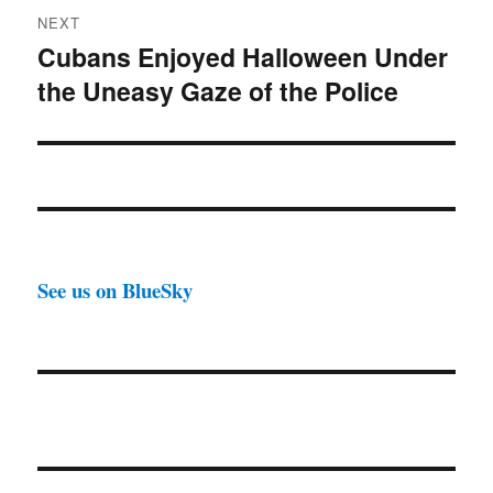
NEXT
Cubans Enjoyed Halloween Under
Next
the Uneasy Gaze of the Police
post:
See us on BlueSky