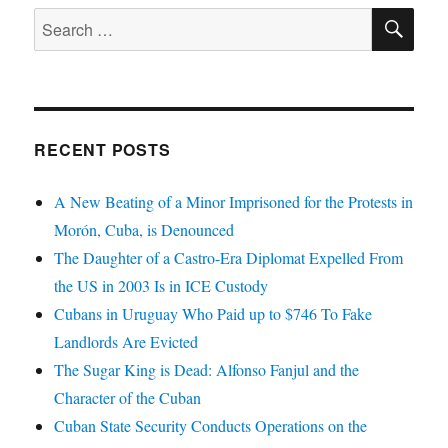
SE
Search
for:
RECENT POSTS
A New Beating of a Minor Imprisoned for the Protests in
Morón, Cuba, is Denounced
The Daughter of a Castro-Era Diplomat Expelled From
the US in 2003 Is in ICE Custody
Cubans in Uruguay Who Paid up to $746 To Fake
Landlords Are Evicted
The Sugar King is Dead: Alfonso Fanjul and the
Character of the Cuban
Cuban State Security Conducts Operations on the