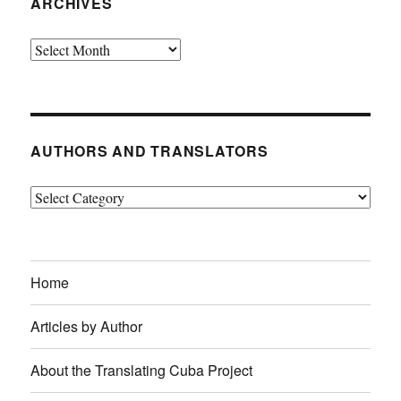
ARCHIVES
Archives
AUTHORS AND TRANSLATORS
Authors
and
Translators
Home
Articles by Author
About the Translating Cuba Project