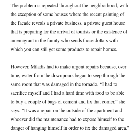
The problem is repeated throughout the neighborhood, with
the exception of some houses where the recent painting of
the facade reveals a private business, a private guest house
that is preparing for the arrival of tourists or the existence of
an emigrant in the family who sends those dollars with
which you can still get some products to repair homes.
However, Miladis had to make urgent repairs because, over
time, water from the downpours began to seep through the
same room that was damaged in the tornado. “I had to
sacrifice myself and I had a hard time with food to be able
to buy a couple of bags of cement and fix that corner,” she
says. “It was a repair on the outside of the apartment and
whoever did the maintenance had to expose himself to the
danger of hanging himself in order to fix the damaged area.”