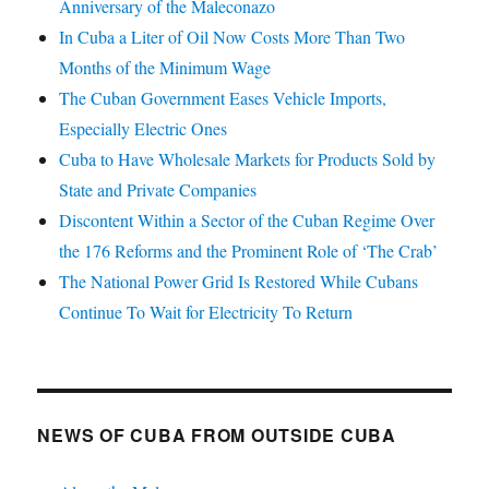
Anniversary of the Maleconazo
In Cuba a Liter of Oil Now Costs More Than Two
Months of the Minimum Wage
The Cuban Government Eases Vehicle Imports,
Especially Electric Ones
Cuba to Have Wholesale Markets for Products Sold by
State and Private Companies
Discontent Within a Sector of the Cuban Regime Over
the 176 Reforms and the Prominent Role of ‘The Crab’
The National Power Grid Is Restored While Cubans
Continue To Wait for Electricity To Return
NEWS OF CUBA FROM OUTSIDE CUBA