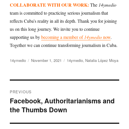
COLLABORATE WITH OUR WORK:
The
14ymedio
team is committed to practicing serious journalism that
reflects Cuba’s reality in all its depth. Thank you for joining
us on this long journey. We invite you to continue
supporting us by
becoming a member of
14ymedio
now
.
Together we can continue transforming journalism in Cuba.
Author
Posted
Categories
14ymedio
November 1, 2021
14ymedio
,
Natalia López Moya
on
Post
PREVIOUS
navigation
Facebook, Authoritarianisms and
Previous
the Thumbs Down
post: