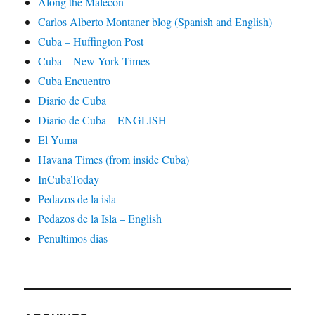
Along the Malecon
Carlos Alberto Montaner blog (Spanish and English)
Cuba – Huffington Post
Cuba – New York Times
Cuba Encuentro
Diario de Cuba
Diario de Cuba – ENGLISH
El Yuma
Havana Times (from inside Cuba)
InCubaToday
Pedazos de la isla
Pedazos de la Isla – English
Penultimos dias