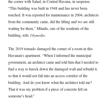
the corner with Salud, in Central Havana, in suspense.
“This building was built in 1948 and has never been
touched. It was reported for maintenance in 2004, architects
from the community came, did the lifting and we are still
waiting for them,” Miladis, one of the residents of the
building, tells
14ymedio
.
The 2019 tornado damaged the corner of a room in this
Havanan’s apartment. “When I informed the municipal
government, an architect came and told him that I needed to
find a way to knock down the damaged wall and rebuild it,
so that it would not fall into an access corridor of the
building. And do you know what the architect told me?
That it was my problem if a piece of concrete fell on
someone’s head.”