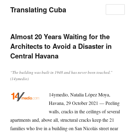
Translating Cuba
MENU
Almost 20 Years Waiting for the
Architects to Avoid a Disaster in
Central Havana
“The building was built in 1948 and has never been touched.”
(14ymedio)
14ymedio, Natalia López Moya,
Havana, 29 October 2021 — Peeling
walls, cracks in the ceilings of several
apartments and, above all, structural cracks keep the 21
families who live in a building on San Nicolás street near