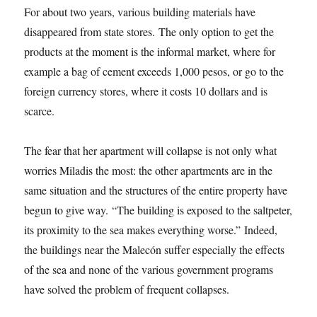
For about two years, various building materials have
disappeared from state stores. The only option to get the
products at the moment is the informal market, where for
example a bag of cement exceeds 1,000 pesos, or go to the
foreign currency stores, where it costs 10 dollars and is
scarce.
The fear that her apartment will collapse is not only what
worries Miladis the most: the other apartments are in the
same situation and the structures of the entire property have
begun to give way. “The building is exposed to the saltpeter,
its proximity to the sea makes everything worse.” Indeed,
the buildings near the Malecón suffer especially the effects
of the sea and none of the various government programs
have solved the problem of frequent collapses.