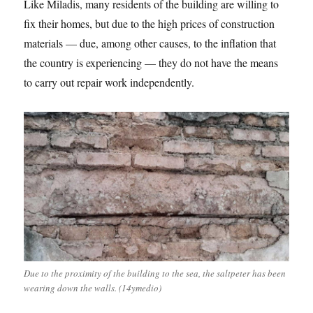
Like Miladis, many residents of the building are willing to
fix their homes, but due to the high prices of construction
materials — due, among other causes, to the inflation that
the country is experiencing — they do not have the means
to carry out repair work independently.
Due to the proximity of the building to the sea, the saltpeter has been
wearing down the walls. (14ymedio)