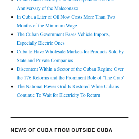
Anniversary of the Maleconazo
In Cuba a Liter of Oil Now Costs More Than Two
Months of the Minimum Wage
The Cuban Government Eases Vehicle Imports,
Especially Electric Ones
Cuba to Have Wholesale Markets for Products Sold by
State and Private Companies
Discontent Within a Sector of the Cuban Regime Over
the 176 Reforms and the Prominent Role of ‘The Crab’
The National Power Grid Is Restored While Cubans
Continue To Wait for Electricity To Return
NEWS OF CUBA FROM OUTSIDE CUBA