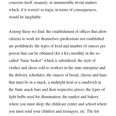
concerns itself, insanely, in innumerable trivial matters
which, if it weren’t so tragic in terms of consequences,
would be laughable.
Among these we find: the establishment of offices that allow
citizens to work for themselves (professions not established
are prohibited); the types of food and number of ounces per
person that can be obtained (for a fee) monthly in the so-
called “basic basket” which is subsidized; the style of
clothes and shoes sold to workers in the state enterprise and
the delivery schedules; the ounces of bread, cheese and ham
that must be in a snack, a midnight treat or a sandwich in
the State snack bars and their respective prices; the types of
light bulbs used for illumination; the market and bakery
where you must shop; the childcare center and school where
you must send your children and teenagers, etc. The list