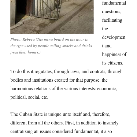
fundamental
questions,
facilitating
the
developmen
Photo: Rebeca (The menu board on the door is
t and
the type used by people selling snacks and drinks
from their homes.)
happiness of
its citizens.
To do this it regulates, through laws, and controls, through
bodies and institutions created for that purpose, the
harmonious relations of the various interests: economic,
political, social, etc.
The Cuban State is unique unto itself and, therefore,
different from all the others. First, in addition to insanely
centralizing all issues considered fundamental, it also