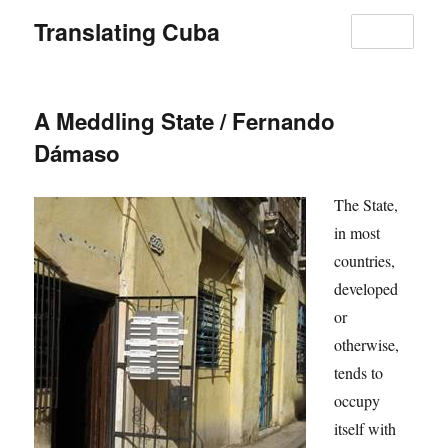
Translating Cuba
MENU
A Meddling State / Fernando
Dámaso
The State,
in most
countries,
developed
or
otherwise,
tends to
occupy
itself with