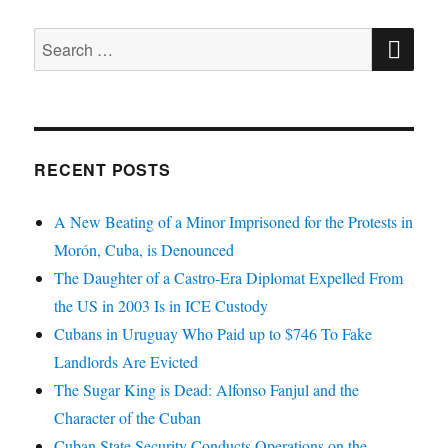
SE
Search
for:
RECENT POSTS
A New Beating of a Minor Imprisoned for the Protests in
Morón, Cuba, is Denounced
The Daughter of a Castro-Era Diplomat Expelled From
the US in 2003 Is in ICE Custody
Cubans in Uruguay Who Paid up to $746 To Fake
Landlords Are Evicted
The Sugar King is Dead: Alfonso Fanjul and the
Character of the Cuban
Cuban State Security Conducts Operations on the