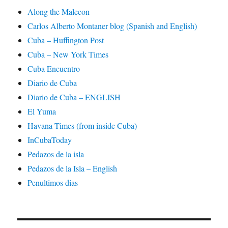
Along the Malecon
Carlos Alberto Montaner blog (Spanish and English)
Cuba – Huffington Post
Cuba – New York Times
Cuba Encuentro
Diario de Cuba
Diario de Cuba – ENGLISH
El Yuma
Havana Times (from inside Cuba)
InCubaToday
Pedazos de la isla
Pedazos de la Isla – English
Penultimos dias