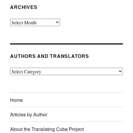
ARCHIVES
Archives
AUTHORS AND TRANSLATORS
Authors
and
Translators
Home
Articles by Author
About the Translating Cuba Project