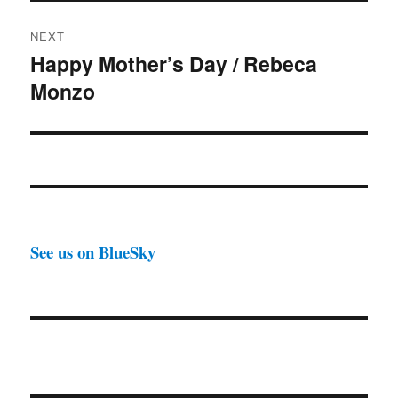
NEXT
Happy Mother’s Day / Rebeca
Next
Monzo
post:
See us on BlueSky