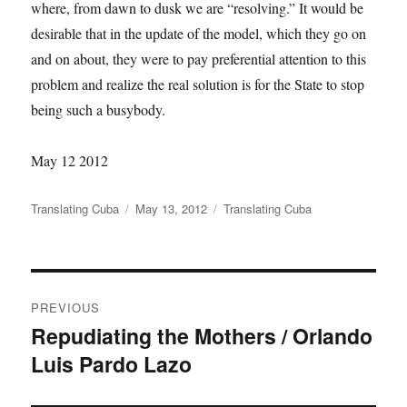
where, from dawn to dusk we are “resolving.” It would be
desirable that in the update of the model, which they go on
and on about, they were to pay preferential attention to this
problem and realize the real solution is for the State to stop
being such a busybody.
May 12 2012
Author
Translating Cuba
Posted
May 13, 2012
Categories
Translating Cuba
on
Post
PREVIOUS
navigation
Repudiating the Mothers / Orlando
Previous
Luis Pardo Lazo
post: