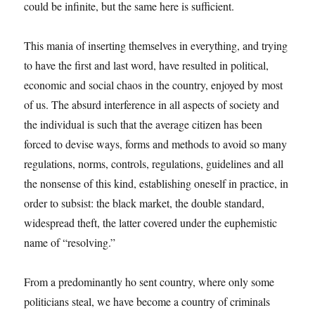
could be infinite, but the same here is sufficient.
This mania of inserting themselves in everything, and trying
to have the first and last word, have resulted in political,
economic and social chaos in the country, enjoyed by most
of us. The absurd interference in all aspects of society and
the individual is such that the average citizen has been
forced to devise ways, forms and methods to avoid so many
regulations, norms, controls, regulations, guidelines and all
the nonsense of this kind, establishing oneself in practice, in
order to subsist: the black market, the double standard,
widespread theft, the latter covered under the euphemistic
name of “resolving.”
From a predominantly ho sent country, where only some
politicians steal, we have become a country of criminals