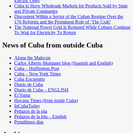
Electric Ones
Cuba to Have Wholesale Markets for Products Sold by State
and Private Companies
Discontent Within a Sector of the Cuban Regime Over the
176 Reforms and the Prominent Role of ‘The Crab’
The National Power Grid Is Restored While Cubans Continue
To Wait for Electricity To Return
News of Cuba from outside Cuba
Along the Malecon
Carlos Alberto Montaner blog (Spanish and English)
Cuba – Huffington Post
Cuba – New York Times
Cuba Encuentro
Diario de Cuba
Diario de Cuba – ENGLISH
El Yuma
Havana Times (from inside Cuba)
InCubaToday
Pedazos de la isla
Pedazos de la Isla – English
Penultimos dias