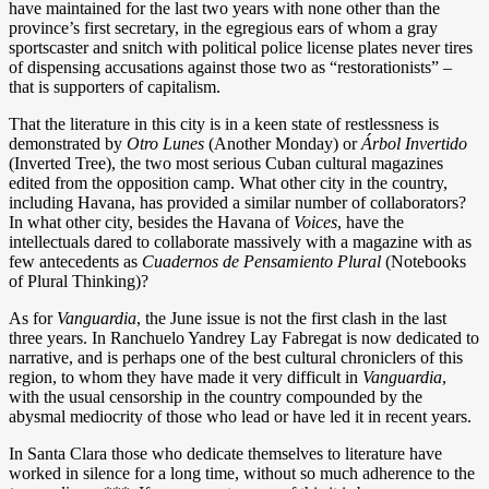
have maintained for the last two years with none other than the
province’s first secretary, in the egregious ears of whom a gray
sportscaster and snitch with political police license plates never tires
of dispensing accusations against those two as “restorationists” –
that is supporters of capitalism.
That the literature in this city is in a keen state of restlessness is
demonstrated by
Otro Lunes
(Another Monday) or
Árbol Invertido
(Inverted Tree), the two most serious Cuban cultural magazines
edited from the opposition camp. What other city in the country,
including Havana, has provided a similar number of collaborators?
In what other city, besides the Havana of
Voices
, have the
intellectuals dared to collaborate massively with a magazine with as
few antecedents as
Cuadernos de Pensamiento Plural
(Notebooks
of Plural Thinking)?
As for
Vanguardia
, the June issue is not the first clash in the last
three years. In Ranchuelo Yandrey Lay Fabregat is now dedicated to
narrative, and is perhaps one of the best cultural chroniclers of this
region, to whom they have made it very difficult in
Vanguardia
,
with the usual censorship in the country compounded by the
abysmal mediocrity of those who lead or have led it in recent years.
In Santa Clara those who dedicate themselves to literature have
worked in silence for a long time, without so much adherence to the