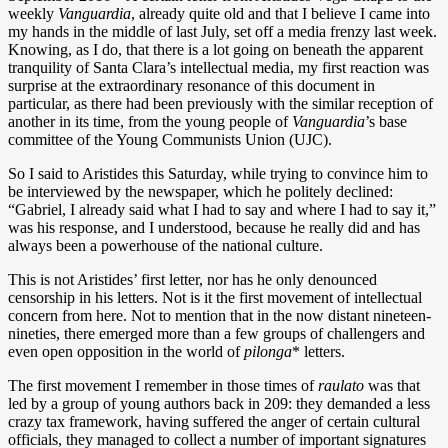
weekly
Vanguardia
, already quite old and that I believe I came into
my hands in the middle of last July, set off a media frenzy last week.
Knowing, as I do, that there is a lot going on beneath the apparent
tranquility of Santa Clara’s intellectual media, my first reaction was
surprise at the extraordinary resonance of this document in
particular, as there had been previously with the similar reception of
another in its time, from the young people of
Vanguardia
’s base
committee of the Young Communists Union (UJC).
So I said to Aristides this Saturday, while trying to convince him to
be interviewed by the newspaper, which he politely declined:
“Gabriel, I already said what I had to say and where I had to say it,”
was his response, and I understood, because he really did and has
always been a powerhouse of the national culture.
This is not Aristides’ first letter, nor has he only denounced
censorship in his letters. Not is it the first movement of intellectual
concern from here. Not to mention that in the now distant nineteen-
nineties, there emerged more than a few groups of challengers and
even open opposition in the world of
pilonga
* letters.
The first movement I remember in those times of
raulato
was that
led by a group of young authors back in 209: they demanded a less
crazy tax framework, having suffered the anger of certain cultural
officials, they managed to collect a number of important signatures