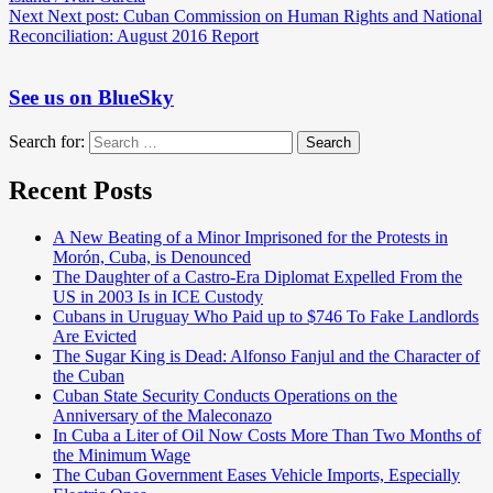
Next
Next post:
Cuban Commission on Human Rights and National
Reconciliation: August 2016 Report
See us on BlueSky
Search for:
Search
Recent Posts
A New Beating of a Minor Imprisoned for the Protests in
Morón, Cuba, is Denounced
The Daughter of a Castro-Era Diplomat Expelled From the
US in 2003 Is in ICE Custody
Cubans in Uruguay Who Paid up to $746 To Fake Landlords
Are Evicted
The Sugar King is Dead: Alfonso Fanjul and the Character of
the Cuban
Cuban State Security Conducts Operations on the
Anniversary of the Maleconazo
In Cuba a Liter of Oil Now Costs More Than Two Months of
the Minimum Wage
The Cuban Government Eases Vehicle Imports, Especially