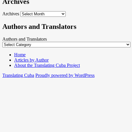
Archives
Archives
Authors and Translators
Authors and Translators
Home
Articles by Author
About the Translating Cuba Project
Translating Cuba
Proudly powered by WordPress