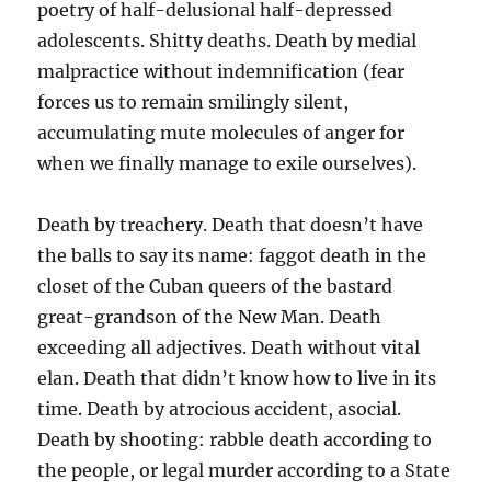
poetry of half-delusional half-depressed
adolescents. Shitty deaths. Death by medial
malpractice without indemnification (fear
forces us to remain smilingly silent,
accumulating mute molecules of anger for
when we finally manage to exile ourselves).
Death by treachery. Death that doesn’t have
the balls to say its name: faggot death in the
closet of the Cuban queers of the bastard
great-grandson of the New Man. Death
exceeding all adjectives. Death without vital
elan. Death that didn’t know how to live in its
time. Death by atrocious accident, asocial.
Death by shooting: rabble death according to
the people, or legal murder according to a State