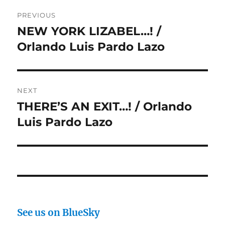
Post
PREVIOUS
navigation
NEW YORK LIZABEL…! /
Previous
post:
Orlando Luis Pardo Lazo
NEXT
THERE’S AN EXIT…! / Orlando
Next
post:
Luis Pardo Lazo
See us on BlueSky