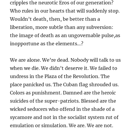
cripples the neurotic Eros of our generation?
Who rules in our hearts that will suddenly stop.
Wouldn’t death, then, be better than a
liberation, more subtle than any subversion:
the image of death as an ungovernable pulse,as
inopportune as the elements…?
We are alone. We’re dead. Nobody will talk to us
when we die. We didn’t deserve it. We failed to
undress in the Plaza of the Revolution. The
place panicked us. The Cuban flag shrouded us.
Colors as punishment. Damned are the heroic
suicides of the super-patriots. Blessed are the
wicked seducers who offend in the shade of a
sycamore and not in the socialist system rut of
emulation or simulation. We are. We are not.