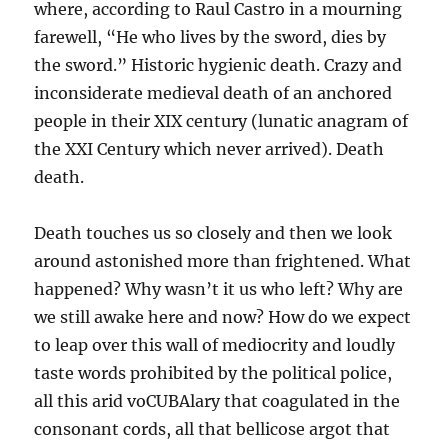
where, according to Raul Castro in a mourning
farewell, “He who lives by the sword, dies by
the sword.” Historic hygienic death. Crazy and
inconsiderate medieval death of an anchored
people in their XIX century (lunatic anagram of
the XXI Century which never arrived). Death
death.
Death touches us so closely and then we look
around astonished more than frightened. What
happened? Why wasn’t it us who left? Why are
we still awake here and now? How do we expect
to leap over this wall of mediocrity and loudly
taste words prohibited by the political police,
all this arid voCUBAlary that coagulated in the
consonant cords, all that bellicose argot that