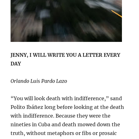
JENNY, I WILL WRITE YOU A LETTER EVERY
DAY
Orlando Luis Pardo Lazo
“You will look death with indifference,” sand
Polito Ibáñez long before looking at the death
with indifference. Because they were the
nineties in Cuba and death mowed down the
truth, without metaphors or fibs or prosaic