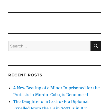
SE
Search
for:
RECENT POSTS
A New Beating of a Minor Imprisoned for the
Protests in Morón, Cuba, is Denounced
The Daughter of a Castro-Era Diplomat
Expelled From the US in 2003 Is in ICE