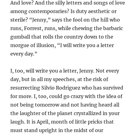
And love? And the silly letters and songs of love
among contemporaries? Is duty aesthetic or
sterile? “Jenny,” says the fool on the hill who
runs, Forrest, runs, while chewing the barbaric
gumball that rolls the country down to the
morgue of illusion, “I will write you a letter
every day.”
I, too, will write you a letter, Jenny. Not every
day, but in all my speeches, at the risk of
resurrecting Silvio Rodriguez who has survived
for more. I, too, could go crazy with the idea of
not being tomorrow and not having heard all
the laughter of the planet crystallized in your
laugh. It is April, month of little pricks that
must stand upright in the midst of our