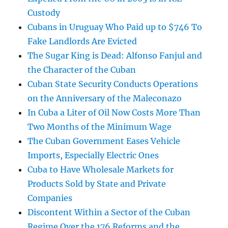
Custody
Cubans in Uruguay Who Paid up to $746 To
Fake Landlords Are Evicted
The Sugar King is Dead: Alfonso Fanjul and
the Character of the Cuban
Cuban State Security Conducts Operations
on the Anniversary of the Maleconazo
In Cuba a Liter of Oil Now Costs More Than
Two Months of the Minimum Wage
The Cuban Government Eases Vehicle
Imports, Especially Electric Ones
Cuba to Have Wholesale Markets for
Products Sold by State and Private
Companies
Discontent Within a Sector of the Cuban
Regime Over the 176 Reforms and the