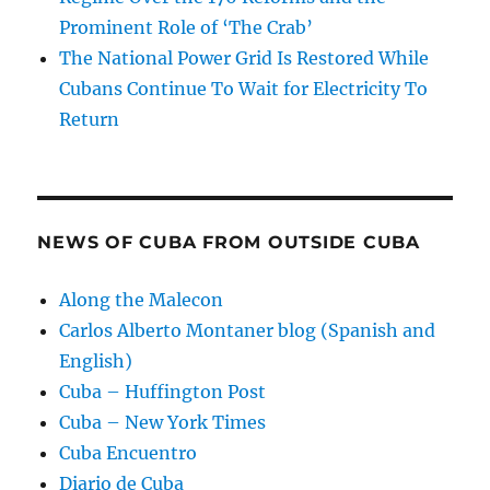
Prominent Role of ‘The Crab’
The National Power Grid Is Restored While
Cubans Continue To Wait for Electricity To
Return
NEWS OF CUBA FROM OUTSIDE CUBA
Along the Malecon
Carlos Alberto Montaner blog (Spanish and
English)
Cuba – Huffington Post
Cuba – New York Times
Cuba Encuentro
Diario de Cuba