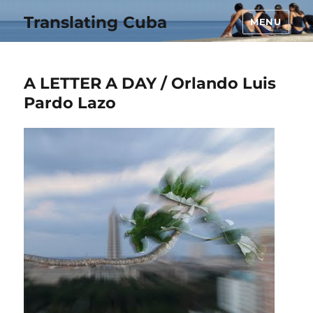
Translating Cuba
MENU
A LETTER A DAY / Orlando Luis
Pardo Lazo