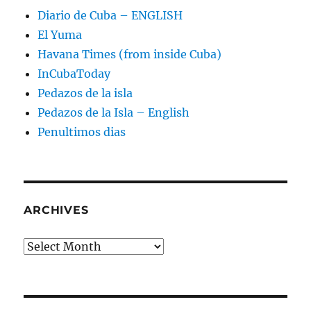
Diario de Cuba – ENGLISH
El Yuma
Havana Times (from inside Cuba)
InCubaToday
Pedazos de la isla
Pedazos de la Isla – English
Penultimos dias
ARCHIVES
Archives