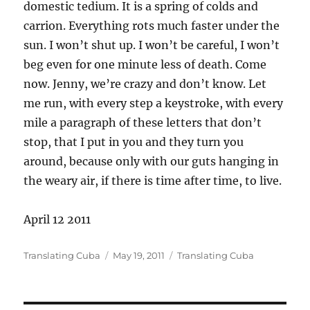
domestic tedium. It is a spring of colds and
carrion. Everything rots much faster under the
sun. I won’t shut up. I won’t be careful, I won’t
beg even for one minute less of death. Come
now. Jenny, we’re crazy and don’t know. Let
me run, with every step a keystroke, with every
mile a paragraph of these letters that don’t
stop, that I put in you and they turn you
around, because only with our guts hanging in
the weary air, if there is time after time, to live.
April 12 2011
Author
Posted
Categories
Translating Cuba
May 19, 2011
Translating Cuba
on