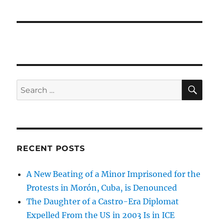
SE
Search
for:
RECENT POSTS
A New Beating of a Minor Imprisoned for the
Protests in Morón, Cuba, is Denounced
The Daughter of a Castro-Era Diplomat
Expelled From the US in 2003 Is in ICE