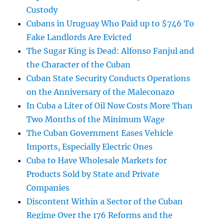
Custody
Cubans in Uruguay Who Paid up to $746 To
Fake Landlords Are Evicted
The Sugar King is Dead: Alfonso Fanjul and
the Character of the Cuban
Cuban State Security Conducts Operations
on the Anniversary of the Maleconazo
In Cuba a Liter of Oil Now Costs More Than
Two Months of the Minimum Wage
The Cuban Government Eases Vehicle
Imports, Especially Electric Ones
Cuba to Have Wholesale Markets for
Products Sold by State and Private
Companies
Discontent Within a Sector of the Cuban
Regime Over the 176 Reforms and the