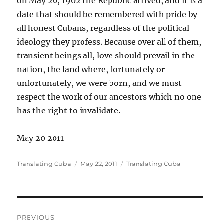
on May 20, 1902 the Republic arrived, and it is a
date that should be remembered with pride by
all honest Cubans, regardless of the political
ideology they profess. Because over all of them,
transient beings all, love should prevail in the
nation, the land where, fortunately or
unfortunately, we were born, and we must
respect the work of our ancestors which no one
has the right to invalidate.
May 20 2011
Author
Posted
Categories
Translating Cuba
May 22, 2011
Translating Cuba
on
Post
PREVIOUS