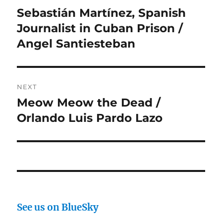
navigation
Sebastián Martínez, Spanish
Previous
post:
Journalist in Cuban Prison /
Angel Santiesteban
NEXT
Meow Meow the Dead /
Next
post:
Orlando Luis Pardo Lazo
See us on BlueSky