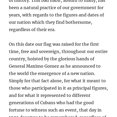
of history. This bad habit, absurd to many, has
been a natural practice of our government for
years, with regards to the figures and dates of
our nation which they find bothersome,
regardless of their era.
On this date our flag was raised for the first
time, free and sovereign, throughout our entire
country, hoisted by the glorious hands of
General Maximo Gomez as he announced to
the world the emergence of a new nation.
Simply for that fact alone, for what it meant to
those who participated in it as principal figures,
and for what it represented to different
generations of Cubans who had the good
fortune to witness such an event, that day in