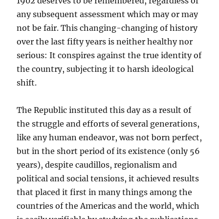
1902 deserves to be remembered, regardless of
any subsequent assessment which may or may
not be fair. This changing-changing of history
over the last fifty years is neither healthy nor
serious: It conspires against the true identity of
the country, subjecting it to harsh ideological
shift.
The Republic instituted this day as a result of
the struggle and efforts of several generations,
like any human endeavor, was not born perfect,
but in the short period of its existence (only 56
years), despite caudillos, regionalism and
political and social tensions, it achieved results
that placed it first in many things among the
countries of the Americas and the world, which