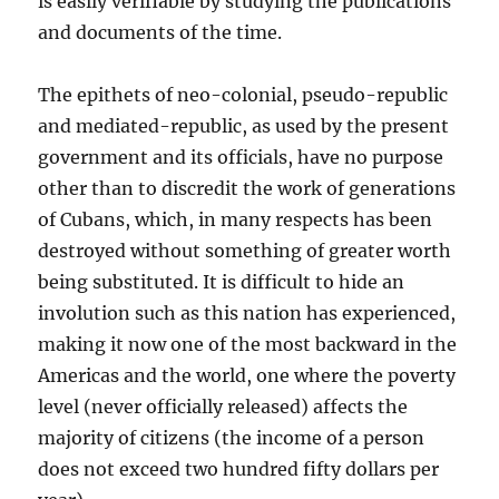
is easily verifiable by studying the publications
and documents of the time.
The epithets of neo-colonial, pseudo-republic
and mediated-republic, as used by the present
government and its officials, have no purpose
other than to discredit the work of generations
of Cubans, which, in many respects has been
destroyed without something of greater worth
being substituted. It is difficult to hide an
involution such as this nation has experienced,
making it now one of the most backward in the
Americas and the world, one where the poverty
level (never officially released) affects the
majority of citizens (the income of a person
does not exceed two hundred fifty dollars per