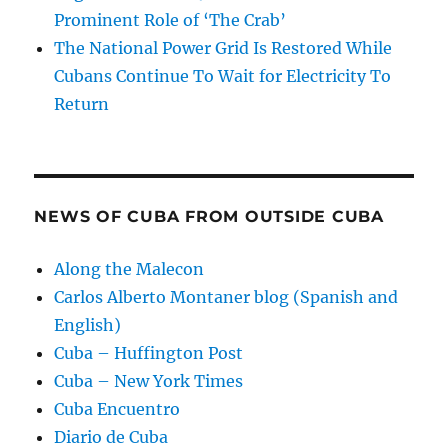
Prominent Role of ‘The Crab’
The National Power Grid Is Restored While
Cubans Continue To Wait for Electricity To
Return
NEWS OF CUBA FROM OUTSIDE CUBA
Along the Malecon
Carlos Alberto Montaner blog (Spanish and
English)
Cuba – Huffington Post
Cuba – New York Times
Cuba Encuentro
Diario de Cuba