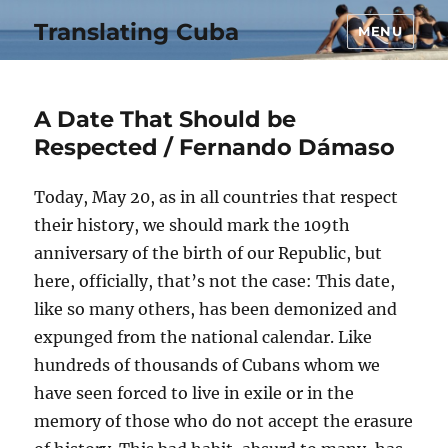
Translating Cuba
MENU
A Date That Should be
Respected / Fernando Dámaso
Today, May 20, as in all countries that respect
their history, we should mark the 109th
anniversary of the birth of our Republic, but
here, officially, that’s not the case: This date,
like so many others, has been demonized and
expunged from the national calendar. Like
hundreds of thousands of Cubans whom we
have seen forced to live in exile or in the
memory of those who do not accept the erasure