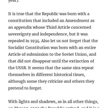
year).
It is true that the Republic was born with a
constitution that included an Amendment as
an appendix whose Third Article concerned
sovereignty and independence, but it was
repealed in 1934. Also let us not forget that the
Socialist Constitution was born with an entire
Article of submission to the Soviet Union, and
that did not disappear until the extinction of
the USSR. It seems that the same sins repeat
themselves in different historical times,
although some they criticize and others they
pretend to forget.
With lights and shadows, as in all other things,