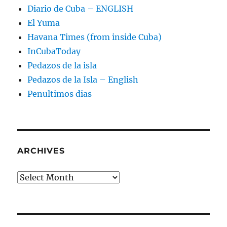
Diario de Cuba – ENGLISH
El Yuma
Havana Times (from inside Cuba)
InCubaToday
Pedazos de la isla
Pedazos de la Isla – English
Penultimos dias
ARCHIVES
Archives