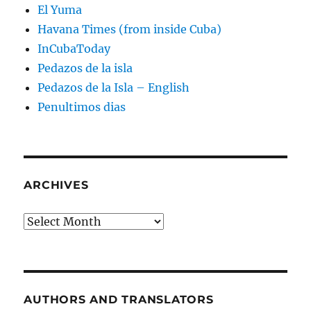
El Yuma
Havana Times (from inside Cuba)
InCubaToday
Pedazos de la isla
Pedazos de la Isla – English
Penultimos dias
ARCHIVES
Archives
AUTHORS AND TRANSLATORS