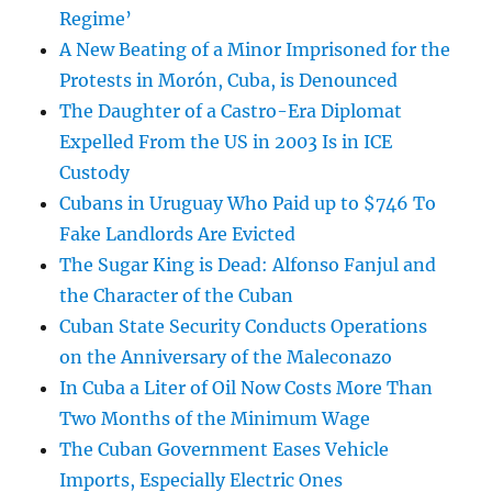
Regime’
A New Beating of a Minor Imprisoned for the
Protests in Morón, Cuba, is Denounced
The Daughter of a Castro-Era Diplomat
Expelled From the US in 2003 Is in ICE
Custody
Cubans in Uruguay Who Paid up to $746 To
Fake Landlords Are Evicted
The Sugar King is Dead: Alfonso Fanjul and
the Character of the Cuban
Cuban State Security Conducts Operations
on the Anniversary of the Maleconazo
In Cuba a Liter of Oil Now Costs More Than
Two Months of the Minimum Wage
The Cuban Government Eases Vehicle
Imports, Especially Electric Ones