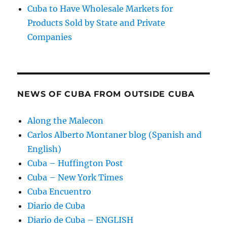
Cuba to Have Wholesale Markets for
Products Sold by State and Private
Companies
NEWS OF CUBA FROM OUTSIDE CUBA
Along the Malecon
Carlos Alberto Montaner blog (Spanish and
English)
Cuba – Huffington Post
Cuba – New York Times
Cuba Encuentro
Diario de Cuba
Diario de Cuba – ENGLISH