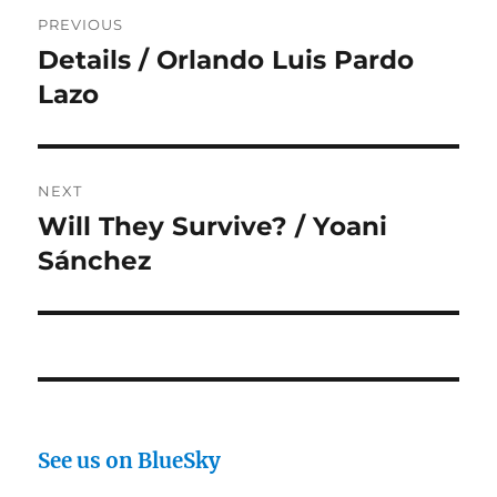
Post
PREVIOUS
navigation
Details / Orlando Luis Pardo
Previous
post:
Lazo
NEXT
Will They Survive? / Yoani
Next
post:
Sánchez
See us on BlueSky