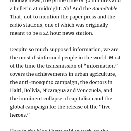
midday news, the prime time of 30 minutes and
a bulletin at midnight. Ah! And the
Roundtable
.
That, not to mention the paper press and the
radio stations, one of which was originally
meant to be a 24 hour news station.
Despite so much supposed information, we are
the most disinformed people in the world. Most
of the time the transmission of “information”
covers the achievements in urban agriculture,
the anti-mosquito campaign, the doctors in
Haiti, Bolivia, Nicaragua and Venezuela, and
the imminent collapse of capitalism and the
global campaign for the release of the “five
heroes.”