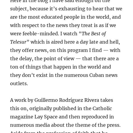
Here in the blog I have said enough on the
subject, because it’s exhausting to hear that we
are the most educated people in the world, and
with respect to the news they treat is as if we
were feeble-minded. I watch “
The Best of
Telesur
” which is aired here a day late and hell,
they offer news, on this program I find — with
the delay, the point of view — that there are a
ton of things that happen in the world and
they don’t exist in the numerous Cuban news
outlets.
A work by Guillermo Rodríguez Rivera takes
this on, originally published in the Catholic
magazine Lay Space and then reproduced in
numerous media about the theme of the press.