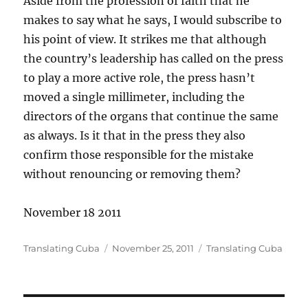
Aside from the profession of faith that he
makes to say what he says, I would subscribe to
his point of view. It strikes me that although
the country’s leadership has called on the press
to play a more active role, the press hasn’t
moved a single millimeter, including the
directors of the organs that continue the same
as always. Is it that in the press they also
confirm those responsible for the mistake
without renouncing or removing them?
November 18 2011
Author
Posted
Categories
Translating Cuba
November 25, 2011
Translating Cuba
on