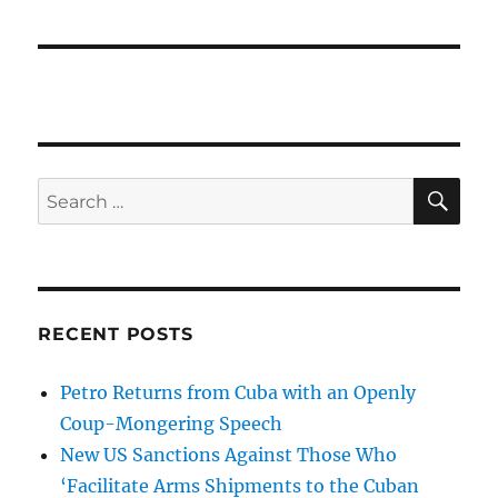
SE
Search
for:
RECENT POSTS
Petro Returns from Cuba with an Openly
Coup-Mongering Speech
New US Sanctions Against Those Who
‘Facilitate Arms Shipments to the Cuban