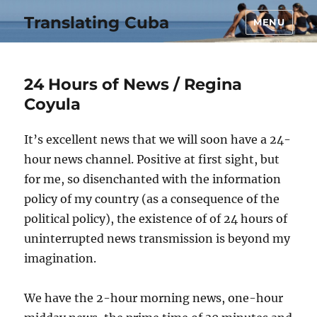
Translating Cuba
MENU
24 Hours of News / Regina
Coyula
It’s excellent news that we will soon have a 24-
hour news channel. Positive at first sight, but
for me, so disenchanted with the information
policy of my country (as a consequence of the
political policy), the existence of of 24 hours of
uninterrupted news transmission is beyond my
imagination.
We have the 2-hour morning news, one-hour