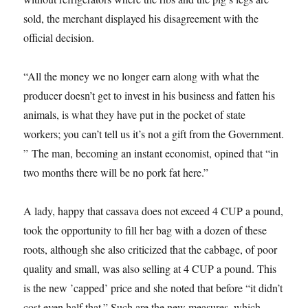
sold, the merchant displayed his disagreement with the
official decision.
“All the money we no longer earn along with what the
producer doesn’t get to invest in his business and fatten his
animals, is what they have put in the pocket of state
workers; you can’t tell us it’s not a gift from the Government.
” The man, becoming an instant economist, opined that “in
two months there will be no pork fat here.”
A lady, happy that cassava does not exceed 4 CUP a pound,
took the opportunity to fill her bag with a dozen of these
roots, although she also criticized that the cabbage, of poor
quality and small, was also selling at 4 CUP a pound. This
is the new ’capped’ price and she noted that before “it didn’t
cost even half that.” Such are the new measures, which