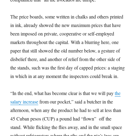
The price boards, some written in chalks and others printed
in ink, already showed the new maximum prices that have
been imposed on private, cooperative or self-employed
markets throughout the capital. With a blurring here, one
paper that still showed the old number below, a gesture of
disbelief there, and another of relief from the other side of
the stands, such was the first day of capped prices: a staging
in which in at any moment the inspectors could break in.
“In the end, what has become clear is that we will pay
the
salary increase
from our pocket,” said a butcher in the
afternoon, when any the product he had to sell at less than
45 Cuban pesos (CUP) a pound had “flown” off the
stand. While flicking the flies away, and in the small space
without refrigerators where the ribs and the pig’s legs are