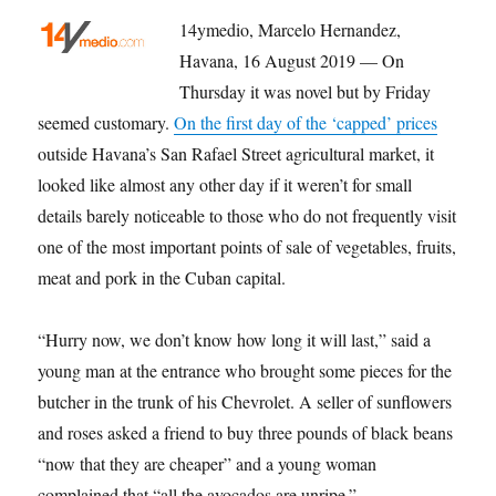
14ymedio, Marcelo Hernandez,
Havana, 16 August 2019 — On
Thursday it was novel but by Friday
seemed customary.
On the first day of the ‘capped’ prices
outside Havana’s San Rafael Street agricultural market, it
looked like almost any other day if it weren’t for small
details barely noticeable to those who do not frequently visit
one of the most important points of sale of vegetables, fruits,
meat and pork in the Cuban capital.
“Hurry now, we don’t know how long it will last,” said a
young man at the entrance who brought some pieces for the
butcher in the trunk of his Chevrolet. A seller of sunflowers
and roses asked a friend to buy three pounds of black beans
“now that they are cheaper” and a young woman
complained that “all the avocados are unripe.”