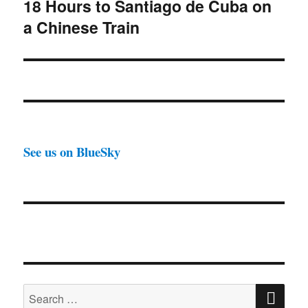
18 Hours to Santiago de Cuba on
Next
a Chinese Train
post:
See us on BlueSky
SE
Search