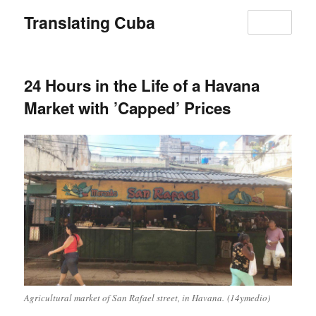
Translating Cuba
MENU
24 Hours in the Life of a Havana
Market with ’Capped’ Prices
Agricultural market of San Rafael street, in Havana. (14ymedio)