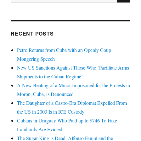
for:
RECENT POSTS
Petro Returns from Cuba with an Openly Coup-
Mongering Speech
New US Sanctions Against Those Who ‘Facilitate Arms
Shipments to the Cuban Regime’
A New Beating of a Minor Imprisoned for the Protests in
Morón, Cuba, is Denounced
The Daughter of a Castro-Era Diplomat Expelled From
the US in 2003 Is in ICE Custody
Cubans in Uruguay Who Paid up to $746 To Fake
Landlords Are Evicted
The Sugar King is Dead: Alfonso Fanjul and the