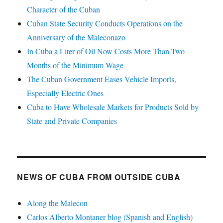
Character of the Cuban
Cuban State Security Conducts Operations on the
Anniversary of the Maleconazo
In Cuba a Liter of Oil Now Costs More Than Two
Months of the Minimum Wage
The Cuban Government Eases Vehicle Imports,
Especially Electric Ones
Cuba to Have Wholesale Markets for Products Sold by
State and Private Companies
NEWS OF CUBA FROM OUTSIDE CUBA
Along the Malecon
Carlos Alberto Montaner blog (Spanish and English)