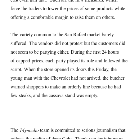
force the traders to lower the prices of some products while
offering a comfortable margin to raise them on others.
The variety common to the San Rafael market barely
suffered. The vendors did not protest but the customers did
not seem to be partying either. During the first 24 hours
of capped prices, each party played its role and followed the
script. When the store opened its doors this Friday, the
young man with the Chevrolet had not arrived, the butcher
warned shoppers to make an orderly line because he had
few steaks, and the cassava stand was empty.
__________________
The
14ymedio
team is committed to serious journalism that
reflects the reality of deep Cuba. Thank you for joining us