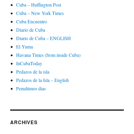
Cuba – Huffington Post
Cuba – New York Times
Cuba Encuentro
Diario de Cuba
Diario de Cuba – ENGLISH
El Yuma
Havana Times (from inside Cuba)
InCubaToday
Pedazos de la isla
Pedazos de la Isla – English
Penultimos dias
ARCHIVES