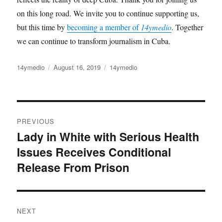
on this long road. We invite you to continue supporting us,
but this time by
becoming a member of
14ymedio
. Together
we can continue to transform journalism in Cuba.
Author
14ymedio
Posted
August 16, 2019
Categories
14ymedio
on
Post
PREVIOUS
navigation
Lady in White with Serious Health
Previous
Issues Receives Conditional
post:
Release From Prison
NEXT