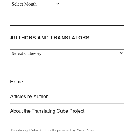
Archives
AUTHORS AND TRANSLATORS
Authors
and
Translators
Home
Articles by Author
About the Translating Cuba Project
Translating Cuba
Proudly powered by WordPress