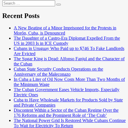
Search
Search
for:
Recent Posts
A New Beating of a Minor Imprisoned for the Protests in
Morón, Cuba, is Denounced
The Daughter of a Castro-Era Diplomat Expelled From the
US in 2003 Is in ICE Custody
Cubans in Uruguay Who Paid up to $746 To Fake Landlords
Are Evicted
The Sugar King is Dead: Alfonso Fanjul and the Character of
the Cuban
Cuban State Security Conducts Operations on the
Anniversary of the Maleconazo
In Cuba a Liter of Oil Now Costs More Than Two Months of
the Minimum Wage
The Cuban Government Eases Vehicle Imports, Especially
Electric Ones
Cuba to Have Wholesale Markets for Products Sold by State
and Private Companies
Discontent Within a Sector of the Cuban Regime Over the
176 Reforms and the Prominent Role of ‘The Crab’
The National Power Grid Is Restored While Cubans Continue
To Wait for Electricity To Return