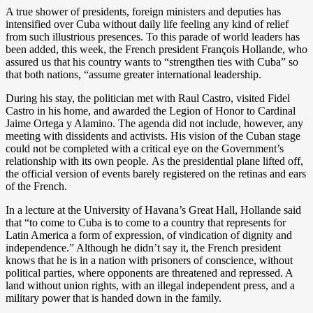
A true shower of presidents, foreign ministers and deputies has
intensified over Cuba without daily life feeling any kind of relief
from such illustrious presences. To this parade of world leaders has
been added, this week, the French president François Hollande, who
assured us that his country wants to “strengthen ties with Cuba” so
that both nations, “assume greater international leadership.
During his stay, the politician met with Raul Castro, visited Fidel
Castro in his home, and awarded the Legion of Honor to Cardinal
Jaime Ortega y Alamino. The agenda did not include, however, any
meeting with dissidents and activists. His vision of the Cuban stage
could not be completed with a critical eye on the Government’s
relationship with its own people. As the presidential plane lifted off,
the official version of events barely registered on the retinas and ears
of the French.
In a lecture at the University of Havana’s Great Hall, Hollande said
that “to come to Cuba is to come to a country that represents for
Latin America a form of expression, of vindication of dignity and
independence.” Although he didn’t say it, the French president
knows that he is in a nation with prisoners of conscience, without
political parties, where opponents are threatened and repressed. A
land without union rights, with an illegal independent press, and a
military power that is handed down in the family.