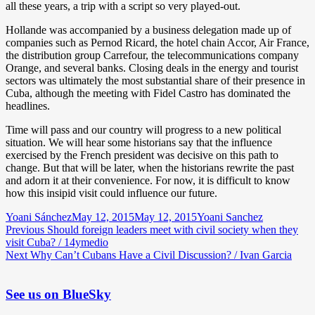
all these years, a trip with a script so very played-out.
Hollande was accompanied by a business delegation made up of
companies such as Pernod Ricard, the hotel chain Accor, Air France,
the distribution group Carrefour, the telecommunications company
Orange, and several banks. Closing deals in the energy and tourist
sectors was ultimately the most substantial share of their presence in
Cuba, although the meeting with Fidel Castro has dominated the
headlines.
Time will pass and our country will progress to a new political
situation. We will hear some historians say that the influence
exercised by the French president was decisive on this path to
change. But that will be later, when the historians rewrite the past
and adorn it at their convenience. For now, it is difficult to know
how this insipid visit could influence our future.
Author
Posted
Categories
Yoani Sánchez
May 12, 2015
May 12, 2015
Yoani Sanchez
Post
Previous
on
Previous
Should foreign leaders meet with civil society when they
post:
visit Cuba? / 14ymedio
navigation
Next
Next
Why Can’t Cubans Have a Civil Discussion? / Ivan Garcia
post:
See us on BlueSky