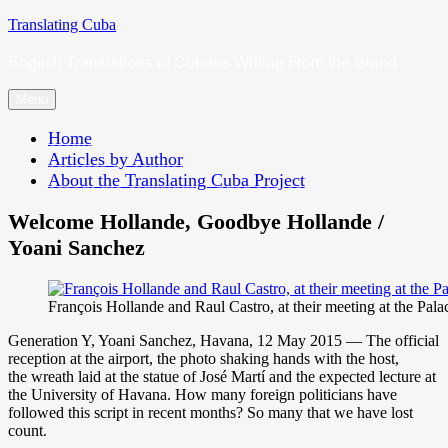
Skip
Translating Cuba
to
English Translations of Cubans Writing From the Island
content
Menu
Home
Articles by Author
About the Translating Cuba Project
Welcome Hollande, Goodbye Hollande /
Yoani Sanchez
François Hollande and Raul Castro, at their meeting at the Pala
Generation Y, Yoani Sanchez, Havana, 12 May 2015 — The official
reception at the airport, the photo shaking hands with the host,
the wreath laid at the statue of José Martí and the expected lecture at
the University of Havana. How many foreign politicians have
followed this script in recent months? So many that we have lost
count.