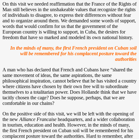
On this visit we needed reaffirmation that the France of the Rights of
Man still believes in the unshakeable values that recognize the rights
of individuals to disagree, to express their differences without fear
and to organize around them. We demanded some words of support,
words that would confirm for us that the government of the
European country is willing to support, in Cuba, the desires for
freedom that have so marked and modeled its own national history.
In the minds of many, the first French president on Cuban soil
will be remembered for his complacent posture toward the
authorities
A man who has declared that French and Cubans have “shared the
same movement of ideas, the same aspirations, the same
philosophical inspiration, cannot believe that he has visited a country
where citizens have chosen by their own free will to subordinate
themselves to a totalitarian power. Does Hollande think that we have
tacitly chosen the cage? Does he suppose, perhaps, that we are
comfortable in our chains?
On the positive side of this visit, we will be left with the opening of
the new
Alliance Francaise
headquarters, and a wider collaboration
in tourism, education and health. However, in the minds of many,
the first French president on Cuban soil will be remembered for his
complacent posture toward the authorities. Hard to remember, after