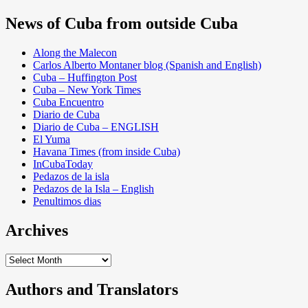
News of Cuba from outside Cuba
Along the Malecon
Carlos Alberto Montaner blog (Spanish and English)
Cuba – Huffington Post
Cuba – New York Times
Cuba Encuentro
Diario de Cuba
Diario de Cuba – ENGLISH
El Yuma
Havana Times (from inside Cuba)
InCubaToday
Pedazos de la isla
Pedazos de la Isla – English
Penultimos dias
Archives
Archives
Authors and Translators