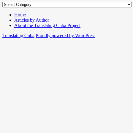
Authors
and
Translators
Home
Articles by Author
About the Translating Cuba Project
Translating Cuba
Proudly powered by WordPress