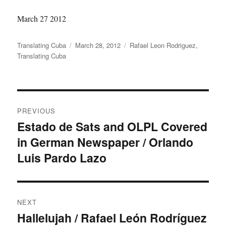
March 27 2012
Author
Translating Cuba
Posted
March 28, 2012
Categories
Rafael Leon Rodriguez
,
Translating Cuba
on
Post
PREVIOUS
navigation
Estado de Sats and OLPL Covered
Previous
in German Newspaper / Orlando
post:
Luis Pardo Lazo
NEXT
Hallelujah / Rafael León Rodríguez
Next