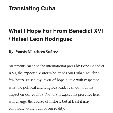
Translating Cuba
MENU
What I Hope For From Benedict XVI
/ Rafael Leon Rodriguez
By: Yoaxis Marcheco Suárez
Statements made to the international press by Pope Benedict
XVI, the expected visitor who treads our Cuban soil for a
few hours, raised my levels of hope a little with respect to
what the political and religious leader can do with his
impact on our country. Not that I expect his presence here
will change the course of history, but at least it may
contribute to the truth of our reality.