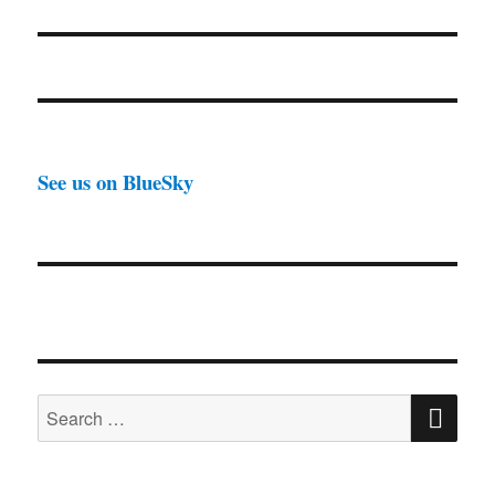
post:
See us on BlueSky
SE
Search
for: