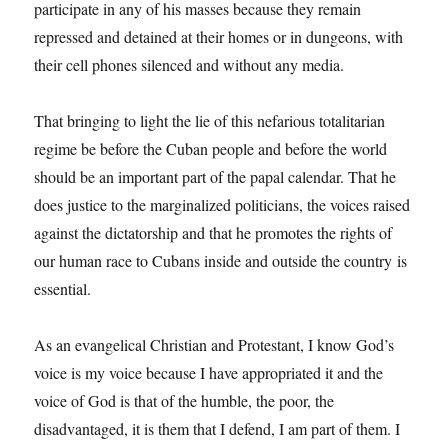
participate in any of his masses because they remain
repressed and detained at their homes or in dungeons, with
their cell phones silenced and without any media.
That bringing to light the lie of this nefarious totalitarian
regime be before the Cuban people and before the world
should be an important part of the papal calendar. That he
does justice to the marginalized politicians, the voices raised
against the dictatorship and that he promotes the rights of
our human race to Cubans inside and outside the country is
essential.
As an evangelical Christian and Protestant, I know God’s
voice is my voice because I have appropriated it and the
voice of God is that of the humble, the poor, the
disadvantaged, it is them that I defend, I am part of them. I