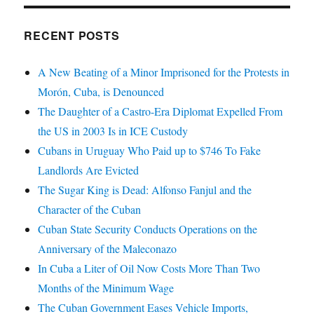
RECENT POSTS
A New Beating of a Minor Imprisoned for the Protests in
Morón, Cuba, is Denounced
The Daughter of a Castro-Era Diplomat Expelled From
the US in 2003 Is in ICE Custody
Cubans in Uruguay Who Paid up to $746 To Fake
Landlords Are Evicted
The Sugar King is Dead: Alfonso Fanjul and the
Character of the Cuban
Cuban State Security Conducts Operations on the
Anniversary of the Maleconazo
In Cuba a Liter of Oil Now Costs More Than Two
Months of the Minimum Wage
The Cuban Government Eases Vehicle Imports,