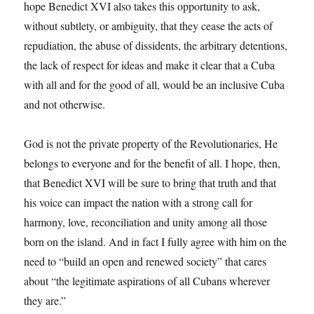
hope Benedict XVI also takes this opportunity to ask,
without subtlety, or ambiguity, that they cease the acts of
repudiation, the abuse of dissidents, the arbitrary detentions,
the lack of respect for ideas and make it clear that a Cuba
with all and for the good of all, would be an inclusive Cuba
and not otherwise.
God is not the private property of the Revolutionaries, He
belongs to everyone and for the benefit of all. I hope, then,
that Benedict XVI will be sure to bring that truth and that
his voice can impact the nation with a strong call for
harmony, love, reconciliation and unity among all those
born on the island. And in fact I fully agree with him on the
need to “build an open and renewed society” that cares
about “the legitimate aspirations of all Cubans wherever
they are.”