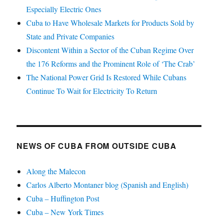
Especially Electric Ones
Cuba to Have Wholesale Markets for Products Sold by
State and Private Companies
Discontent Within a Sector of the Cuban Regime Over
the 176 Reforms and the Prominent Role of ‘The Crab’
The National Power Grid Is Restored While Cubans
Continue To Wait for Electricity To Return
NEWS OF CUBA FROM OUTSIDE CUBA
Along the Malecon
Carlos Alberto Montaner blog (Spanish and English)
Cuba – Huffington Post
Cuba – New York Times