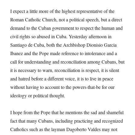
I expect a little more of the highest representative of the
Roman Catholic Church, not a political speech, but a direct
demand to the Cuban government to respect the human and
civil rights so abused in Cuba. Yesterday afternoon in
Santiago de Cuba, both the Archbishop Dionisio Garcia
Ibanez and the Pope made reference to intolerance and a
call for understanding and reconciliation among Cubans, but
it is necessary to warn, reconciliation is respect, it is silent
and hatred before a different voice, it is to live in peace
without having to account to the powers-that-be for our
ideology or political thought.
I hope from the Pope that he mentions the sad and shameful
fact that many Cubans, including practicing and recognized
Catholics such as the layman Dagoberto Valdes may not