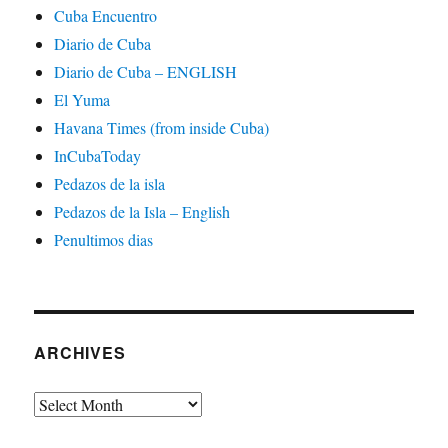
Cuba Encuentro
Diario de Cuba
Diario de Cuba – ENGLISH
El Yuma
Havana Times (from inside Cuba)
InCubaToday
Pedazos de la isla
Pedazos de la Isla – English
Penultimos dias
ARCHIVES
Archives