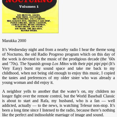
Marakka 2000
It’s Wednesday night and from a nearby radio I hear the theme song
of Nocturno, the old Radio Progreso program which on this day of
the week is devoted to the music of the prodigious decade (the ’60s
and ’70s). The Spanish group
Los Mitos
with their
pipi pipi pipi
(It’s
Very Easy) burst my sound space and take me back to my
childhood, when not being old enough to enjoy this music, I copied
the tastes and preferences of my older sister who was already a
young woman and did enjoy it.
A neighbor yells to another that the water’s on, my children no
longer fight over the remote control, but the World Baseball Classic
is about to start and Rafa, my husband, who is a fan — well
addicted, actually — to the news, is watching Telesur non-stop. It’s
been a long time since I listened to the radio, because there’s nothing
like the perfect and indissoluble marriage of image and sound.