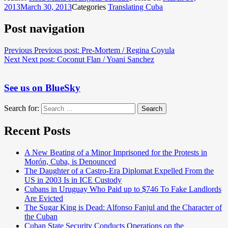
2013
March 30, 2013
Categories
Translating Cuba
Post navigation
Previous
Previous post:
Pre-Mortem / Regina Coyula
Next
Next post:
Coconut Flan / Yoani Sanchez
See us on BlueSky
Search for:
Search
Recent Posts
A New Beating of a Minor Imprisoned for the Protests in
Morón, Cuba, is Denounced
The Daughter of a Castro-Era Diplomat Expelled From the
US in 2003 Is in ICE Custody
Cubans in Uruguay Who Paid up to $746 To Fake Landlords
Are Evicted
The Sugar King is Dead: Alfonso Fanjul and the Character of
the Cuban
Cuban State Security Conducts Operations on the