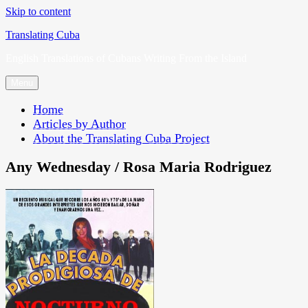
Skip to content
Translating Cuba
English Translations of Cubans Writing From the Island
Menu
Home
Articles by Author
About the Translating Cuba Project
Any Wednesday / Rosa Maria Rodriguez