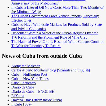
Anniversary of the Maleconazo
In Cuba a Liter of Oil Now Costs More Than Two Months of
the Minimum Wage
The Cuban Government Eases Vehicle Imports, Especially
Electric Ones
Cuba to Have Wholesale Markets for Products Sold by State
and Private Companies
Discontent Within a Sector of the Cuban Regime Over the
176 Reforms and the Prominent Role of ‘The Crab’
The National Power Grid Is Restored While Cubans Continue
To Wait for Electricity To Return
News of Cuba from outside Cuba
Along the Malecon
Carlos Alberto Montaner blog (Spanish and English)
Cuba – Huffington Post
Cuba – New York Times
Cuba Encuentro
Diario de Cuba
Diario de Cuba – ENGLISH
El Yuma
Havana Times (from inside Cuba)
InCubaToday