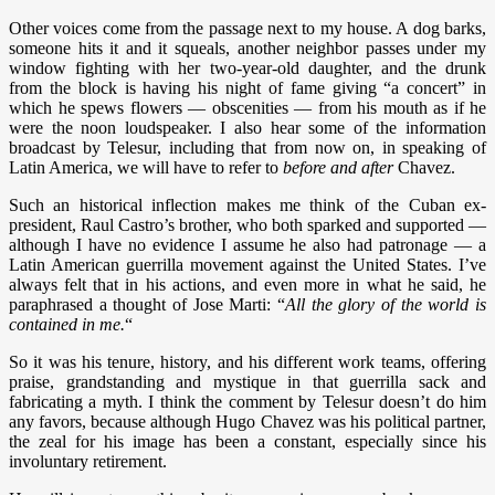
Other voices come from the passage next to my house. A dog barks,
someone hits it and it squeals, another neighbor passes under my
window fighting with her two-year-old daughter, and the drunk
from the block is having his night of fame giving “a concert” in
which he spews flowers — obscenities — from his mouth as if he
were the noon loudspeaker. I also hear some of the information
broadcast by Telesur, including that from now on, in speaking of
Latin America, we will have to refer to
before and after
Chavez.
Such an historical inflection makes me think of the Cuban ex-
president, Raul Castro’s brother, who both sparked and supported —
although I have no evidence I assume he also had patronage — a
Latin American guerrilla movement against the United States. I’ve
always felt that in his actions, and even more in what he said, he
paraphrased a thought of Jose Marti: “
All the glory of the world is
contained in me.
“
So it was his tenure, history, and his different work teams, offering
praise, grandstanding and mystique in that guerrilla sack and
fabricating a myth. I think the comment by Telesur doesn’t do him
any favors, because although Hugo Chavez was his political partner,
the zeal for his image has been a constant, especially since his
involuntary retirement.