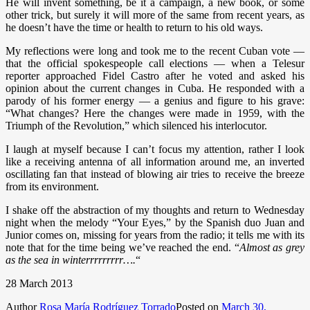
He will invent something, be it a campaign, a new book, or some
other trick, but surely it will more of the same from recent years, as
he doesn’t have the time or health to return to his old ways.
My reflections were long and took me to the recent Cuban vote —
that the official spokespeople call elections — when a Telesur
reporter approached Fidel Castro after he voted and asked his
opinion about the current changes in Cuba. He responded with a
parody of his former energy — a genius and figure to his grave:
“What changes? Here the changes were made in 1959, with the
Triumph of the Revolution,” which silenced his interlocutor.
I laugh at myself because I can’t focus my attention, rather I look
like a receiving antenna of all information around me, an inverted
oscillating fan that instead of blowing air tries to receive the breeze
from its environment.
I shake off the abstraction of my thoughts and return to Wednesday
night when the melody “Your Eyes,” by the Spanish duo Juan and
Junior comes on, missing for years from the radio; it tells me with its
note that for the time being we’ve reached the end. “
Almost as grey
as the sea in winterrrrrrrrr….
“
28 March 2013
Author
Rosa María Rodríguez Torrado
Posted on
March 30,