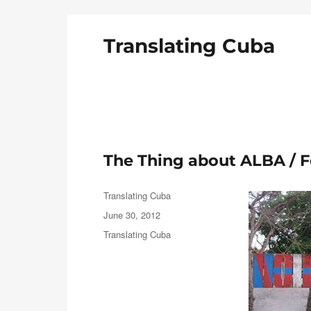
Translating Cuba
English Translations of Cubans Writing From the Is
The Thing about ALBA /
Author
Translating Cuba
Posted
June 30, 2012
on
Categories
Translating Cuba