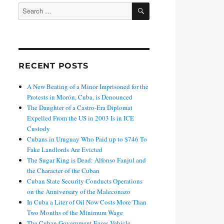
SEARCH
Search
for:
RECENT POSTS
A New Beating of a Minor Imprisoned for the
Protests in Morón, Cuba, is Denounced
The Daughter of a Castro-Era Diplomat
Expelled From the US in 2003 Is in ICE
Custody
Cubans in Uruguay Who Paid up to $746 To
Fake Landlords Are Evicted
The Sugar King is Dead: Alfonso Fanjul and
the Character of the Cuban
Cuban State Security Conducts Operations
on the Anniversary of the Maleconazo
In Cuba a Liter of Oil Now Costs More Than
Two Months of the Minimum Wage
The Cuban Government Eases Vehicle