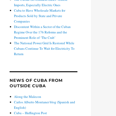
Imports, Especially Electric Ones
Cuba to Have Wholesale Markets for
Products Sold by State and Private
Companies
Discontent Within a Sector of the Cuban
Regime Over the 176 Reforms and the
Prominent Role of ‘The Crab’
The National Power Grid Is Restored While
Cubans Continue To Wait for Electricity To
Return
NEWS OF CUBA FROM
OUTSIDE CUBA
Along the Malecon
Carlos Alberto Montaner blog (Spanish and
English)
Cuba – Huffington Post