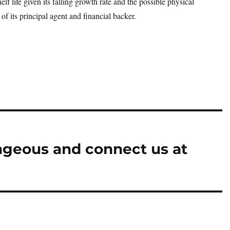
elf life given its falling growth rate and the possible physical
of its principal agent and financial backer.
ageous and connect us at