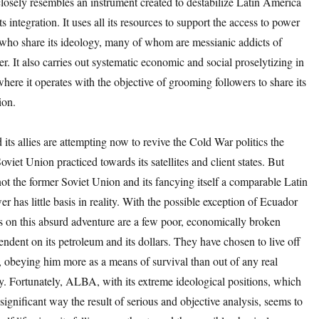
sely resembles an instrument created to destabilize Latin America
its integration. It uses all its resources to support the access to power
 who share its ideology, many of whom are messianic addicts of
r. It also carries out systematic economic and social proselytizing in
where it operates with the objective of grooming followers to share its
ion.
its allies are attempting now to revive the Cold War politics the
viet Union practiced towards its satellites and client states. But
ot the former Soviet Union and its fancying itself a comparable Latin
 has little basis in reality. With the possible exception of Ecuador
s on this absurd adventure are a few poor, economically broken
endent on its petroleum and its dollars. They have chosen to live off
e, obeying him more as a means of survival than out of any real
lty. Fortunately, ALBA, with its extreme ideological positions, which
 significant way the result of serious and objective analysis, seems to