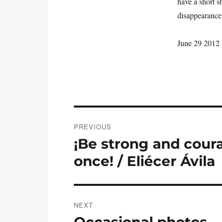
have a short sh
disappearance 
June 29 2012
Post
PREVIOUS
navigation
¡Be strong and cour
Previous
post:
once! / Eliécer Ávila
NEXT
Occasional photos…
Next