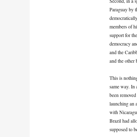
Second, in a s
Paraguay by th
democratically
members of his
support for th
democracy and
and the Carib
and the other
This is nothi
same way. In a
been removed 
launching an a
with Nicaragu
Brazil had allo
supposed to be