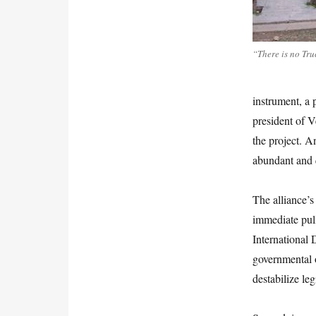
“There is no Tr
instrument, a 
president of V
the project. A
abundant and 
The alliance’s 
immediate pul
International 
governmental o
destabilize le