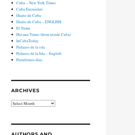
Cuba – New York Times
Cuba Encuentro
Diario de Cuba
Diario de Cuba – ENGLISH
El Yuma
Havana Times (from inside Cuba)
InCubaToday
Pedazos de la isla
Pedazos de la Isla – English
Penultimos dias
ARCHIVES
Archives
AUTHORS AND