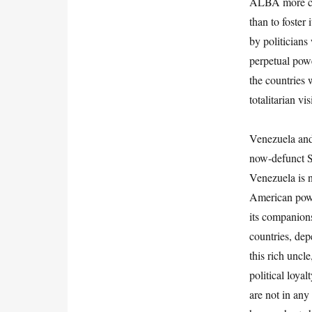
ALBA more clo
than to foster 
by politicians
perpetual powe
the countries 
totalitarian vis
Venezuela and 
now-defunct So
Venezuela is n
American power
its companion
countries, dep
this rich uncl
political loya
are not in any