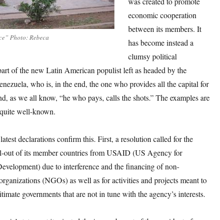
was created to promote
economic cooperation
between its members. It
uce” Photo: Rebeca
has become instead a
clumsy political
part of the new Latin American populist left as headed by the
enezuela, who is, in the end, the one who provides all the capital for
nd, as we all know, “he who pays, calls the shots.” The examples are
quite well-known.
latest declarations confirm this. First, a resolution called for the
l-out of its member countries from USAID (US Agency for
Development) due to interference and the financing of non-
rganizations (NGOs) as well as for activities and projects meant to
gitimate governments that are not in tune with the agency’s interests.