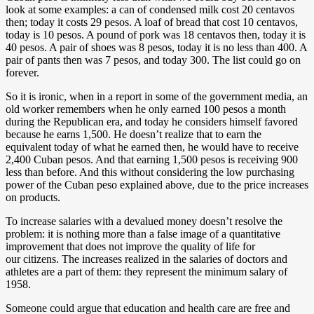
look at some examples: a can of condensed milk cost 20 centavos
then; today it costs 29 pesos. A loaf of bread that cost 10 centavos,
today is 10 pesos. A pound of pork was 18 centavos then, today it is
40 pesos. A pair of shoes was 8 pesos, today it is no less than 400. A
pair of pants then was 7 pesos, and today 300. The list could go on
forever.
So it is ironic, when in a report in some of the government media, an
old worker remembers when he only earned 100 pesos a month
during the Republican era, and today he considers himself favored
because he earns 1,500. He doesn’t realize that to earn the
equivalent today of what he earned then, he would have to receive
2,400 Cuban pesos. And that earning 1,500 pesos is receiving 900
less than before. And this without considering the low purchasing
power of the Cuban peso explained above, due to the price increases
on products.
To increase salaries with a devalued money doesn’t resolve the
problem: it is nothing more than a false image of a quantitative
improvement that does not improve the quality of life for
our citizens. The increases realized in the salaries of doctors and
athletes are a part of them: they represent the minimum salary of
1958.
Someone could argue that education and health care are free and