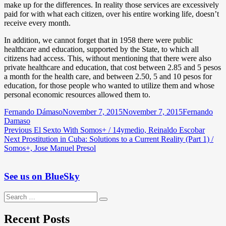
make up for the differences. In reality those services are excessively
paid for with what each citizen, over his entire working life, doesn’t
receive every month.
In addition, we cannot forget that in 1958 there were public
healthcare and education, supported by the State, to which all
citizens had access. This, without mentioning that there were also
private healthcare and education, that cost between 2.85 and 5 pesos
a month for the health care, and between 2.50, 5 and 10 pesos for
education, for those people who wanted to utilize them and whose
personal economic resources allowed them to.
Author
Posted
Categories
Fernando Dámaso
November 7, 2015
November 7, 2015
Fernando
on
Damaso
Post
Previous
Previous
El Sexto With Somos+ / 14ymedio, Reinaldo Escobar
Next
post:
Next
Prostitution in Cuba: Solutions to a Current Reality (Part 1) /
navigation
post:
Somos+, Jose Manuel Presol
See us on BlueSky
Search
Search
for:
Recent Posts