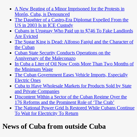
A New Beating of a Minor Imprisoned for the Protests in
Morón, Cuba, is Denounced
The Daughter of a Castro-Era Diplomat Expelled From the
US in 2003 Is in ICE Custody
Cubans in Uruguay Who Paid up to $746 To Fake Landlords
Are Evicted
The Sugar King is Dead: Alfonso Fanjul and the Character of
the Cuban
Cuban State Security Conducts Operations on the
Anniversary of the Maleconazo
In Cuba a Liter of Oil Now Costs More Than Two Months of
the Minimum Wage
The Cuban Government Eases Vehicle Imports, Especially
Electric Ones
Cuba to Have Wholesale Markets for Products Sold by State
and Private Companies
Discontent Within a Sector of the Cuban Regime Over the
176 Reforms and the Prominent Role of ‘The Crab’
The National Power Grid Is Restored While Cubans Continue
To Wait for Electricity To Return
News of Cuba from outside Cuba