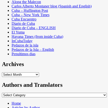
Along the Malecon
Carlos Alberto Montaner blog (Spanish and English)
Cuba – Huffington Post
Cuba – New York Times
Cuba Encuentro
Diario de Cuba
Diario de Cuba – ENGLISH
El Yuma
Havana Times (from inside Cuba)
InCubaToday
Pedazos de la isla
Pedazos de la Isla – English
Penultimos dias
Archives
Archives
Authors and Translators
Authors
and
Translators
Home
Articles by Author