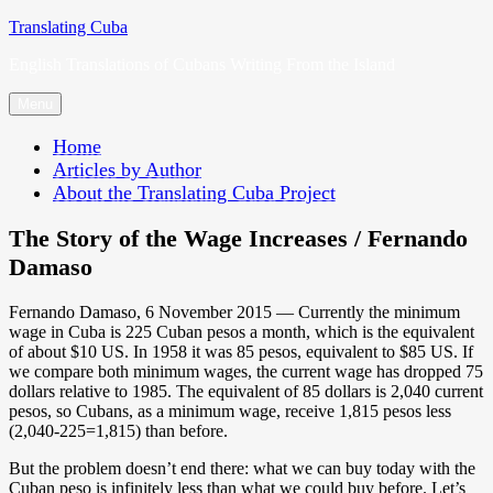
Skip
Translating Cuba
to
English Translations of Cubans Writing From the Island
content
Menu
Home
Articles by Author
About the Translating Cuba Project
The Story of the Wage Increases / Fernando
Damaso
Fernando Damaso, 6 November 2015 — Currently the minimum
wage in Cuba is 225 Cuban pesos a month, which is the equivalent
of about $10 US. In 1958 it was 85 pesos, equivalent to $85 US. If
we compare both minimum wages, the current wage has dropped 75
dollars relative to 1985. The equivalent of 85 dollars is 2,040 current
pesos, so Cubans, as a minimum wage, receive 1,815 pesos less
(2,040-225=1,815) than before.
But the problem doesn’t end there: what we can buy today with the
Cuban peso is infinitely less than what we could buy before. Let’s