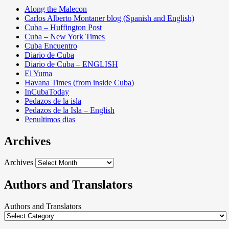
Along the Malecon
Carlos Alberto Montaner blog (Spanish and English)
Cuba – Huffington Post
Cuba – New York Times
Cuba Encuentro
Diario de Cuba
Diario de Cuba – ENGLISH
El Yuma
Havana Times (from inside Cuba)
InCubaToday
Pedazos de la isla
Pedazos de la Isla – English
Penultimos dias
Archives
Archives
Authors and Translators
Authors and Translators