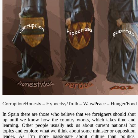
Corruption/Honesty – Hypocrisy/Truth – Wars/Peace – Hunger/Food
In Spain there are those who believe that we foreigners should shut
up until we know how the country works, which takes time and
learning. Other people usually ask us about current national hot
topics and explore what we think about some minister or opposition
leader. As I’m more passionate about culture than politics,