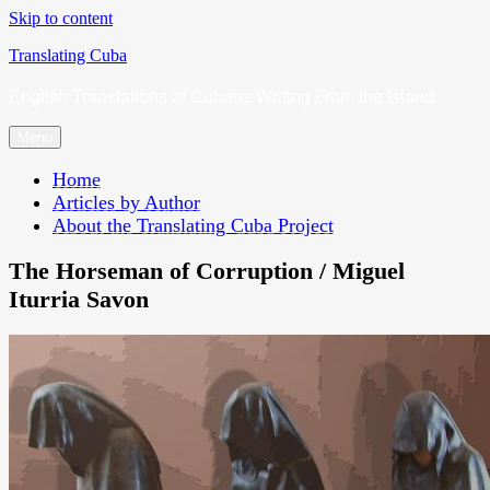
Skip to content
Translating Cuba
English Translations of Cubans Writing From the Island
Menu
Home
Articles by Author
About the Translating Cuba Project
The Horseman of Corruption / Miguel
Iturria Savon