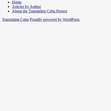
Home
Articles by Author
About the Translating Cuba Project
Translating Cuba
Proudly powered by WordPress