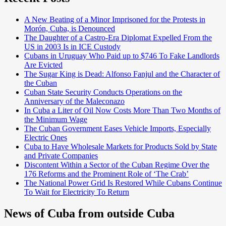
A New Beating of a Minor Imprisoned for the Protests in
Morón, Cuba, is Denounced
The Daughter of a Castro-Era Diplomat Expelled From the
US in 2003 Is in ICE Custody
Cubans in Uruguay Who Paid up to $746 To Fake Landlords
Are Evicted
The Sugar King is Dead: Alfonso Fanjul and the Character of
the Cuban
Cuban State Security Conducts Operations on the
Anniversary of the Maleconazo
In Cuba a Liter of Oil Now Costs More Than Two Months of
the Minimum Wage
The Cuban Government Eases Vehicle Imports, Especially
Electric Ones
Cuba to Have Wholesale Markets for Products Sold by State
and Private Companies
Discontent Within a Sector of the Cuban Regime Over the
176 Reforms and the Prominent Role of ‘The Crab’
The National Power Grid Is Restored While Cubans Continue
To Wait for Electricity To Return
News of Cuba from outside Cuba