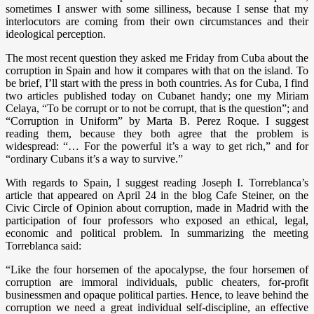
sometimes I answer with some silliness, because I sense that my
interlocutors are coming from their own circumstances and their
ideological perception.
The most recent question they asked me Friday from Cuba about the
corruption in Spain and how it compares with that on the island. To
be brief, I’ll start with the press in both countries. As for Cuba, I find
two articles published today on Cubanet handy; one my Miriam
Celaya, “To be corrupt or to not be corrupt, that is the question”; and
“Corruption in Uniform” by Marta B. Perez Roque. I suggest
reading them, because they both agree that the problem is
widespread: “… For the powerful it’s a way to get rich,” and for
“ordinary Cubans it’s a way to survive.”
With regards to Spain, I suggest reading Joseph I. Torreblanca’s
article that appeared on April 24 in the blog Cafe Steiner, on the
Civic Circle of Opinion about corruption, made in Madrid with the
participation of four professors who exposed an ethical, legal,
economic and political problem. In summarizing the meeting
Torreblanca said:
“Like the four horsemen of the apocalypse, the four horsemen of
corruption are immoral individuals, public cheaters, for-profit
businessmen and opaque political parties. Hence, to leave behind the
corruption we need a great individual self-discipline, an effective