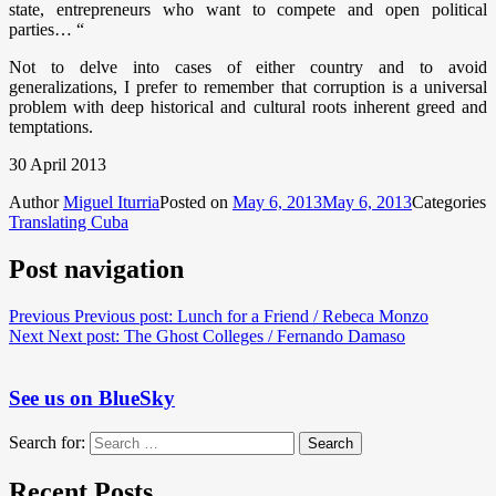
state, entrepreneurs who want to compete and open political
parties… “
Not to delve into cases of either country and to avoid
generalizations, I prefer to remember that corruption is a universal
problem with deep historical and cultural roots inherent greed and
temptations.
30 April 2013
Author
Miguel Iturria
Posted on
May 6, 2013
May 6, 2013
Categories
Translating Cuba
Post navigation
Previous
Previous post:
Lunch for a Friend / Rebeca Monzo
Next
Next post:
The Ghost Colleges / Fernando Damaso
See us on BlueSky
Search for:
Search
Recent Posts