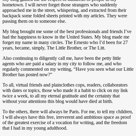
hometown. I will never forget those strangers who suddenly
approached me in the street, whispering, and extracted from their
backpack some folded sheets printed with my articles. They were
passing them on to someone else.
My blog brought me some of the best professionals and friends I’ve
had the happiness to know in the United States. My blog made me
forget my name in many circles. The Ernesto who I’d been for 27
years, became, simply, The Little Brother, or The Litt.
Also continuing to diligently call me, have been the petty little
agents who are paid a salary in my city to follow me, and who
regularly commented on my writing, “Have you seen what our Little
Brother has posted now?”
To all, virtual friends and plainclothes cops, readers, collaborators
with dates or topics, those who made it a habit to click on my link
twice a week, to all my eternal gratitude and the certainty that
without your attentions this blog would have died at birth.
To the others, there will always be Paris. For me, to tell my children,
I will always have this free, irreverent and ambitious space as proof
of the greatest exercise of a vocation for writing, and the freedom
that I had in my young adulthood.