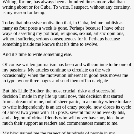
Writing, for me, has always been a hundred times more vital than
writing about or for Cuba. To write, I suspect, without any certainty,
is my reason for being.
Today that obsessive motivation that, in Cuba, led me publish as
many as four posts a week is gone. Perhaps because I have other
ways of asserting my political, religious, sexual, artistic opinions,
without suffering serious consequences for it. Perhaps because
something inside me knows that it’s time to evolve.
And it’s time to write something else.
Of course written journalism has been and will continue to be one of
my passions. My articles continue to circulate on the web
occasionally, when the motivation inherent in good tests moves me
to type two or three pages and send them off to navigate.
But this Little Brother, the most crucial, risky and successful
decision I made in my life up until now, this decision that started
from a dream of mine, out of sheer panic, in a country where to dare
to write independently is an act of crazy people, now closes its cycle
of almost two years with 115 posts, several thousand weekly hits,
and a legion of virtual friends who will never have any idea how
much their support as readers and commentators meant to me.
My blog gained me the respect of hundreds of people in my