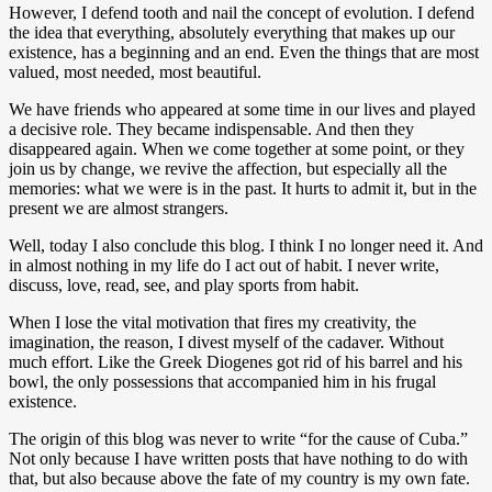
However, I defend tooth and nail the concept of evolution. I defend
the idea that everything, absolutely everything that makes up our
existence, has a beginning and an end. Even the things that are most
valued, most needed, most beautiful.
We have friends who appeared at some time in our lives and played
a decisive role. They became indispensable. And then they
disappeared again. When we come together at some point, or they
join us by change, we revive the affection, but especially all the
memories: what we were is in the past. It hurts to admit it, but in the
present we are almost strangers.
Well, today I also conclude this blog. I think I no longer need it. And
in almost nothing in my life do I act out of habit. I never write,
discuss, love, read, see, and play sports from habit.
When I lose the vital motivation that fires my creativity, the
imagination, the reason, I divest myself of the cadaver. Without
much effort. Like the Greek Diogenes got rid of his barrel and his
bowl, the only possessions that accompanied him in his frugal
existence.
The origin of this blog was never to write “for the cause of Cuba.”
Not only because I have written posts that have nothing to do with
that, but also because above the fate of my country is my own fate.