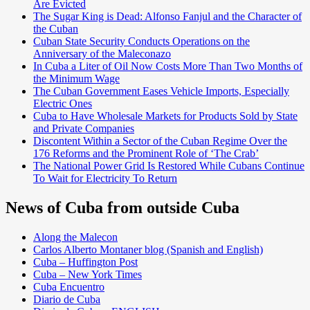
Are Evicted
The Sugar King is Dead: Alfonso Fanjul and the Character of
the Cuban
Cuban State Security Conducts Operations on the
Anniversary of the Maleconazo
In Cuba a Liter of Oil Now Costs More Than Two Months of
the Minimum Wage
The Cuban Government Eases Vehicle Imports, Especially
Electric Ones
Cuba to Have Wholesale Markets for Products Sold by State
and Private Companies
Discontent Within a Sector of the Cuban Regime Over the
176 Reforms and the Prominent Role of ‘The Crab’
The National Power Grid Is Restored While Cubans Continue
To Wait for Electricity To Return
News of Cuba from outside Cuba
Along the Malecon
Carlos Alberto Montaner blog (Spanish and English)
Cuba – Huffington Post
Cuba – New York Times
Cuba Encuentro
Diario de Cuba