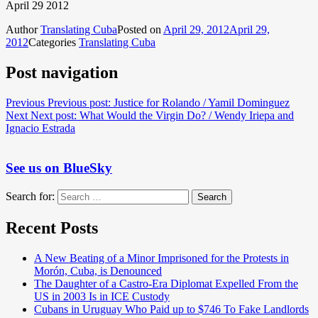
April 29 2012
Author
Translating Cuba
Posted on
April 29, 2012
April 29,
2012
Categories
Translating Cuba
Post navigation
Previous
Previous post:
Justice for Rolando / Yamil Dominguez
Next
Next post:
What Would the Virgin Do? / Wendy Iriepa and
Ignacio Estrada
See us on BlueSky
Search for:
Search
Recent Posts
A New Beating of a Minor Imprisoned for the Protests in
Morón, Cuba, is Denounced
The Daughter of a Castro-Era Diplomat Expelled From the
US in 2003 Is in ICE Custody
Cubans in Uruguay Who Paid up to $746 To Fake Landlords