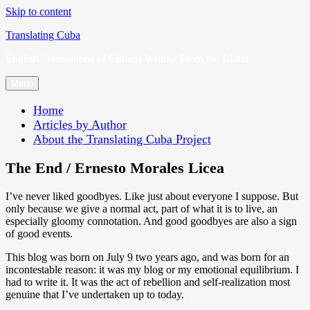
Skip to content
Translating Cuba
English Translations of Cubans Writing From the Island
Menu
Home
Articles by Author
About the Translating Cuba Project
The End / Ernesto Morales Licea
I’ve never liked goodbyes. Like just about everyone I suppose. But
only because we give a normal act, part of what it is to live, an
especially gloomy connotation. And good goodbyes are also a sign
of good events.
This blog was born on July 9 two years ago, and was born for an
incontestable reason: it was my blog or my emotional equilibrium. I
had to write it. It was the act of rebellion and self-realization most
genuine that I’ve undertaken up to today.