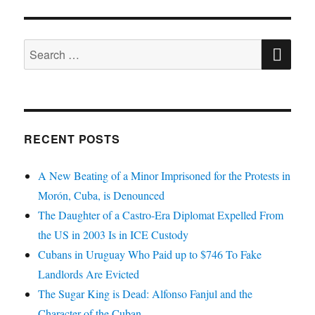
SE
Search
for:
RECENT POSTS
A New Beating of a Minor Imprisoned for the Protests in
Morón, Cuba, is Denounced
The Daughter of a Castro-Era Diplomat Expelled From
the US in 2003 Is in ICE Custody
Cubans in Uruguay Who Paid up to $746 To Fake
Landlords Are Evicted
The Sugar King is Dead: Alfonso Fanjul and the
Character of the Cuban