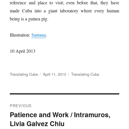
reference and place to visit; even before that, they have
made Cuba into a giant laboratory where every human
being is a guinea pig.
Illustration:
Santana
.
10 April 2013
Author
Translating Cuba
Posted
April 11, 2013
Categories
Translating Cuba
on
Post
PREVIOUS
navigation
Patience and Work / Intramuros,
Previous
Livia Galvez Chiu
post: