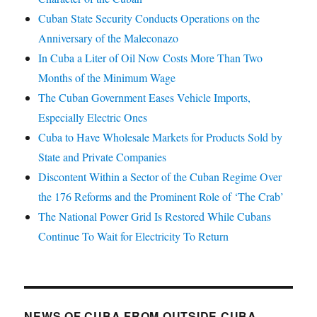
Cuban State Security Conducts Operations on the
Anniversary of the Maleconazo
In Cuba a Liter of Oil Now Costs More Than Two
Months of the Minimum Wage
The Cuban Government Eases Vehicle Imports,
Especially Electric Ones
Cuba to Have Wholesale Markets for Products Sold by
State and Private Companies
Discontent Within a Sector of the Cuban Regime Over
the 176 Reforms and the Prominent Role of ‘The Crab’
The National Power Grid Is Restored While Cubans
Continue To Wait for Electricity To Return
NEWS OF CUBA FROM OUTSIDE CUBA