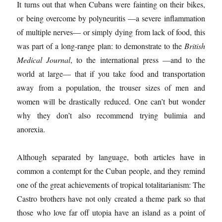
It turns out that when Cubans were fainting on their bikes,
or being overcome by polyneuritis —a severe inflammation
of multiple nerves— or simply dying from lack of food, this
was part of a long-range plan: to demonstrate to the
British
Medical Journal
, to the international press —and to the
world at large— that if you take food and transportation
away from a population, the trouser sizes of men and
women will be drastically reduced. One can’t but wonder
why they don’t also recommend trying bulimia and
anorexia.
Although separated by language, both articles have in
common a contempt for the Cuban people, and they remind
one of the great achievements of tropical totalitarianism: The
Castro brothers have not only created a theme park so that
those who love far off utopia have an island as a point of