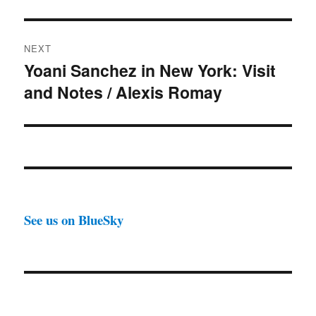
NEXT
Yoani Sanchez in New York: Visit
Next
and Notes / Alexis Romay
post:
See us on BlueSky