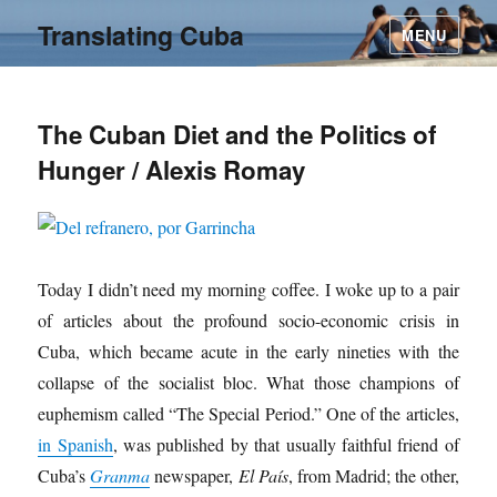
Translating Cuba
MENU
The Cuban Diet and the Politics of
Hunger / Alexis Romay
Today I didn’t need my morning coffee. I woke up to a pair
of articles about the profound socio-economic crisis in
Cuba, which became acute in the early nineties with the
collapse of the socialist bloc. What those champions of
euphemism called “The Special Period.” One of the articles,
in Spanish
, was published by that usually faithful friend of
Cuba’s
Granma
newspaper,
El País
, from Madrid; the other,