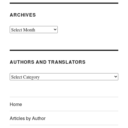
ARCHIVES
Archives
AUTHORS AND TRANSLATORS
Authors
and
Translators
Home
Articles by Author