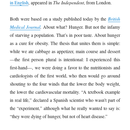
in English
, appeared in
The Independent
, from London.
Both were based on a study published today by the
British
Medical Journal
.
About what? Hunger. But not the infamy
of starving a population. That’s in poor taste. About hunger
as a cure for obesity. The thesis that unites them is simple:
while we ate cabbage as appetizer, main course and dessert
—the first person plural is intentional: I experienced this
first-hand—, we were doing a favor to the nutritionists and
cardiologists of the first world, who then would go around
shouting to the four winds that the lower the body weight,
the lower the cardiovascular mortality. “A textbook example
in real life,” declared a Spanish scientist who wasn’t part of
the “experiment,” although what he really wanted to say is:
“they were dying of hunger, but not of heart disease.”