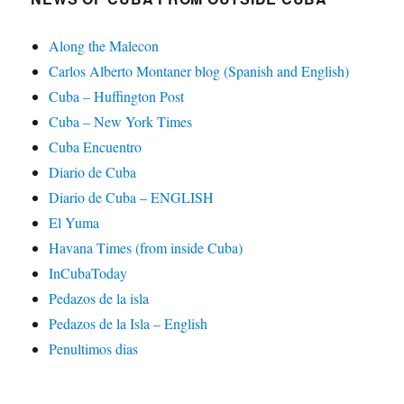
Along the Malecon
Carlos Alberto Montaner blog (Spanish and English)
Cuba – Huffington Post
Cuba – New York Times
Cuba Encuentro
Diario de Cuba
Diario de Cuba – ENGLISH
El Yuma
Havana Times (from inside Cuba)
InCubaToday
Pedazos de la isla
Pedazos de la Isla – English
Penultimos dias