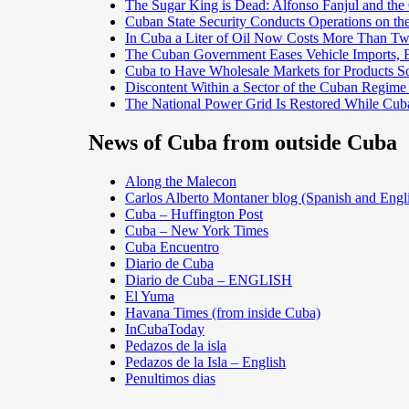
The Sugar King is Dead: Alfonso Fanjul and the
Cuban State Security Conducts Operations on th
In Cuba a Liter of Oil Now Costs More Than 
The Cuban Government Eases Vehicle Imports, Es
Cuba to Have Wholesale Markets for Products So
Discontent Within a Sector of the Cuban Regime
The National Power Grid Is Restored While Cuba
News of Cuba from outside Cuba
Along the Malecon
Carlos Alberto Montaner blog (Spanish and Engl
Cuba – Huffington Post
Cuba – New York Times
Cuba Encuentro
Diario de Cuba
Diario de Cuba – ENGLISH
El Yuma
Havana Times (from inside Cuba)
InCubaToday
Pedazos de la isla
Pedazos de la Isla – English
Penultimos dias