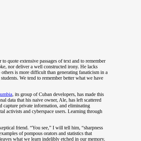
wer to quote extensive passages of text and to remember
oke, nor deliver a well constructed irony. He lacks
others is more difficult than generating fanaticism in a
ith students. We tend to remember better what we have
umbia
, its group of Cuban developers, has made this
nal data that his naive owner, Ale, has left scattered
ld capture private information, and eliminating
tal activists and cyberspace users. Learning through
eptical friend. “You see,” I will tell him, “sharpness
examples of pompous orators and statistics that
 leaves what we learn indelibly etched in our memory.