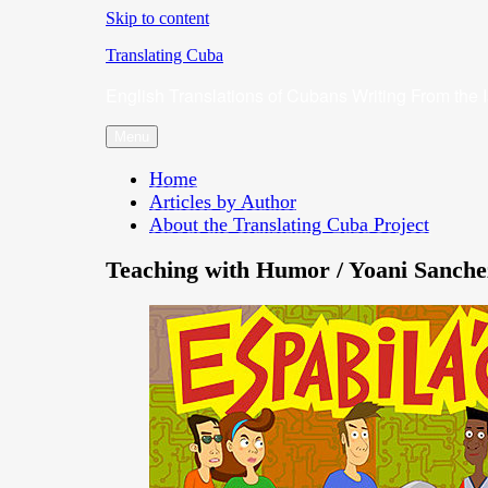
Skip to content
Translating Cuba
English Translations of Cubans Writing From the 
Menu
Home
Articles by Author
About the Translating Cuba Project
Teaching with Humor / Yoani Sanche