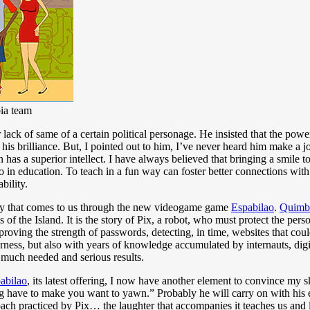
bia team
r lack of same of a certain political personage. He insisted that the po
 his brilliance. But, I pointed out to him, I’ve never heard him make a j
as a superior intellect. I have always believed that bringing a smile to 
lso in education. To teach in a fun way can foster better connections w
bility.
ity that comes to us through the new videogame game
Espabilao
.
Quimb
 of the Island. It is the story of Pix, a robot, who must protect the perso
proving the strength of passwords, detecting, in time, websites that cou
rness, but also with years of knowledge accumulated by internauts, digi
 much needed and serious results.
abilao
, its latest offering, I now have another element to convince my sk
ng have to make you want to yawn.” Probably he will carry on with his 
roach practiced by Pix… the laughter that accompanies it teaches us and