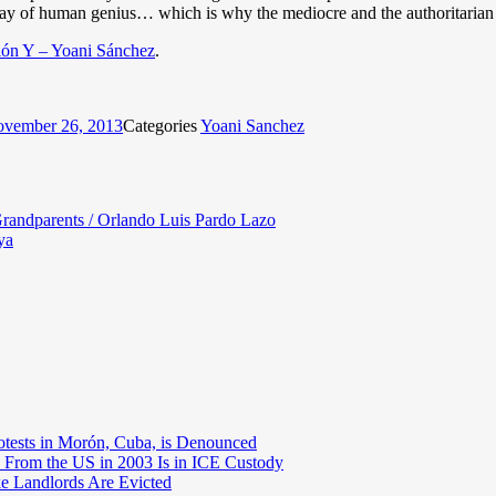
lay of human genius… which is why the mediocre and the authoritarian a
ón Y – Yoani Sánchez
.
vember 26, 2013
Categories
Yoani Sanchez
randparents / Orlando Luis Pardo Lazo
ya
otests in Morón, Cuba, is Denounced
 From the US in 2003 Is in ICE Custody
e Landlords Are Evicted