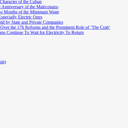
 Character of the Cuban
e Anniversary of the Maleconazo
Two Months of the Minimum Wage
pecially Electric Ones
ld by State and Private Companies
 Over the 176 Reforms and the Prominent Role of ‘The Crab’
ns Continue To Wait for Electricity To Return
ish)