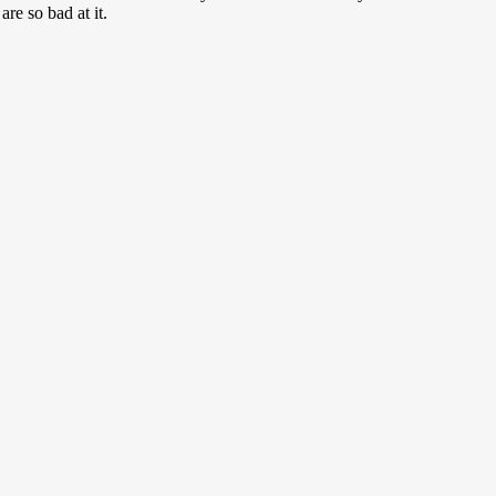
re so bad at it.