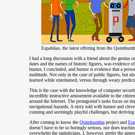
Espabilao, the latest offering from the Quimbum
I had a long discussion with a friend about the genius o
dates and the names of historic figures, was evidence of
humor, I concluded, and humor is evidence that a person h
multitude. Not only in the case of public figures, but a
learned while entertained, versus through weary predicta
This is the case with the knowledge of computer secur
incredibly instructive amusement available to the citizens
around the Internet. The protagonist’s tasks focus on im
navigational hazards. A story told with humor and cleve
cunning and seemingly playful challenges, but deriving
After coming to know the
Quimbumbia
project and
Esp
doesn’t have to be so boringly serious, nor does teachi
overwhelm the statisticians. I, however, prefer the app