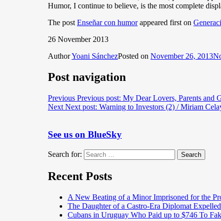
Humor, I continue to believe, is the most complete disp
The post
Enseñar con humor
appeared first on
Generaci
26 November 2013
Author
Yoani Sánchez
Posted on
November 26, 2013
No
Post navigation
Previous
Previous post:
My Dear Lovers, Parents and G
Next
Next post:
Warning to Investors (2) / Miriam Cela
See us on BlueSky
Search for:
Search
Recent Posts
A New Beating of a Minor Imprisoned for the Pr
The Daughter of a Castro-Era Diplomat Expelled
Cubans in Uruguay Who Paid up to $746 To Fak