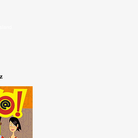
Island
z