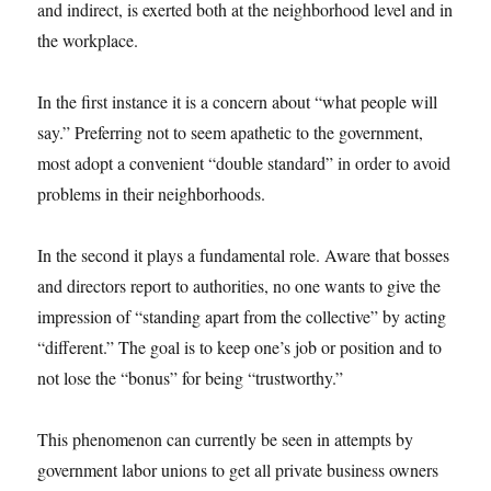
and indirect, is exerted both at the neighborhood level and in
the workplace.
In the first instance it is a concern about “what people will
say.” Preferring not to seem apathetic to the government,
most adopt a convenient “double standard” in order to avoid
problems in their neighborhoods.
In the second it plays a fundamental role. Aware that bosses
and directors report to authorities, no one wants to give the
impression of “standing apart from the collective” by acting
“different.” The goal is to keep one’s job or position and to
not lose the “bonus” for being “trustworthy.”
This phenomenon can currently be seen in attempts by
government labor unions to get all private business owners