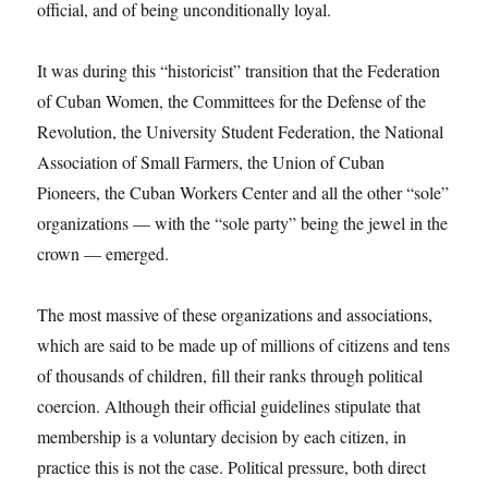
official, and of being unconditionally loyal.
It was during this “historicist” transition that the Federation
of Cuban Women, the Committees for the Defense of the
Revolution, the University Student Federation, the National
Association of Small Farmers, the Union of Cuban
Pioneers, the Cuban Workers Center and all the other “sole”
organizations — with the “sole party” being the jewel in the
crown — emerged.
The most massive of these organizations and associations,
which are said to be made up of millions of citizens and tens
of thousands of children, fill their ranks through political
coercion. Although their official guidelines stipulate that
membership is a voluntary decision by each citizen, in
practice this is not the case. Political pressure, both direct