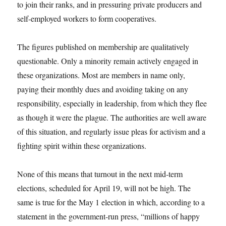
to join their ranks, and in pressuring private producers and
self-employed workers to form cooperatives.
The figures published on membership are qualitatively
questionable. Only a minority remain actively engaged in
these organizations. Most are members in name only,
paying their monthly dues and avoiding taking on any
responsibility, especially in leadership, from which they flee
as though it were the plague. The authorities are well aware
of this situation, and regularly issue pleas for activism and a
fighting spirit within these organizations.
None of this means that turnout in the next mid-term
elections, scheduled for April 19, will not be high. The
same is true for the May 1 election in which, according to a
statement in the government-run press, “millions of happy