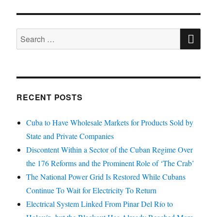
SE
Search
for:
RECENT POSTS
Cuba to Have Wholesale Markets for Products Sold by
State and Private Companies
Discontent Within a Sector of the Cuban Regime Over
the 176 Reforms and the Prominent Role of ‘The Crab’
The National Power Grid Is Restored While Cubans
Continue To Wait for Electricity To Return
Electrical System Linked From Pinar Del Río to