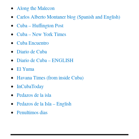
Along the Malecon
Carlos Alberto Montaner blog (Spanish and English)
Cuba – Huffington Post
Cuba – New York Times
Cuba Encuentro
Diario de Cuba
Diario de Cuba – ENGLISH
El Yuma
Havana Times (from inside Cuba)
InCubaToday
Pedazos de la isla
Pedazos de la Isla – English
Penultimos dias