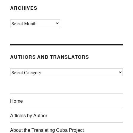
ARCHIVES
Archives
AUTHORS AND TRANSLATORS
Authors
and
Translators
Home
Articles by Author
About the Translating Cuba Project