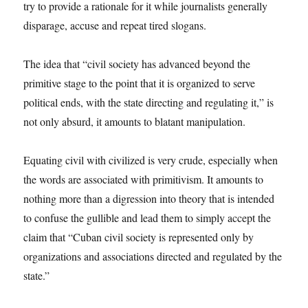
try to provide a rationale for it while journalists generally
disparage, accuse and repeat tired slogans.
The idea that “civil society has advanced beyond the
primitive stage to the point that it is organized to serve
political ends, with the state directing and regulating it,” is
not only absurd, it amounts to blatant manipulation.
Equating civil with civilized is very crude, especially when
the words are associated with primitivism. It amounts to
nothing more than a digression into theory that is intended
to confuse the gullible and lead them to simply accept the
claim that “Cuban civil society is represented only by
organizations and associations directed and regulated by the
state.”