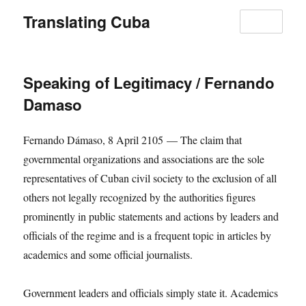
Translating Cuba
MENU
Speaking of Legitimacy / Fernando
Damaso
Fernando Dámaso, 8 April 2105 — The claim that
governmental organizations and associations are the sole
representatives of Cuban civil society to the exclusion of all
others not legally recognized by the authorities figures
prominently in public statements and actions by leaders and
officials of the regime and is a frequent topic in articles by
academics and some official journalists.
Government leaders and officials simply state it. Academics