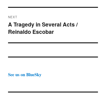
NEXT
A Tragedy in Several Acts /
Next
Reinaldo Escobar
post:
See us on BlueSky