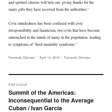
and spirited citizens will turn out, giving thanks for the
many gifts they have received from the authorities.”
Civic mindedness has been confused with civic
irresponsibility and fanaticism, two evils that have become
entrenched in the minds of many in the population, leading
to symptoms of “herd mentality syndrome.”
Author
Posted
Categories
Fernando Dámaso
April 14, 2015
Fernando Damaso
on
Post
PREVIOUS
navigation
Summit of the Americas:
Previous
Inconsequential to the Average
post:
Cuban / Ivan Garcia