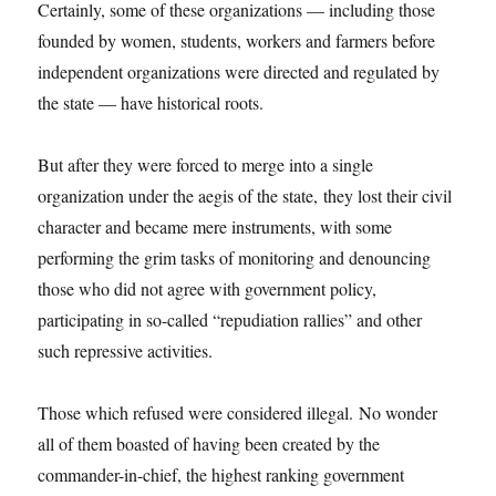
Certainly, some of these organizations — including those
founded by women, students, workers and farmers before
independent organizations were directed and regulated by
the state — have historical roots.
But after they were forced to merge into a single
organization under the aegis of the state, they lost their civil
character and became mere instruments, with some
performing the grim tasks of monitoring and denouncing
those who did not agree with government policy,
participating in so-called “repudiation rallies” and other
such repressive activities.
Those which refused were considered illegal. No wonder
all of them boasted of having been created by the
commander-in-chief, the highest ranking government