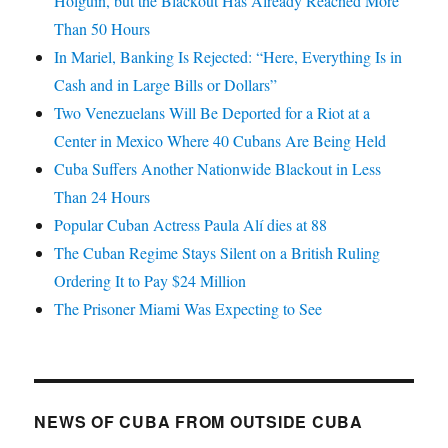
Holguín, but the Blackout Has Already Reached More
Than 50 Hours
In Mariel, Banking Is Rejected: “Here, Everything Is in
Cash and in Large Bills or Dollars”
Two Venezuelans Will Be Deported for a Riot at a
Center in Mexico Where 40 Cubans Are Being Held
Cuba Suffers Another Nationwide Blackout in Less
Than 24 Hours
Popular Cuban Actress Paula Alí dies at 88
The Cuban Regime Stays Silent on a British Ruling
Ordering It to Pay $24 Million
The Prisoner Miami Was Expecting to See
NEWS OF CUBA FROM OUTSIDE CUBA