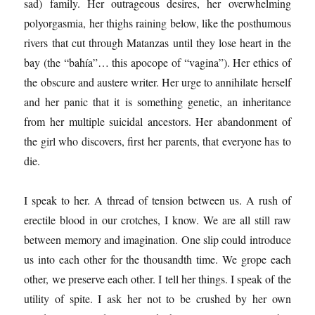
sad) family. Her outrageous desires, her overwhelming
polyorgasmia, her thighs raining below, like the posthumous
rivers that cut through Matanzas until they lose heart in the
bay (the “bahía”… this apocope of “vagina”). Her ethics of
the obscure and austere writer. Her urge to annihilate herself
and her panic that it is something genetic, an inheritance
from her multiple suicidal ancestors. Her abandonment of
the girl who discovers, first her parents, that everyone has to
die.
I speak to her. A thread of tension between us. A rush of
erectile blood in our crotches, I know. We are all still raw
between memory and imagination. One slip could introduce
us into each other for the thousandth time. We grope each
other, we preserve each other. I tell her things. I speak of the
utility of spite. I ask her not to be crushed by her own