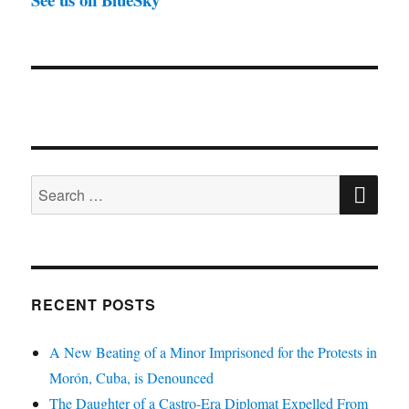
SE
Search
for:
RECENT POSTS
A New Beating of a Minor Imprisoned for the Protests in
Morón, Cuba, is Denounced
The Daughter of a Castro-Era Diplomat Expelled From