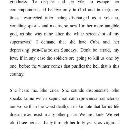
goodness. To despise and be vile, to escape her
contemporaries and believe only in God and in me(many
times resurrected after being discharged as a volcano,
vomiting spasms and moans, so now I’m her more tangible
god, as she was mine after the white screenshot of my
supernovas). I demand that she hate Cuba and her
depressing post-Castroism Sundays. Don’t be afraid, my
love, if in any case the soldiers are going to kill us one by
one, before the winter comes that purifies the hell that is this
country.
She hears me. She cries. She sounds disconsolate. She
speaks to me with a sepulchral calm (provincial cemeteries
are worse than the worst death). I make note that for us life
doesn’t even exist in any other place. We are alone. We get
old (I see her as a baby through her forty years, as virgin as