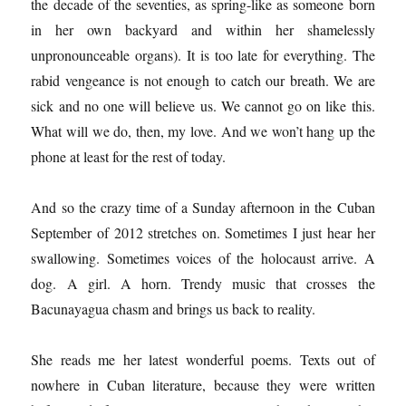
the decade of the seventies, as spring-like as someone born
in her own backyard and within her shamelessly
unpronounceable organs). It is too late for everything. The
rabid vengeance is not enough to catch our breath. We are
sick and no one will believe us. We cannot go on like this.
What will we do, then, my love. And we won’t hang up the
phone at least for the rest of today.
And so the crazy time of a Sunday afternoon in the Cuban
September of 2012 stretches on. Sometimes I just hear her
swallowing. Sometimes voices of the holocaust arrive. A
dog. A girl. A horn. Trendy music that crosses the
Bacunayagua chasm and brings us back to reality.
She reads me her latest wonderful poems. Texts out of
nowhere in Cuban literature, because they were written