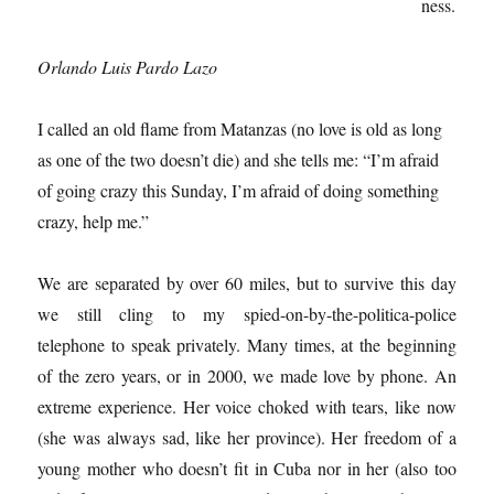
ness.
Orlando Luis Pardo Lazo
I called an old flame from Matanzas (no love is old as long
as one of the two doesn’t die) and she tells me: “I’m afraid
of going crazy this Sunday, I’m afraid of doing something
crazy, help me.”
We are separated by over 60 miles, but to survive this day
we still cling to my spied-on-by-the-politica-police
telephone to speak privately. Many times, at the beginning
of the zero years, or in 2000, we made love by phone. An
extreme experience. Her voice choked with tears, like now
(she was always sad, like her province). Her freedom of a
young mother who doesn’t fit in Cuba nor in her (also too