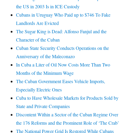
the US in 2003 Is in ICE Custody
Cubans in Uruguay Who Paid up to $746 To Fake
Landlords Are Evicted
The Sugar King is Dead: Alfonso Fanjul and the
Character of the Cuban
Cuban State Security Conducts Operations on the
Anniversary of the Maleconazo
In Cuba a Liter of Oil Now Costs More Than Two
Months of the Minimum Wage
The Cuban Government Eases Vehicle Imports,
Especially Electric Ones
Cuba to Have Wholesale Markets for Products Sold by
State and Private Companies
Discontent Within a Sector of the Cuban Regime Over
the 176 Reforms and the Prominent Role of ‘The Crab’
The National Power Grid Is Restored While Cubans