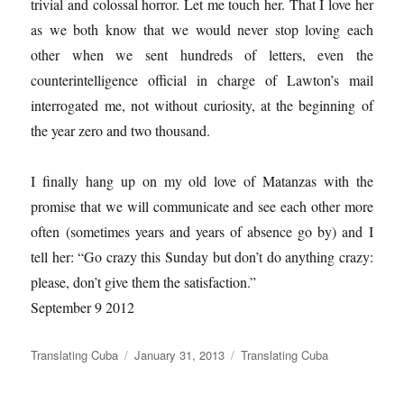
trivial and colossal horror. Let me touch her. That I love her
as we both know that we would never stop loving each
other when we sent hundreds of letters, even the
counterintelligence official in charge of Lawton’s mail
interrogated me, not without curiosity, at the beginning of
the year zero and two thousand.
I finally hang up on my old love of Matanzas with the
promise that we will communicate and see each other more
often (sometimes years and years of absence go by) and I
tell her: “Go crazy this Sunday but don’t do anything crazy:
please, don’t give them the satisfaction.”
September 9 2012
Author
Translating Cuba
Posted
January 31, 2013
Categories
Translating Cuba
on