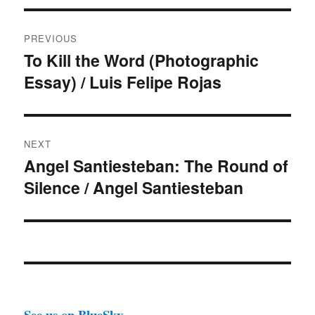
Post
PREVIOUS
navigation
To Kill the Word (Photographic
Previous
Essay) / Luis Felipe Rojas
post:
NEXT
Angel Santiesteban: The Round of
Next
Silence / Angel Santiesteban
post:
See us on BlueSky