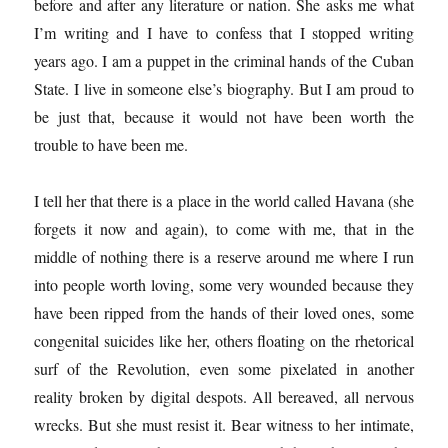
before and after any literature or nation. She asks me what
I’m writing and I have to confess that I stopped writing
years ago. I am a puppet in the criminal hands of the Cuban
State. I live in someone else’s biography. But I am proud to
be just that, because it would not have been worth the
trouble to have been me.
I tell her that there is a place in the world called Havana (she
forgets it now and again), to come with me, that in the
middle of nothing there is a reserve around me where I run
into people worth loving, some very wounded because they
have been ripped from the hands of their loved ones, some
congenital suicides like her, others floating on the rhetorical
surf of the Revolution, even some pixelated in another
reality broken by digital despots. All bereaved, all nervous
wrecks. But she must resist it. Bear witness to her intimate,