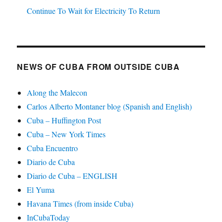
Continue To Wait for Electricity To Return
NEWS OF CUBA FROM OUTSIDE CUBA
Along the Malecon
Carlos Alberto Montaner blog (Spanish and English)
Cuba – Huffington Post
Cuba – New York Times
Cuba Encuentro
Diario de Cuba
Diario de Cuba – ENGLISH
El Yuma
Havana Times (from inside Cuba)
InCubaToday