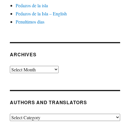
Pedazos de la isla
Pedazos de la Isla – English
Penultimos dias
ARCHIVES
Archives
AUTHORS AND TRANSLATORS
Authors
and