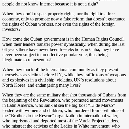
people do not know Internet because it is not a right?
When they don´t respect property rights, nor the right to a free
economy, only to promote now a fake reform that doesn´t guarantee
the rights of Cuban workers, nor even the rights of the foreign
investors?
How come the Cuban government is in the Human Rights Council,
when their leaders transfer power dynastically, when during the last
64 years there have never been free elections in Cuba, they have
never been subject to an effective popular vote, thus being
illegitimate to represent us?
When they mock of the international community as they present
themselves as victims before UN, while they traffic tons of weapons
and explosives in a civil ship, violating UN´s resolutions about
North Korea, and endangering many lives?
When they are the same military that shot thousands of Cubans from
the beginning of the Revolution, who promoted armed movements
in Latin America, who sank at sea the tug-boat “13 de Marzo”
loaded with women and children, who murdered four civil pilots of
the “Brothers to the Rescue” organization in international water,
who imprisoned and deported most of the Varela Project leaders,
who mistreat the activists of the Ladies in White movement, who