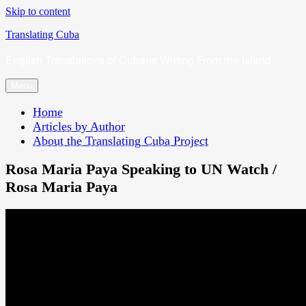
Skip to content
Translating Cuba
English Translations of Cubans Writing From the Island
Menu
Home
Articles by Author
About the Translating Cuba Project
Rosa Maria Paya Speaking to UN Watch /
Rosa Maria Paya