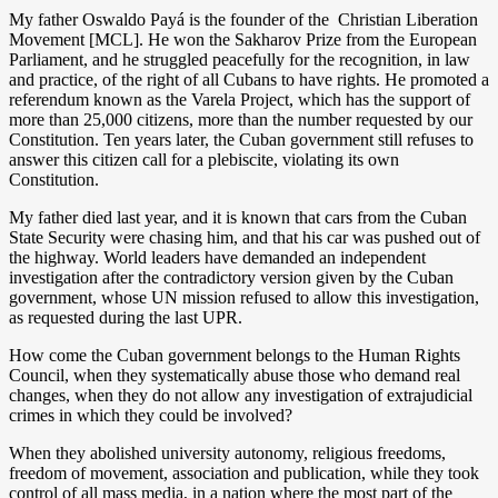
My father Oswaldo Payá is the founder of the Christian Liberation
Movement [MCL]. He won the Sakharov Prize from the European
Parliament, and he struggled peacefully for the recognition, in law
and practice, of the right of all Cubans to have rights. He promoted a
referendum known as the Varela Project, which has the support of
more than 25,000 citizens, more than the number requested by our
Constitution. Ten years later, the Cuban government still refuses to
answer this citizen call for a plebiscite, violating its own
Constitution.
My father died last year, and it is known that cars from the Cuban
State Security were chasing him, and that his car was pushed out of
the highway. World leaders have demanded an independent
investigation after the contradictory version given by the Cuban
government, whose UN mission refused to allow this investigation,
as requested during the last UPR.
How come the Cuban government belongs to the Human Rights
Council, when they systematically abuse those who demand real
changes, when they do not allow any investigation of extrajudicial
crimes in which they could be involved?
When they abolished university autonomy, religious freedoms,
freedom of movement, association and publication, while they took
control of all mass media, in a nation where the most part of the