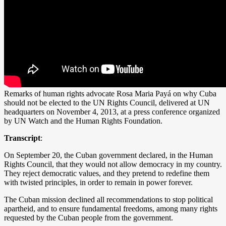
Remarks of human rights advocate Rosa Maria Payá on why Cuba
should not be elected to the UN Rights Council, delivered at UN
headquarters on November 4, 2013, at a press conference organized
by UN Watch and the Human Rights Foundation.
Transcript
:
On September 20, the Cuban government declared, in the Human
Rights Council, that they would not allow democracy in my country.
They reject democratic values, and they pretend to redefine them
with twisted principles, in order to remain in power forever.
The Cuban mission declined all recommendations to stop political
apartheid, and to ensure fundamental freedoms, among many rights
requested by the Cuban people from the government.