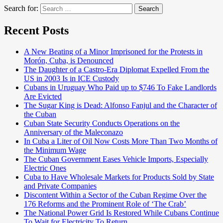
Search for:
Search
Recent Posts
A New Beating of a Minor Imprisoned for the Protests in
Morón, Cuba, is Denounced
The Daughter of a Castro-Era Diplomat Expelled From the
US in 2003 Is in ICE Custody
Cubans in Uruguay Who Paid up to $746 To Fake Landlords
Are Evicted
The Sugar King is Dead: Alfonso Fanjul and the Character of
the Cuban
Cuban State Security Conducts Operations on the
Anniversary of the Maleconazo
In Cuba a Liter of Oil Now Costs More Than Two Months of
the Minimum Wage
The Cuban Government Eases Vehicle Imports, Especially
Electric Ones
Cuba to Have Wholesale Markets for Products Sold by State
and Private Companies
Discontent Within a Sector of the Cuban Regime Over the
176 Reforms and the Prominent Role of ‘The Crab’
The National Power Grid Is Restored While Cubans Continue
To Wait for Electricity To Return