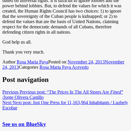
based on universal rights. It is difficult to ignore lobbies and the
power behind lobbies. But, to defend the values ​​for which it was
created, the Human Rights Council has two choices: 1) to ignore
that the sovereignty of the Cuban people is kidnapped; or 2) to
defend the values ​​that are the basis of United Nations, claiming
respect for the democratic demands of all Cubans, therefore
defending citizen rights in all nations.
God help us all.
Thank you very much.
Author
Rosa Maria Paya
Posted on
November 24, 2013
November
24, 2013
Categories
Rosa Maria Paya Acevedo
Post navigation
Previous
Previous post:
“The Prices In The All Stores Are
Fined
”
/Jorge Olivera Castillo
Next
Next post:
Just One Press for 11,163,964 Inhabitants / Luzbely
Escobar
See us on BlueSky