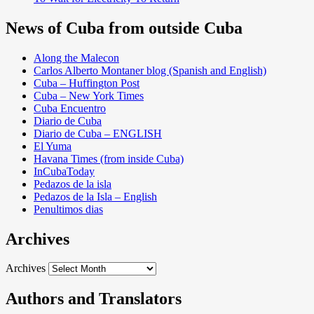
News of Cuba from outside Cuba
Along the Malecon
Carlos Alberto Montaner blog (Spanish and English)
Cuba – Huffington Post
Cuba – New York Times
Cuba Encuentro
Diario de Cuba
Diario de Cuba – ENGLISH
El Yuma
Havana Times (from inside Cuba)
InCubaToday
Pedazos de la isla
Pedazos de la Isla – English
Penultimos dias
Archives
Archives
Authors and Translators