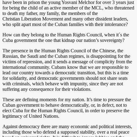
have been in prison the young Yosvani Melchor for over 3 years just
for being the child of an active member of the MCL, who threatened
to death my father, my family, the members of the
Christian Liberation Movement and many other dissident leaders,
who split apart most of the Cuban families with their intolerance?
How can they belong to the Human Rights Council, when it´s the
Cuba government the one that kidnap our nation’s sovereignty?
The presence in the Human Rights Council of the Chinese, the
Russian, the Saudi and the Cuban regimes, is disappointing for the
victims of repression, and it sends a message of complicity from the
international community. Cubans know that we are responsible to
lead our country towards a democratic transition, but this is a time
for solidarity, and democratic governments should not share seats
with criminals, which behave with impunity, since they are not
suffering any consequence for their violations.
These are defining moments for my nation. It’s time to pressure the
Cuban government to behave democratically, or, in defect, not to
elect Cuba for the Human Rights Council, in order to preserve the
legitimacy of United Nations.
Against democracy there are many economic and political interests,
including those who defend a supposed stability, over a real peace