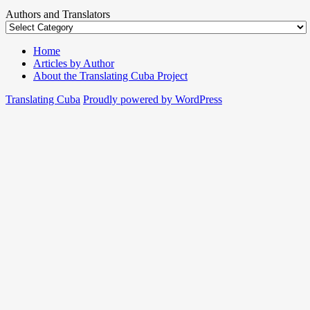
Authors and Translators
Home
Articles by Author
About the Translating Cuba Project
Translating Cuba
Proudly powered by WordPress