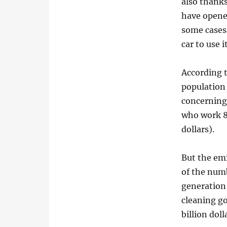
also thanks
have opene
some cases;
car to use i
According t
population 
concerning 
who work 8
dollars).
But the em
of the numb
generation 
cleaning g
billion doll