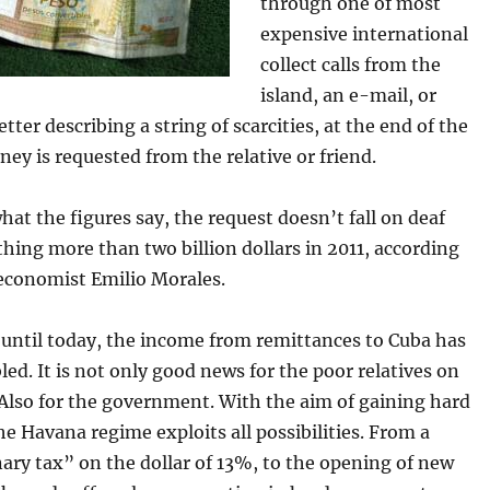
through one of most
expensive international
collect calls from the
island, an e-mail, or
etter describing a string of scarcities, at the end of the
ey is requested from the relative or friend.
at the figures say, the request doesn’t fall on deaf
hing more than two billion dollars in 2011, according
economist Emilio Morales.
until today, the income from remittances to Cuba has
led. It is not only good news for the poor relatives on
 Also for the government. With the aim of gaining hard
he Havana regime exploits all possibilities. From a
ary tax” on the dollar of 13%, to the opening of new