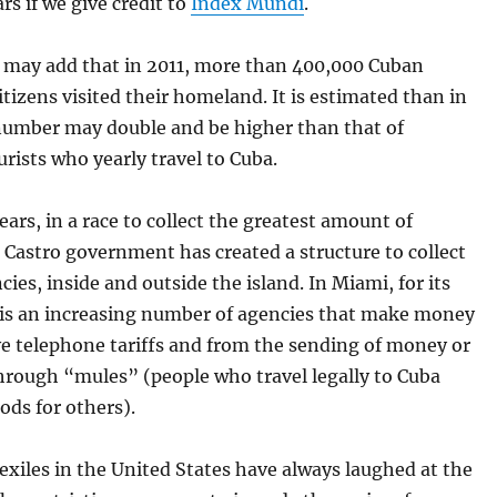
ars if we give credit to
Index Mundi
.
u may add that in 2011, more than 400,000 Cuban
tizens visited their homeland. It is estimated than in
 number may double and be higher than that of
rists who yearly travel to Cuba.
ars, in a race to collect the greatest amount of
e Castro government has created a structure to collect
cies, inside and outside the island. In Miami, for its
e is an increasing number of agencies that make money
ve telephone tariffs and from the sending of money or
hrough “mules” (people who travel legally to Cuba
ods for others).
xiles in the United States have always laughed at the