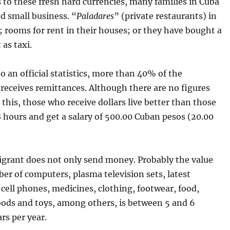
 to these fresh hard currencies, many families in Cuba
d small business. “
Paladares
” (private restaurants) in
 rooms for rent in their houses; or they have bought a
t as taxi.
o an official statistics, more than 40% of the
receives remittances. Although there are no figures
this, those who receive dollars live better than those
 hours and get a salary of 500.00 Cuban pesos (20.00
igrant does not only send money. Probably the value
er of computers, plasma television sets, latest
cell phones, medicines, clothing, footwear, food,
oods and toys, among others, is between 5 and 6
ars per year.