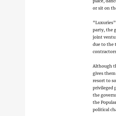
place, danc
or sit on t
“Luxuries” 
party, the
joint ventu
due to the
contractors
Although th
gives them
resort to so
privileged 
the governm
the Popular
political c