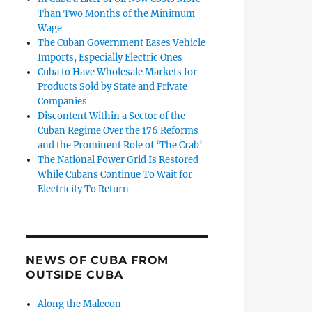
Than Two Months of the Minimum
Wage
The Cuban Government Eases Vehicle
Imports, Especially Electric Ones
Cuba to Have Wholesale Markets for
Products Sold by State and Private
Companies
Discontent Within a Sector of the
Cuban Regime Over the 176 Reforms
and the Prominent Role of ‘The Crab’
The National Power Grid Is Restored
While Cubans Continue To Wait for
Electricity To Return
NEWS OF CUBA FROM
OUTSIDE CUBA
Along the Malecon