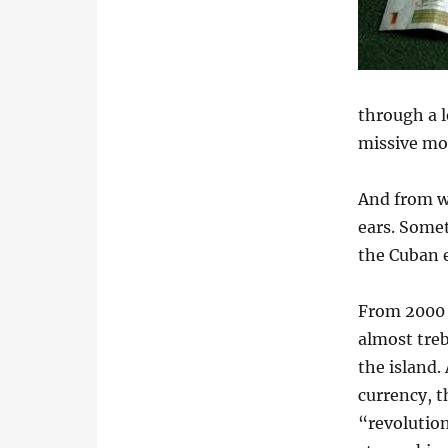
through a l
missive mon
And from wh
ears. Somet
the Cuban 
From 2000 
almost treb
the island.
currency, t
“revolution