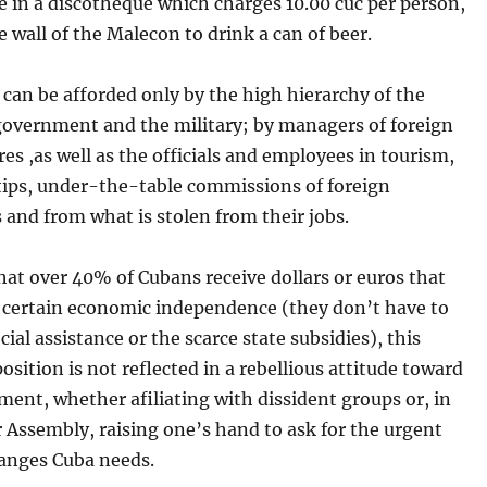
e in a discotheque which charges 10.00 cuc per person,
he wall of the Malecon to drink a can of beer.
can be afforded only by the high hierarchy of the
 government and the military; by managers of foreign
res ,as well as the officials and employees in tourism,
 tips, under-the-table commissions of foreign
 and from what is stolen from their jobs.
at over 40% of Cubans receive dollars or euros that
 certain economic independence (they don’t have to
cial assistance or the scarce state subsidies), this
position is not reflected in a rebellious attitude toward
ent, whether afiliating with dissident groups or, in
 Assembly, raising one’s hand to ask for the urgent
hanges Cuba needs.