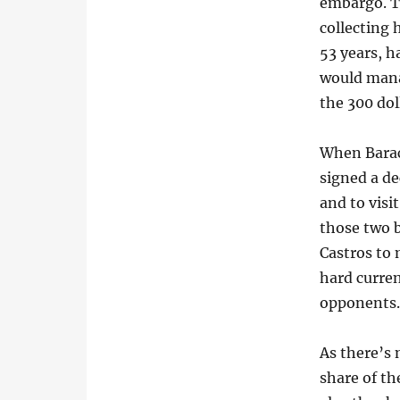
embargo. T
collecting 
53 years, h
would mana
the 300 do
When Barac
signed a d
and to visi
those two b
Castros to 
hard curren
opponents
As there’s 
share of th