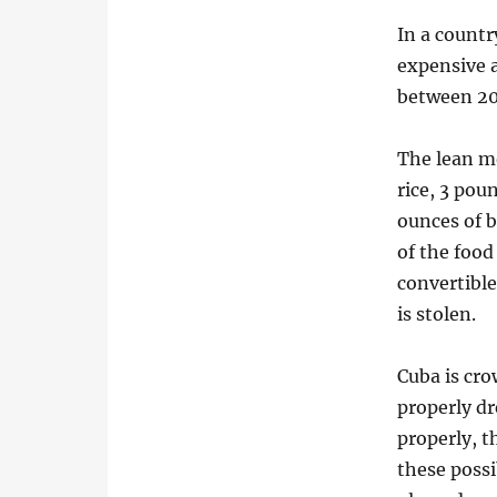
In a countr
expensive a
between 200
The lean m
rice, 3 pou
ounces of b
of the food
convertibl
is stolen.
Cuba is cro
properly dr
properly, t
these possi