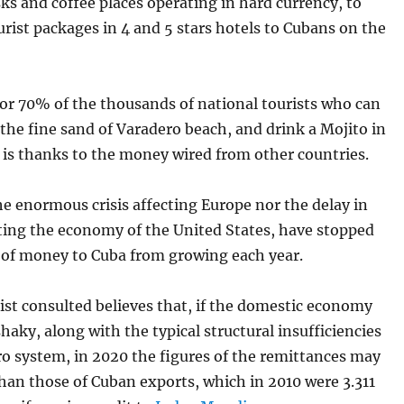
sks and coffee places operating in hard currency, to
urist packages in 4 and 5 stars hotels to Cubans on the
for 70% of the thousands of national tourists who can
the fine sand of Varadero beach, and drink a Mojito in
it is thanks to the money wired from other countries.
e enormous crisis affecting Europe nor the delay in
rting the economy of the United States, have stopped
 of money to Cuba from growing each year.
st consulted believes that, if the domestic economy
haky, along with the typical structural insufficiencies
ro system, in 2020 the figures of the remittances may
han those of Cuban exports, which in 2010 were 3.311