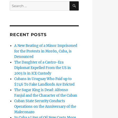
SEARCH
Search
for:
RECENT POSTS
A New Beating of a Minor Imprisoned
for the Protests in Morón, Cuba, is
Denounced
The Daughter of a Castro-Era
Diplomat Expelled From the US in
2003 Is in ICE Custody
Cubans in Uruguay Who Paid up to
$746 To Fake Landlords Are Evicted
The Sugar King is Dead: Alfonso
Fanjul and the Character of the Cuban
Cuban State Security Conducts
Operations on the Anniversary of the
Maleconazo
In Cuba a Liter of Oil Now Costs More