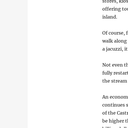
stores, kio
offering to
island.
Of course, 
walk along 
a jacuzzi, 
Not even th
fully resta
the stream
An economi
continues s
of the Cast
be higher t