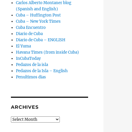
Carlos Alberto Montaner blog
(Spanish and English)
Cuba – Huffington Post
Cuba – New York Times
Cuba Encuentro
Diario de Cuba
Diario de Cuba – ENGLISH
El Yuma
Havana Times (from inside Cuba)
InCubaToday
Pedazos de la isla
Pedazos de la Isla – English
Penultimos dias
ARCHIVES
Archives