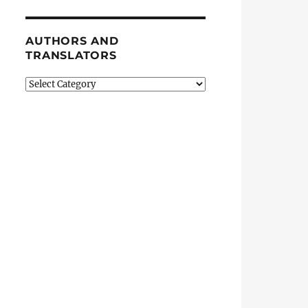
AUTHORS AND
TRANSLATORS
Authors
and
Translators