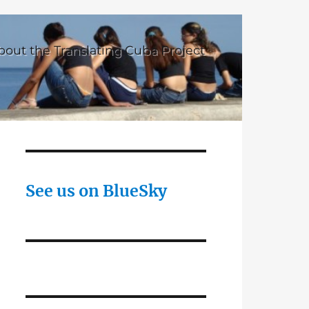
bout the Translating Cuba Project
See us on BlueSky