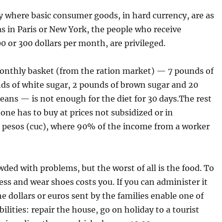
y where basic consumer goods, in hard currency, are as
s in Paris or New York, the people who receive
 or 300 dollars per month, are privileged.
onthly basket (from the ration market) — 7 pounds of
nds of white sugar, 2 pounds of brown sugar and 20
eans — is not enough for the diet for 30 days.The rest
 one has to buy at prices not subsidized or in
e pesos (cuc), where 90% of the income from a worker
wded with problems, but the worst of all is the food. To
ess and wear shoes costs you. If you can administer it
he dollars or euros sent by the families enable one of
bilities: repair the house, go on holiday to a tourist