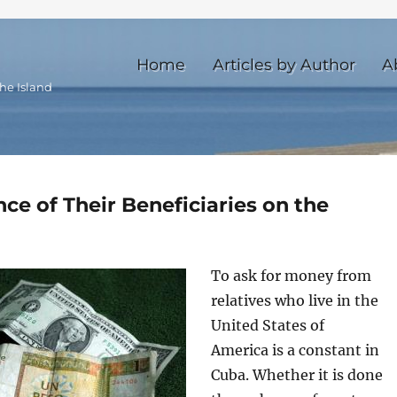
Home
Articles by Author
A
he Island
ce of Their Beneficiaries on the
To ask for money from
relatives who live in the
United States of
America is a constant in
Cuba. Whether it is done