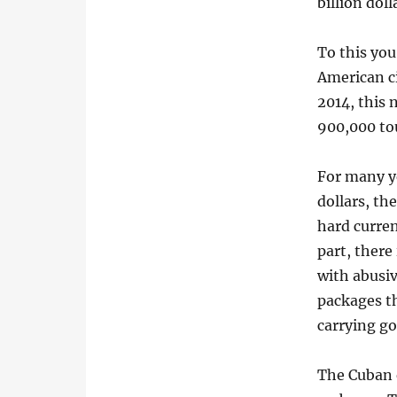
billion doll
To this yo
American ci
2014, this
900,000 tou
For many ye
dollars, th
hard curren
part, ther
with abusi
packages t
carrying go
The Cuban e