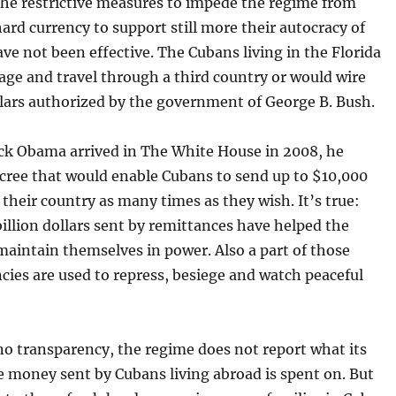
he restrictive measures to impede the regime from
hard currency to support still more their autocracy of
ave not been effective. The Cubans living in the Florida
ge and travel through a third country or would wire
llars authorized by the government of George B. Bush.
k Obama arrived in The White House in 2008, he
ecree that would enable Cubans to send up to $10,000
t their country as many times as they wish. It’s true:
illion dollars sent by remittances have helped the
maintain themselves in power. Also a part of those
cies are used to repress, besiege and watch peaceful
.
no transparency, the regime does not report what its
e money sent by Cubans living abroad is spent on. But