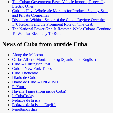
The Cuban Government Eases Vehicle Imports, Especially
Electric Ones
Cuba to Have Wholesale Markets for Products Sold by State
and Private Companies
Discontent Within a Sector of the Cuban Regime Over the
176 Reforms and the Prominent Role of ‘The Crab’
The National Power Grid Is Restored While Cubans Continue
To Wait for Electricity To Return
News of Cuba from outside Cuba
Along the Malecon
Carlos Alberto Montaner blog (Spanish and English)
Cuba – Huffington Post
Cuba – New York Times
Cuba Encuentro
Diario de Cuba
Diario de Cuba – ENGLISH
El Yuma
Havana Times (from inside Cuba)
InCubaToday
Pedazos de la isla
Pedazos de la Isla – English
Penultimos dias