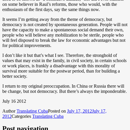
on some believer in Raul’s reforms, those who would, with the
enthusiasm of the first days, say the same things now.
It seems I’m getting away from the theme of democracy, but
democracy is not created by spontaneous generation. People will not
have the capacity to make a spontaneous social demand their own,
people who will believe any mobilization to be sterile, people who
will feel disposed to break the law for economic advantages but not
for political improvements.
I don’t like it but that’s what I see. Therefore, the stronghold of
values that may exist in the family, in civil society, in certain schools
or work places, is frankly a disadvantage with this morality of
survival more suitable for the postwar period, than for building a
better society.
I return to my original preoccupation. In China or Russia there will
be change, but not democracy. But there’s always the imponderable.
July 16 2012
Author
Translating Cuba
Posted on
July 17, 2012
July 17,
2012
Categories
Translating Cuba
Post navigation