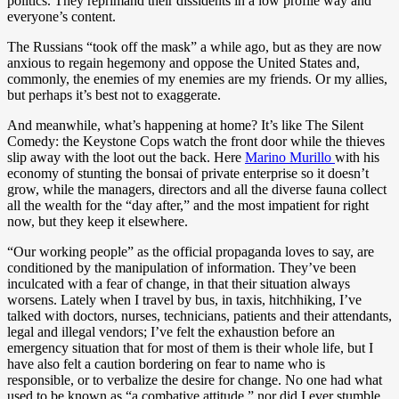
politics. They reprimand their dissidents in a low profile way and
everyone’s content.
The Russians “took off the mask” a while ago, but as they are now
anxious to regain hegemony and oppose the United States and,
commonly, the enemies of my enemies are my friends. Or my allies,
but perhaps it’s best not to exaggerate.
And meanwhile, what’s happening at home? It’s like The Silent
Comedy: the Keystone Cops watch the front door while the thieves
slip away with the loot out the back. Here
Marino Murillo
with his
economy of stunting the bonsai of private enterprise so it doesn’t
grow, while the managers, directors and all the diverse fauna collect
all the wealth for the “day after,” and the most impatient for right
now, but they keep it elsewhere.
“Our working people” as the official propaganda loves to say, are
conditioned by the manipulation of information. They’ve been
inculcated with a fear of change, in that their situation always
worsens. Lately when I travel by bus, in taxis, hitchhiking, I’ve
talked with doctors, nurses, technicians, patients and their attendants,
legal and illegal vendors; I’ve felt the exhaustion before an
emergency situation that for most of them is their whole life, but I
have also felt a caution bordering on fear to name who is
responsible, or to verbalize the desire for change. No one had what
used to be known as “a combative attitude,” nor did I ever stumble