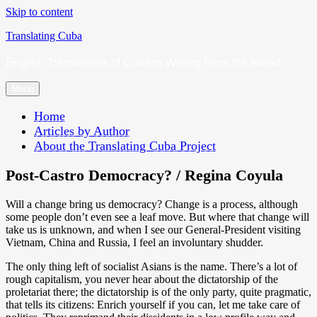
Skip to content
Translating Cuba
English Translations of Cubans Writing From the Island
Menu
Home
Articles by Author
About the Translating Cuba Project
Post-Castro Democracy? / Regina Coyula
Will a change bring us democracy? Change is a process, although
some people don’t even see a leaf move. But where that change will
take us is unknown, and when I see our General-President visiting
Vietnam, China and Russia, I feel an involuntary shudder.
The only thing left of socialist Asians is the name. There’s a lot of
rough capitalism, you never hear about the dictatorship of the
proletariat there; the dictatorship is of the only party, quite pragmatic,
that tells its citizens: Enrich yourself if you can, let me take care of