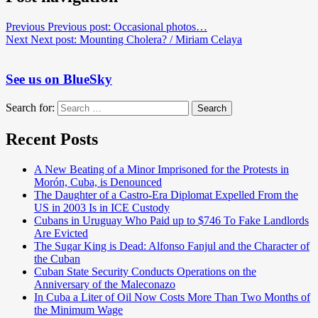
Previous
Previous post:
Occasional photos…
Next
Next post:
Mounting Cholera? / Miriam Celaya
See us on BlueSky
Search for:
Search
Recent Posts
A New Beating of a Minor Imprisoned for the Protests in
Morón, Cuba, is Denounced
The Daughter of a Castro-Era Diplomat Expelled From the
US in 2003 Is in ICE Custody
Cubans in Uruguay Who Paid up to $746 To Fake Landlords
Are Evicted
The Sugar King is Dead: Alfonso Fanjul and the Character of
the Cuban
Cuban State Security Conducts Operations on the
Anniversary of the Maleconazo
In Cuba a Liter of Oil Now Costs More Than Two Months of
the Minimum Wage