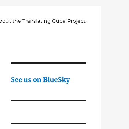
bout the Translating Cuba Project
See us on BlueSky