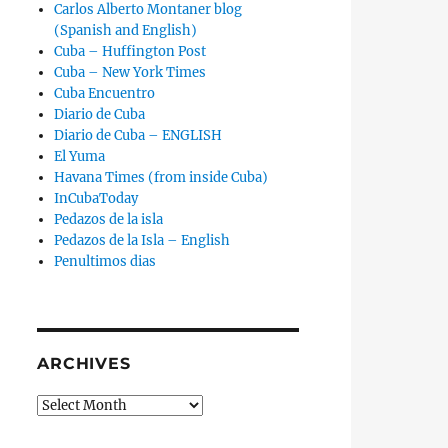
Carlos Alberto Montaner blog
(Spanish and English)
Cuba – Huffington Post
Cuba – New York Times
Cuba Encuentro
Diario de Cuba
Diario de Cuba – ENGLISH
El Yuma
Havana Times (from inside Cuba)
InCubaToday
Pedazos de la isla
Pedazos de la Isla – English
Penultimos dias
ARCHIVES
Archives