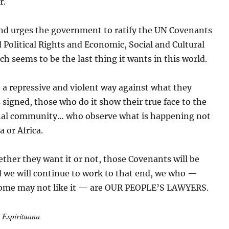
r.
d urges the government to ratify the UN Covenants
d Political Rights and Economic, Social and Cultural
ch seems to be the last thing it wants in this world.
n a repressive and violent way against what they
signed, those who do it show their true face to the
nal community… who observe what is happening not
a or Africa.
ether they want it or not, those Covenants will be
d we will continue to work to that end, we who —
ome may not like it — are OUR PEOPLE’S LAWYERS.
: Espirituana