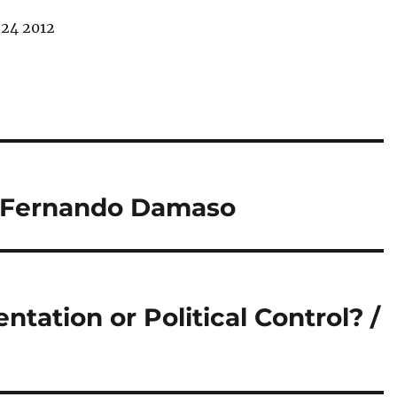
24 2012
 / Fernando Damaso
ntation or Political Control? /