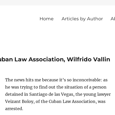
Home
Articles by Author
A
he Island
ban Law Association, Wilfrido Vallin
The news hits me because it’s so inconceivable: as
he was trying to find out the situation of a person
detained in Santiago de las Vegas, the young lawyer
Veizant Boloy, of the Cuban Law Association, was
arrested.