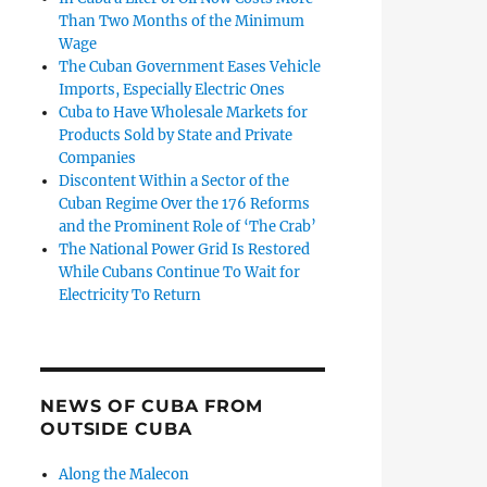
Than Two Months of the Minimum
Wage
The Cuban Government Eases Vehicle
Imports, Especially Electric Ones
Cuba to Have Wholesale Markets for
Products Sold by State and Private
Companies
Discontent Within a Sector of the
Cuban Regime Over the 176 Reforms
and the Prominent Role of ‘The Crab’
The National Power Grid Is Restored
While Cubans Continue To Wait for
Electricity To Return
NEWS OF CUBA FROM
OUTSIDE CUBA
Along the Malecon