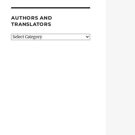
AUTHORS AND
TRANSLATORS
Authors
and
Translators