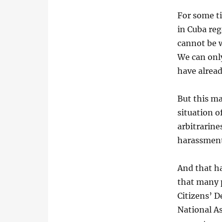
For some t
in Cuba re
cannot be 
We can only
have alrea
But this ma
situation o
arbitrarin
harassment
And that h
that many p
Citizens’ D
National A