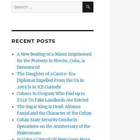
SEARCH
Search
for:
RECENT POSTS
A New Beating of a Minor Imprisoned
for the Protests in Morón, Cuba, is
Denounced
The Daughter of a Castro-Era
Diplomat Expelled From the US in
2003 Is in ICE Custody
Cubans in Uruguay Who Paid up to
$746 To Fake Landlords Are Evicted
The Sugar King is Dead: Alfonso
Fanjul and the Character of the Cuban
Cuban State Security Conducts
Operations on the Anniversary of the
Maleconazo
In Cuba a Liter of Oil Now Costs More