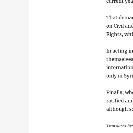
current yea
That deman
on Civil an
Rights, whi
In acting i
themselves 
internatio
only in Syri
Finally, wh
ratified an
although s
Translated by