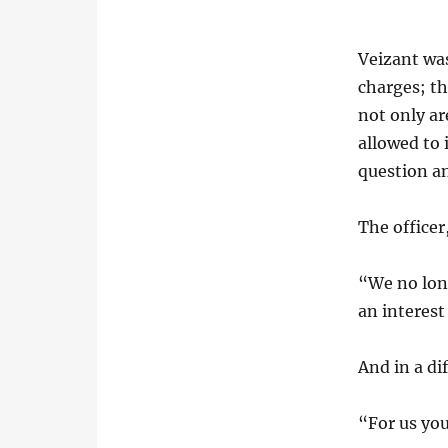
Veizant was
charges; th
not only a
allowed to
question a
The officer
“We no long
an interest
And in a d
“For us you