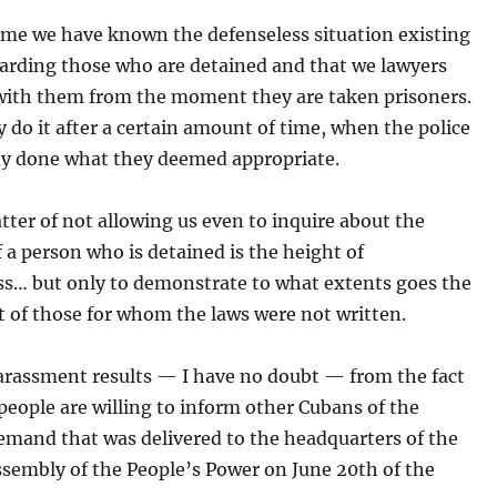
ime we have known the defenseless situation existing
garding those who are detained and that we lawyers
with them from the moment they are taken prisoners.
 do it after a certain amount of time, when the police
dy done what they deemed appropriate.
tter of not allowing us even to inquire about the
f a person who is detained is the height of
ess… but only to demonstrate to what extents goes the
 of those for whom the laws were not written.
arassment results — I have no doubt — from the fact
eople are willing to inform other Cubans of the
emand that was delivered to the headquarters of the
ssembly of the People’s Power on June 20th of the