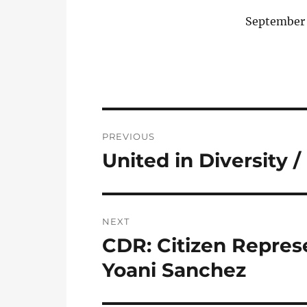
September 
Post
PREVIOUS
navigation
United in Diversity
Previous
post:
NEXT
CDR: Citizen Represe
Next
post:
Yoani Sanchez