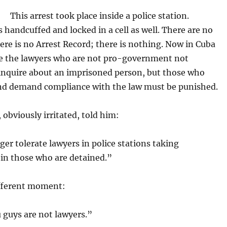
This arrest took place inside a police station.
 handcuffed and locked in a cell as well. There are no
ere is no Arrest Record; there is nothing. Now in Cuba
re the lawyers who are not pro-government not
 inquire about an imprisoned person, but those who
nd demand compliance with the law must be punished.
, obviously irritated, told him:
er tolerate lawyers in police stations taking
 in those who are detained.”
ifferent moment:
 guys are not lawyers.”