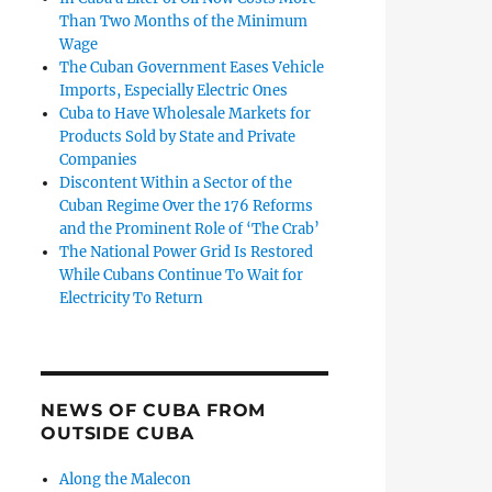
Than Two Months of the Minimum
Wage
The Cuban Government Eases Vehicle
Imports, Especially Electric Ones
Cuba to Have Wholesale Markets for
Products Sold by State and Private
Companies
Discontent Within a Sector of the
Cuban Regime Over the 176 Reforms
and the Prominent Role of ‘The Crab’
The National Power Grid Is Restored
While Cubans Continue To Wait for
Electricity To Return
NEWS OF CUBA FROM
OUTSIDE CUBA
Along the Malecon