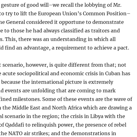
 gesture of good will–we recall the lobbying of Mr.
to try to lift the European Union’s Common Position–
the General considered it opportune to demonstrate
 to those he had always classified as traitors and
. This, there was an understanding in which all
ld find an advantage, a requirement to achieve a pact.
 scenario, however, is quite different from that; not
 acute sociopolitical and economic crisis in Cuban has
 because the international picture is extremely
d events are unfolding that are coming to mark
fined milestones. Some of these events are the wave of
n the Middle East and North Africa which are drawing a
al scenario in the region; the crisis in Libya with the
of Qaddafi to relinquish power, the presence of rebel
the NATO air strikes; and the demonstrations in