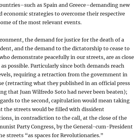
ountries–such as Spain and Greece–demanding new
nd economic strategies to overcome their respective
 some of the most relevant events.
ironment, the demand for justice for the death of a
dent, and the demand to the dictatorship to cease to
who demonstrate peacefully in our streets, are as close
 as possible. Particularly since both demands reach
evels, requiring a retraction from the government in
ase (retracting what they published in an official press
ing that Juan Wilfredo Soto had never been beaten);
egards to the second, capitulation would mean taking
at the streets would be filled with dissident
ons, in contradiction to the call, at the close of the
unist Party Congress, by the General-cum-President
he streets “as spaces for Revolutionaries.”