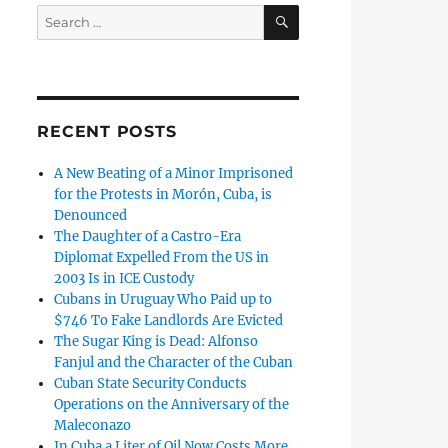
SEARCH
Search
for:
RECENT POSTS
A New Beating of a Minor Imprisoned
for the Protests in Morón, Cuba, is
Denounced
The Daughter of a Castro-Era
Diplomat Expelled From the US in
2003 Is in ICE Custody
Cubans in Uruguay Who Paid up to
$746 To Fake Landlords Are Evicted
The Sugar King is Dead: Alfonso
Fanjul and the Character of the Cuban
Cuban State Security Conducts
Operations on the Anniversary of the
Maleconazo
In Cuba a Liter of Oil Now Costs More