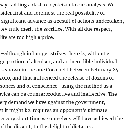
say–adding a dash of cynicism to our analysis. We
sider first and foremost the real possibility of
 significant advance as a result of actions undertaken,
hey truly merit the sacrifice. With all due respect,
ife are too high a price.
–although in hunger strikes there is, without a
ge portion of altruism, and an incredible individual
 as shown in the one Coco held between February 24
 2010, and that influenced the release of dozens of
risoners and of conscience–using the method as a
vice can be counterproductive and ineffective. The
 every demand we have against the government,
t it might be, requires an opponent’s ultimate
in a very short time we ourselves will have achieved the
of the dissent, to the delight of dictators.