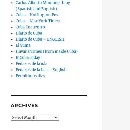
Carlos Alberto Montaner blog
(Spanish and English)
Cuba – Huffington Post
Cuba – New York Times
Cuba Encuentro
Diario de Cuba
Diario de Cuba – ENGLISH
El Yuma
Havana Times (from inside Cuba)
InCubaToday
Pedazos de la isla
Pedazos de la Isla – English
Penultimos dias
ARCHIVES
Archives