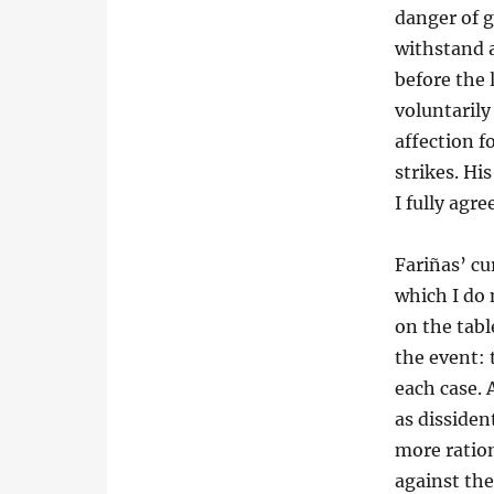
danger of g
withstand a
before the 
voluntarily
affection 
strikes. Hi
I fully agr
Fariñas’ cu
which I do 
on the tabl
the event: 
each case. 
as dissiden
more ratio
against the