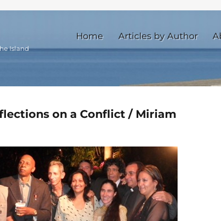
Home
Articles by Author
A
he Island
flections on a Conflict / Miriam