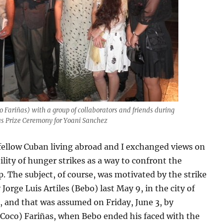
o Fariñas) with a group of collaborators and friends during
us Prize Ceremony for Yoani Sanchez
fellow Cuban living abroad and I exchanged views on
ility of hunger strikes as a way to confront the
p. The subject, of course, was motivated by the strike
 Jorge Luis Artiles (Bebo) last May 9, in the city of
, and that was assumed on Friday, June 3, by
(Coco) Fariñas, when Bebo ended his faced with the