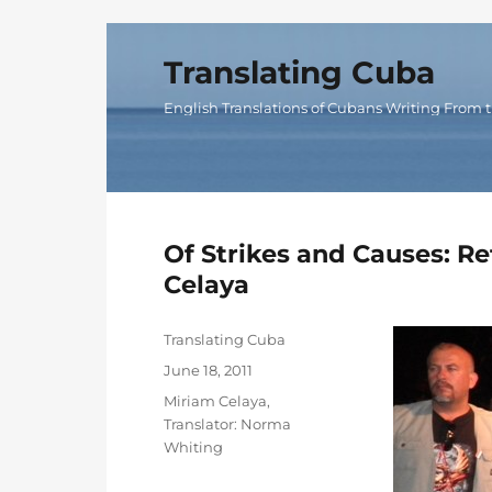
Translating Cuba
English Translations of Cubans Writing From t
Of Strikes and Causes: Re
Celaya
Author
Translating Cuba
Posted
June 18, 2011
on
Categories
Miriam Celaya
,
Translator: Norma
Whiting