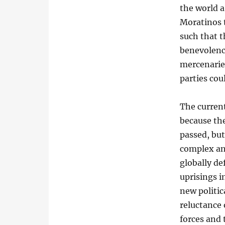
the world a
Moratinos 
such that 
benevolence
mercenaries
parties cou
The current
because the
passed, but
complex an
globally de
uprisings i
new politic
reluctance 
forces and 