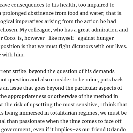
rave consequences to his health, too impaired to
 prolonged abstinence from food and water; that is,
logical imperatives arising from the action he had
 chosen. My colleague, who has a great admiration and
for Coco, is, however–like myself–against hunger
s position is that we must fight dictators with our lives.
ee with him.
rrent strike, beyond the question of his demands
not question and also consider to be mine, puts back
e an issue that goes beyond the particular aspects of
the appropriateness or otherwise of the method in
At the risk of upsetting the most sensitive, I think that
ts living immersed in totalitarian regimes, we must be
nal than passionate when the time comes to face off
 government, even if it implies–as our friend Orlando