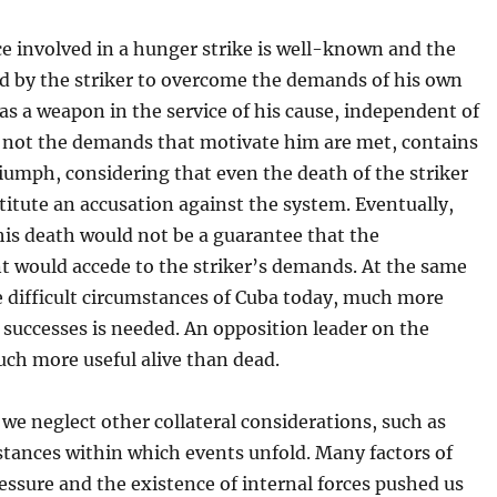
ce involved in a hunger strike is well-known and the
ed by the striker to overcome the demands of his own
as a weapon in the service of his cause, independent of
 not the demands that motivate him are met, contains
riumph, considering that even the death of the striker
itute an accusation against the system. Eventually,
his death would not be a guarantee that the
 would accede to the striker’s demands. At the same
e difficult circumstances of Cuba today, much more
successes is needed. An opposition leader on the
uch more useful alive than dead.
we neglect other collateral considerations, such as
stances within which events unfold. Many factors of
essure and the existence of internal forces pushed us