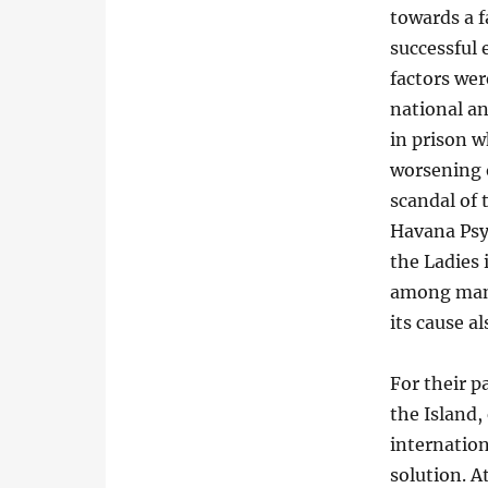
towards a f
successful 
factors wer
national a
in prison w
worsening o
scandal of 
Havana Psyc
the Ladies
among many
its cause a
For their p
the Island,
internation
solution. 