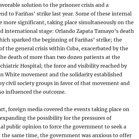
avorable solution to the prisoner crisis and a
end to Fariñas’ strike last year. Some of these internal
e more significant, taking place simultaneously on the
nd international stage: Orlando Zapata Tamayo’s death
hich sparked the beginning of Fariñas’ strike; the
f the general crisis within Cuba, exacerbated by the
the death of more than two dozen patients at the
hiatric Hospital; the force and visibility reached by
 in White movement and the solidarity established
 civil society groups in favor of that movement and
lso influenced the outcome.
art, foreign media covered the events taking place on
 expanding the possibility for the pressures of
al public opinion to force the government to seek a
At the same time, the government was anxious to offer