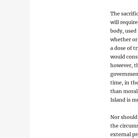
The sacrifi
will requir
body, used 
whether or
a dose of t
would const
however, t
government
time, in th
than moral 
Island is m
Nor should 
the circum
external pr