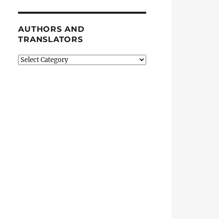
AUTHORS AND
TRANSLATORS
Authors
and
Translators