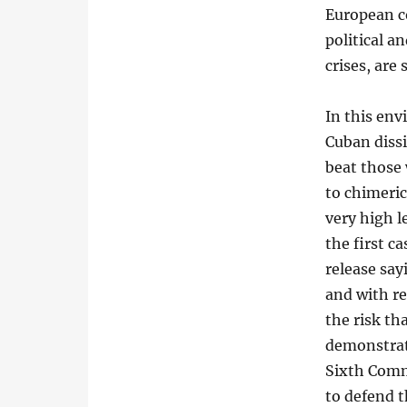
European c
political a
crises, are
In this env
Cuban dissi
beat those 
to chimeric
very high l
the first c
release say
and with r
the risk th
demonstrati
Sixth Comm
to defend t