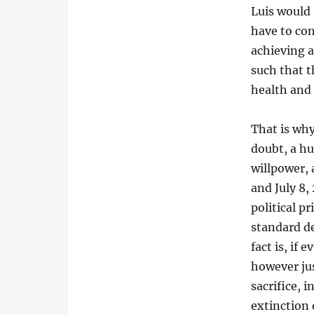
Luis would 
have to con
achieving a
such that t
health and l
That is why
doubt, a hu
willpower,
and July 8,
political p
standard de
fact is, if
however jus
sacrifice, 
extinction 