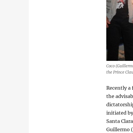
Coco (Guillerm
the Prince Cla
Recently a 
the advisab
dictatorshi
initiated by
Santa Clara
Guillermo 