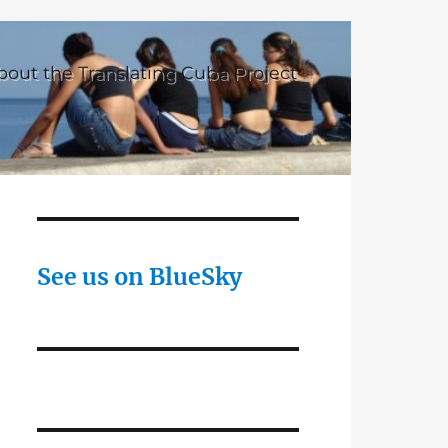
bout the Translating Cuba Project
See us on BlueSky