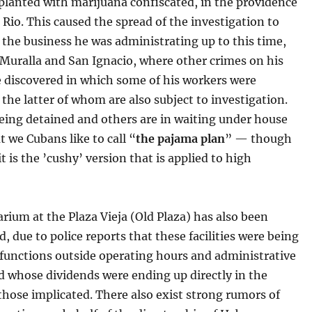
 planted with marijuana confiscated, in the providence
l Rio. This caused the spread of the investigation to
the business he was administrating up to this time,
 Muralla and San Ignacio, where other crimes on his
e discovered in which some of his workers were
 the latter of whom are also subject to investigation.
eing detained and others are in waiting under house
t we Cubans like to call “
the pajama plan
” — though
t is the ’cushy’ version that is applied to high
rium at the Plaza Vieja (Old Plaza) has also been
d, due to police reports that these facilities were being
 functions outside operating hours and administrative
d whose dividends were ending up directly in the
those implicated. There also exist strong rumors of