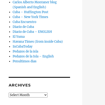
Carlos Alberto Montaner blog
(Spanish and English)
Cuba – Huffington Post
Cuba – New York Times
Cuba Encuentro
Diario de Cuba
Diario de Cuba – ENGLISH
El Yuma
Havana Times (from inside Cuba)
InCubaToday
Pedazos de la isla
Pedazos de la Isla – English
Penultimos dias
ARCHIVES
Archives