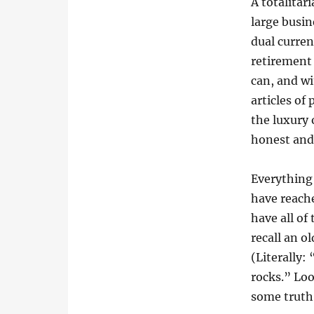
A totalitar
large busin
dual curren
retirement
can, and wi
articles of
the luxury 
honest and
Everything 
have reache
have all of
recall an o
(Literally:
rocks.” Loo
some truth