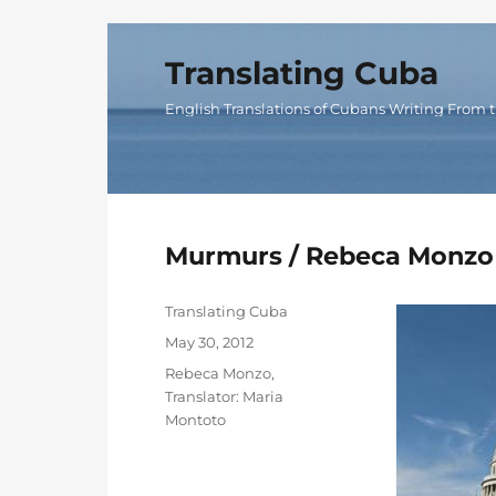
Translating Cuba
English Translations of Cubans Writing From t
Murmurs / Rebeca Monzo
Author
Translating Cuba
Posted
May 30, 2012
on
Categories
Rebeca Monzo
,
Translator: Maria
Montoto