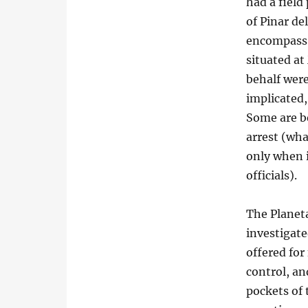
had a field
of Pinar de
encompass 
situated at
behalf wer
implicated,
Some are b
arrest (wha
only when i
officials).
The Planeta
investigate
offered for
control, an
pockets of 