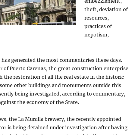
embezzlement,
theft, deviation of
resources,
practices of
nepotism,
 has generated the most commentaries these days.
r of Puerto Carenas, the great construction enterprise
h the restoration of all the real estate in the historic
 some other buildings and monuments outside this
esently being investigated, according to commentary,
against the economy of the State.
ws, the La Muralla brewery, the recently appointed
or is being detained under investigation after having