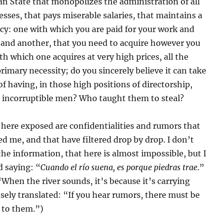
ian State that monopolizes the administration of all
esses, that pays miserable salaries, that maintains a
cy: one with which you are paid for your work and
 and another, that you need to acquire however you
th which one acquires at very high prices, all the
 primary necessity; do you sincerely believe it can take
of having, in those high positions of directorship,
 incorruptible men? Who taught them to steal?
here exposed are confidentialities and rumors that
d me, and that have filtered drop by drop. I don’t
 the information, that here is almost impossible, but I
ld saying: “
Cuando el río suena, es porque piedras trae
.”
 “When the river sounds, it’s because it’s carrying
sely translated: “If you hear rumors, there must be
 to them.”)