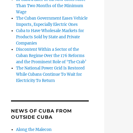
Than Two Months of the Minimum
Wage
The Cuban Government Eases Vehicle
Imports, Especially Electric Ones
Cuba to Have Wholesale Markets for
Products Sold by State and Private
Companies
Discontent Within a Sector of the
Cuban Regime Over the 176 Reforms
and the Prominent Role of ‘The Crab’
The National Power Grid Is Restored
While Cubans Continue To Wait for
Electricity To Return
NEWS OF CUBA FROM
OUTSIDE CUBA
Along the Malecon