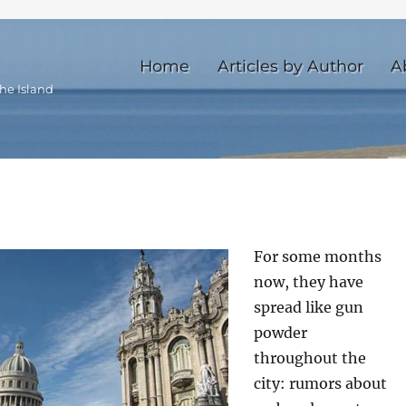
Home
Articles by Author
A
he Island
For some months
now, they have
spread like gun
powder
throughout the
city: rumors about