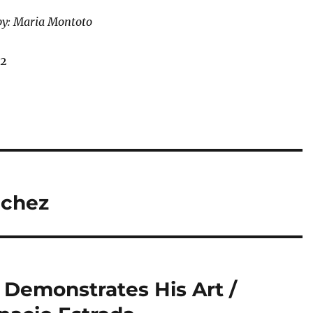
by: Maria Montoto
12
nchez
 Demonstrates His Art /