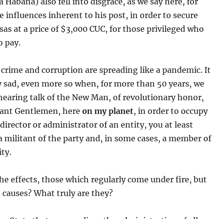
a Habana) also fell into disgrace, as we say here, for
he influences inherent to his post, in order to secure
isas at a price of $3,000 CUC, for those privileged who
o pay.
crime and corruption are spreading like a pandemic. It
ry sad, even more so when, for more than 50 years, we
hearing talk of the New Man, of revolutionary honor,
itant Gentlemen, here
on my planet
, in order to occupy
 director or administrator of an entity, you at least
a militant of the party and, in some cases, a member of
ity.
he effects, those which regularly come under fire, but
 causes? What truly are they?