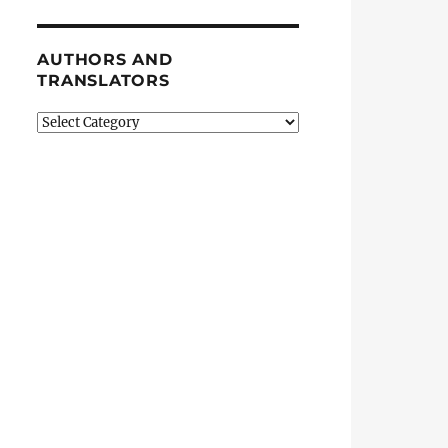
AUTHORS AND
TRANSLATORS
Authors
and
Translators