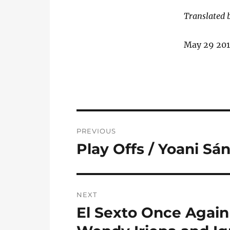
Translated 
May 29 20
Post
PREVIOUS
navigation
Play Offs / Yoani Sá
Previous
post:
NEXT
El Sexto Once Again
Next
post: