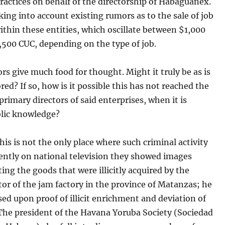
actices on behalf of the directorship of Habaguanex.
king into account existing rumors as to the sale of job
ithin these entities, which oscillate between $1,000
,500 CUC, depending on the type of job.
s give much food for thought. Might it truly be as is
ed? If so, how is it possible this has not reached the
 primary directors of said enterprises, when it is
blic knowledge?
this is not the only place where such criminal activity
ently on national television they showed images
ng the goods that were illicitly acquired by the
or of the jam factory in the province of Matanzas; he
ed upon proof of illicit enrichment and deviation of
 The president of the Havana Yoruba Society (Sociedad