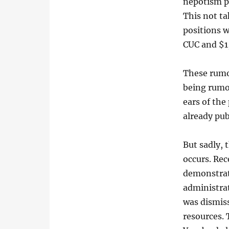
nepotism pr
This not ta
positions w
CUC and $1
These rumor
being rumor
ears of the
already pu
But sadly, 
occurs. Rec
demonstrati
administrat
was dismiss
resources.