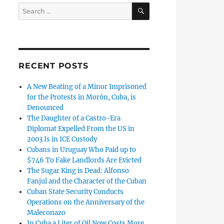
SEARCH
Search
for:
RECENT POSTS
A New Beating of a Minor Imprisoned
for the Protests in Morón, Cuba, is
Denounced
The Daughter of a Castro-Era
Diplomat Expelled From the US in
2003 Is in ICE Custody
Cubans in Uruguay Who Paid up to
$746 To Fake Landlords Are Evicted
The Sugar King is Dead: Alfonso
Fanjul and the Character of the Cuban
Cuban State Security Conducts
Operations on the Anniversary of the
Maleconazo
In Cuba a Liter of Oil Now Costs More