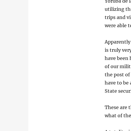
Yoruba de l
utilizing t
trips and v
were able t
Apparently 
is truly ve
have been 
of our mil
the post of
have to be 
State secur
These are t
what of the