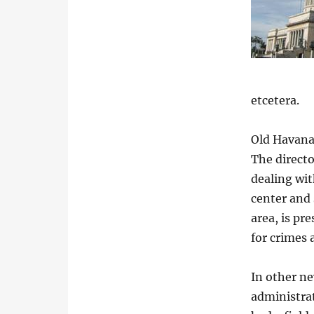
etcetera.
Old Havana
The directo
dealing wit
center and
area, is pr
for crimes 
In other ne
administrat