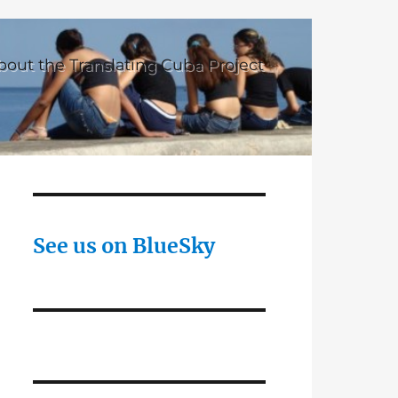
bout the Translating Cuba Project
See us on BlueSky