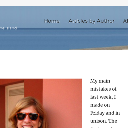
Home
Articles by Author
A
he Island
My main
mistakes of
last week, I
made on
Friday and in
unison. The