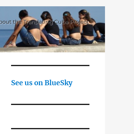
bout the Translating Cuba Project
See us on BlueSky