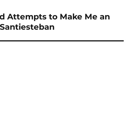
ed Attempts to Make Me an
 Santiesteban