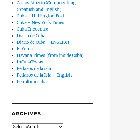
Carlos Alberto Montaner blog
(Spanish and English)
Cuba – Huffington Post
Cuba – New York Times
Cuba Encuentro
Diario de Cuba
Diario de Cuba – ENGLISH
El Yuma
Havana Times (from inside Cuba)
InCubaToday
Pedazos de la isla
Pedazos de la Isla – English
Penultimos dias
ARCHIVES
Archives