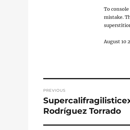
To console 
mistake. Th
superstitio
August 10 
Post
PREVIOUS
navigation
Supercalifragilistice
Previous
post:
Rodríguez Torrado