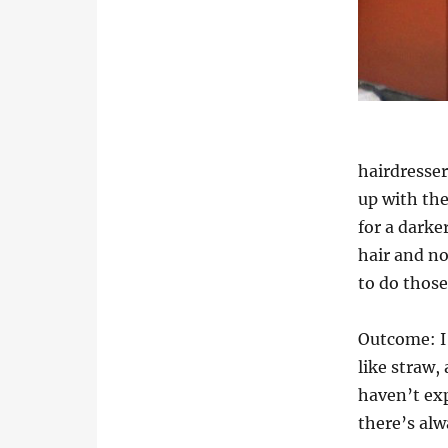
hairdresser
up with the
for a darke
hair and no
to do those
Outcome: I 
like straw,
haven’t exp
there’s al