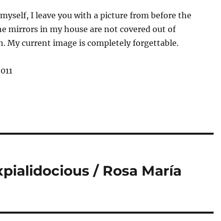
myself, I leave you with a picture from before the
e mirrors in my house are not covered out of
n. My current image is completely forgettable.
2011
xpialidocious / Rosa María