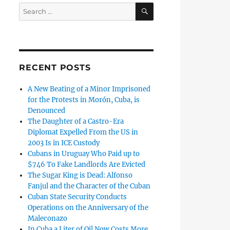
SEARCH
Search
for:
RECENT POSTS
A New Beating of a Minor Imprisoned
for the Protests in Morón, Cuba, is
Denounced
The Daughter of a Castro-Era
Diplomat Expelled From the US in
2003 Is in ICE Custody
Cubans in Uruguay Who Paid up to
$746 To Fake Landlords Are Evicted
The Sugar King is Dead: Alfonso
Fanjul and the Character of the Cuban
Cuban State Security Conducts
Operations on the Anniversary of the
Maleconazo
In Cuba a Liter of Oil Now Costs More