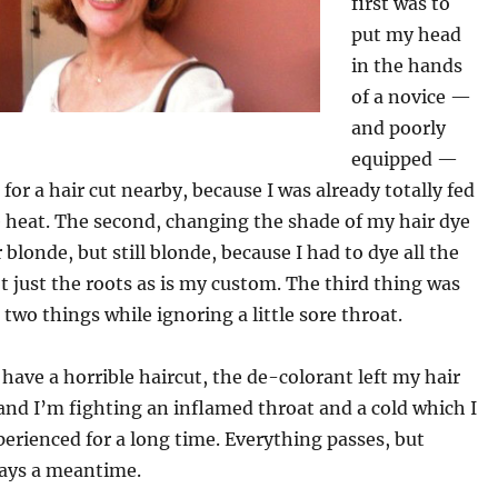
first was to
put my head
in the hands
of a novice —
and poorly
equipped —
 for a hair cut nearby, because I was already totally fed
 heat. The second, changing the shade of my hair dye
r blonde, but still blonde, because I had to dye all the
t just the roots as is my custom. The third thing was
 two things while ignoring a little sore throat.
have a horrible haircut, the de-colorant left my hair
 and I’m fighting an inflamed throat and a cold which I
erienced for a long time. Everything passes, but
ways a meantime.