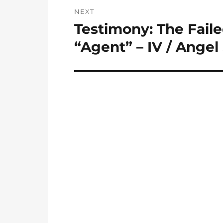
NEXT
Testimony: The Fail
Next
post:
“Agent” – IV / Angel