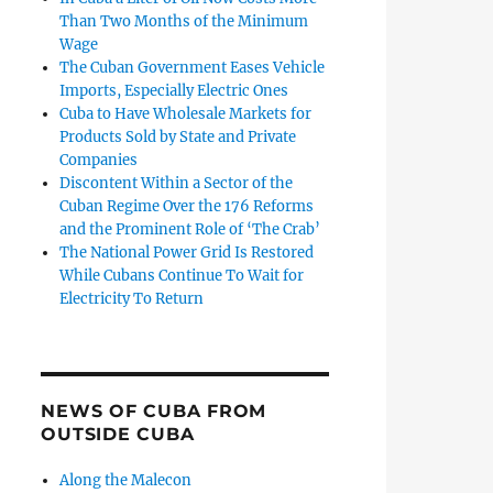
Than Two Months of the Minimum
Wage
The Cuban Government Eases Vehicle
Imports, Especially Electric Ones
Cuba to Have Wholesale Markets for
Products Sold by State and Private
Companies
Discontent Within a Sector of the
Cuban Regime Over the 176 Reforms
and the Prominent Role of ‘The Crab’
The National Power Grid Is Restored
While Cubans Continue To Wait for
Electricity To Return
NEWS OF CUBA FROM
OUTSIDE CUBA
Along the Malecon