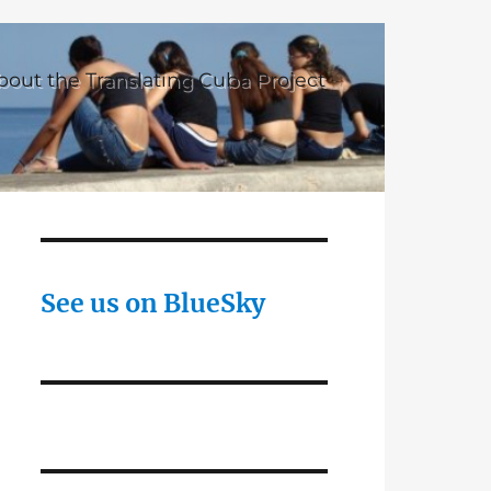
bout the Translating Cuba Project
See us on BlueSky