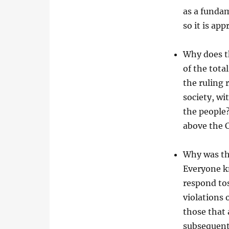
as a fundam
so it is ap
Why does t
of the tota
the ruling 
society, wi
the people?
above the C
Why was th
Everyone kn
respond tos
violations 
those that 
subsequent