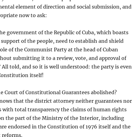
ental element of direction and social submission, and
propriate now to ask:
he government of the Republic of Cuba, which boasts
l support of the people, need to establish and shield
role of the Communist Party at the head of Cuban
thout submitting it to a review, vote, and approval of
 All told, and so it is well understood: the party is even
onstitution itself!
e Court of Constitutional Guarantees abolished?
ows that the district attorney neither guarantees nor
 with total transparency the claims of human rights
on the part of the Ministry of the Interior, including
are endorsed in the Constitution of 1976 itself and the
 reforms.