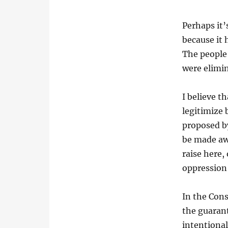
Perhaps it’
because it 
The people
were elimin
I believe t
legitimize 
proposed by
be made aw
raise here,
oppression
In the Cons
the guarant
intentional