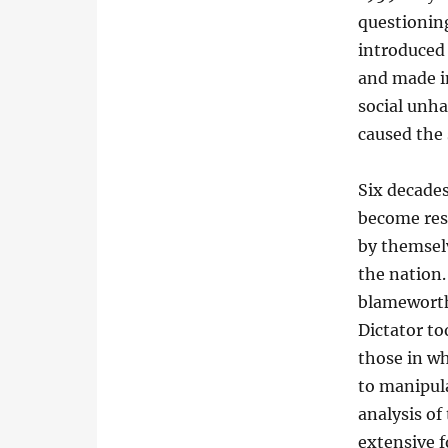
questioning
introduced 
and made i
social unha
caused the 
Six decade
become resi
by themsel
the nation.
blameworthy
Dictator to
those in wh
to manipula
analysis of
extensive f