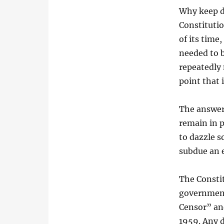
Why keep d
Constituti
of its time
needed to b
repeatedly 
point that 
The answer 
remain in p
to dazzle s
subdue an e
The Consti
government
Censor” and
1959. Any d