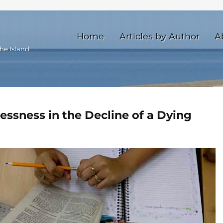
Home
Articles by Author
A
he Island
ssness in the Decline of a Dying