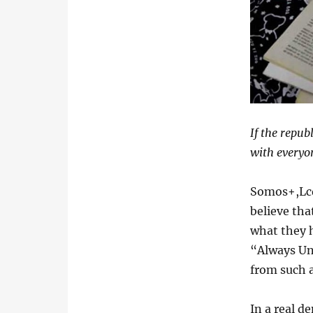
If the repub
with everyon
Somos+,Lcd
believe tha
what they h
“Always Un
from such a
In a real d