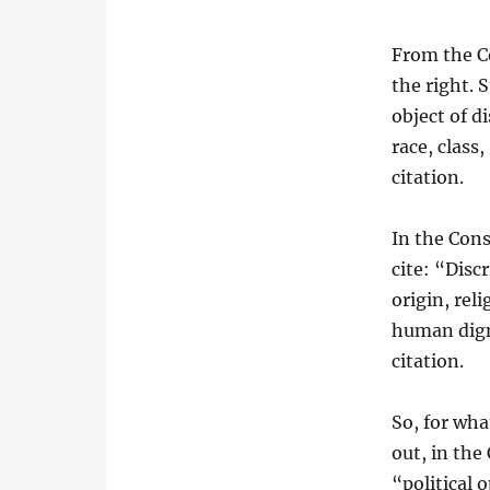
From the Co
the right. 
object of d
race, class,
citation.
In the Cons
cite: “Disc
origin, rel
human digni
citation.
So, for wha
out, in the
“political 