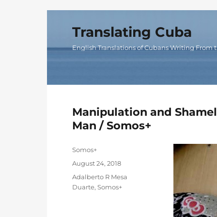
Translating Cuba
English Translations of Cubans Writing From t
Manipulation and Shamele
Man / Somos+
Author
Somos+
Posted
August 24, 2018
on
Categories
Adalberto R Mesa
Duarte
,
Somos+