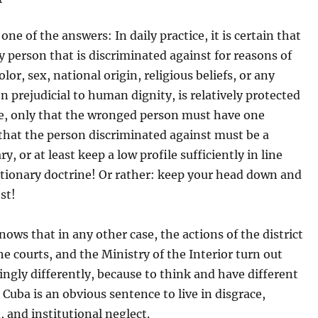
one of the answers: In daily practice, it is certain that
y person that is discriminated against for reasons of
olor, sex, national origin, religious beliefs, or any
n prejudicial to human dignity, is relatively protected
te, only that the wronged person must have one
that the person discriminated against must be a
y, or at least keep a low profile sufficiently in line
utionary doctrine! Or rather: keep your head down and
st!
ows that in any other case, the actions of the district
he courts, and the Ministry of the Interior turn out
gly differently, because to think and have different
 Cuba is an obvious sentence to live in disgrace,
 and institutional neglect.