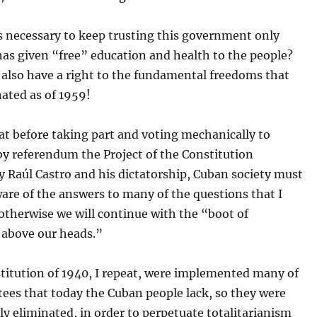
s necessary to keep trusting this government only
has given “free” education and health to the people?
 also have a right to the fundamental freedoms that
ated as of 1959!
hat before taking part and voting mechanically to
by referendum the Project of the Constitution
 Raúl Castro and his dictatorship, Cuban society must
are of the answers to many of the questions that I
 otherwise we will continue with the “boot of
 above our heads.”
titution of 1940, I repeat, were implemented many of
ees that today the Cuban people lack, so they were
ly eliminated, in order to perpetuate totalitarianism