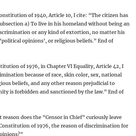
nstitution of 1940, Article 10, I cite: “The citizen has
Subsection a) To live in his homeland without being an
iscrimination or any kind of extortion, no matter his
 ‘political opinions’, or religious beliefs.” End of
titution of 1976, in Chapter VI Equality, Article 42, I
rimination because of race, skin color, sex, national
igious beliefs, and any other reason prejudicial to
ty is forbidden and sanctioned by the law.” End of
t reason does the “Censor in Chief” curiously leave
 Constitution of 1976, the reason of discrimination for
opinions?”