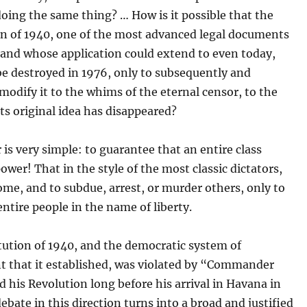
oing the same thing? … How is it possible that the
on of 1940, one of the most advanced legal documents
, and whose application could extend to even today,
e destroyed in 1976, only to subsequently and
modify it to the whims of the eternal censor, to the
its original idea has disappeared?
is very simple: to guarantee that an entire class
ower! That in the style of the most classic dictators,
ome, and to subdue, arrest, or murder others, only to
ntire people in the name of liberty.
tution of 1940, and the democratic system of
 that it established, was violated by “Commander
 his Revolution long before his arrival in Havana in
ebate in this direction turns into a broad and justified