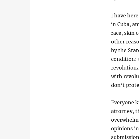
I have here 
in Cuba, an
race, skin c
other reaso
by the Sta
condition: 
revolutionar
with revol
don’t prote
Everyone kn
attorney, t
overwhelmin
opinions in
submission,