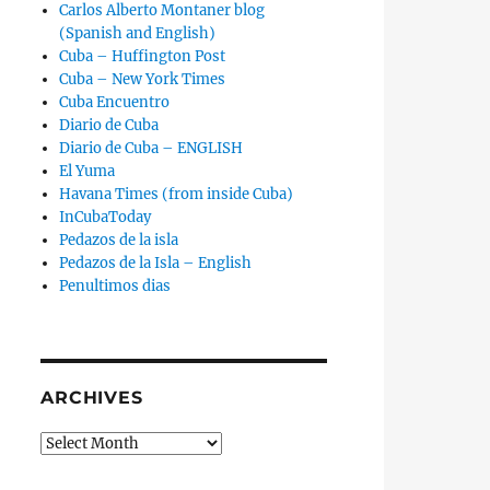
Carlos Alberto Montaner blog
(Spanish and English)
Cuba – Huffington Post
Cuba – New York Times
Cuba Encuentro
Diario de Cuba
Diario de Cuba – ENGLISH
El Yuma
Havana Times (from inside Cuba)
InCubaToday
Pedazos de la isla
Pedazos de la Isla – English
Penultimos dias
ARCHIVES
Archives