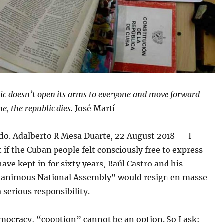
lic doesn’t open its arms to everyone and move forward
e, the republic dies.
José Martí
o. Adalberto R Mesa Duarte, 22 August 2018 — I
t if the Cuban people felt consciously free to express
ave kept in for sixty years, Raúl Castro and his
animous National Assembly” would resign en masse
 serious responsibility.
emocracy, “cooption” cannot be an option. So I ask: