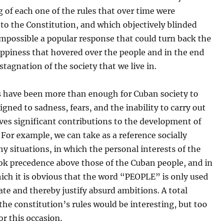
 of each one of the rules that over time were
to the Constitution, and which objectively blinded
mpossible a popular response that could turn back the
ppiness that hovered over the people and in the end
stagnation of the society that we live in.
s have been more than enough for Cuban society to
gned to sadness, fears, and the inability to carry out
ves significant contributions to the development of
 For example, we can take as a reference socially
 situations, in which the personal interests of the
ok precedence above those of the Cuban people, and in
ich it is obvious that the word “PEOPLE” is only used
te and thereby justify absurd ambitions. A total
 the constitution’s rules would be interesting, but too
or this occasion.