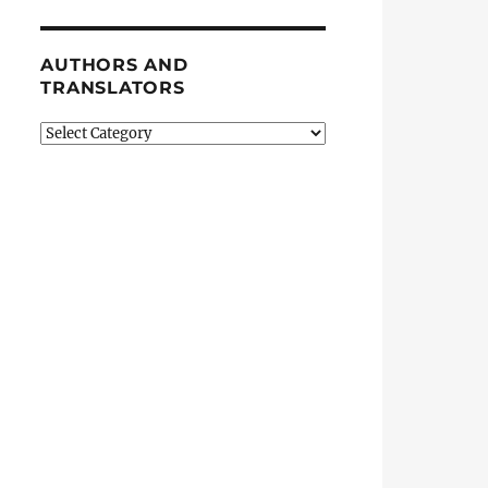
AUTHORS AND
TRANSLATORS
Authors
and
Translators