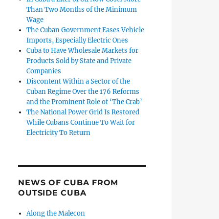
Than Two Months of the Minimum
Wage
The Cuban Government Eases Vehicle
Imports, Especially Electric Ones
Cuba to Have Wholesale Markets for
Products Sold by State and Private
Companies
Discontent Within a Sector of the
Cuban Regime Over the 176 Reforms
and the Prominent Role of ‘The Crab’
The National Power Grid Is Restored
While Cubans Continue To Wait for
Electricity To Return
NEWS OF CUBA FROM
OUTSIDE CUBA
Along the Malecon