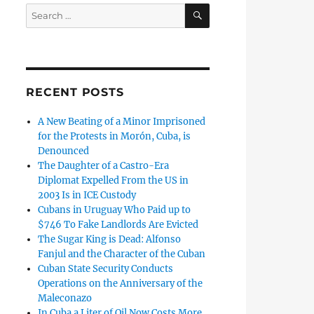
SEARCH
Search
for:
RECENT POSTS
A New Beating of a Minor Imprisoned
for the Protests in Morón, Cuba, is
Denounced
The Daughter of a Castro-Era
Diplomat Expelled From the US in
2003 Is in ICE Custody
Cubans in Uruguay Who Paid up to
$746 To Fake Landlords Are Evicted
The Sugar King is Dead: Alfonso
Fanjul and the Character of the Cuban
Cuban State Security Conducts
Operations on the Anniversary of the
Maleconazo
In Cuba a Liter of Oil Now Costs More