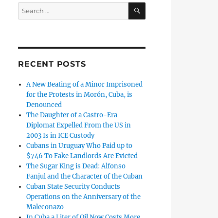
SEARCH
Search
for:
RECENT POSTS
A New Beating of a Minor Imprisoned
for the Protests in Morón, Cuba, is
Denounced
The Daughter of a Castro-Era
Diplomat Expelled From the US in
2003 Is in ICE Custody
Cubans in Uruguay Who Paid up to
$746 To Fake Landlords Are Evicted
The Sugar King is Dead: Alfonso
Fanjul and the Character of the Cuban
Cuban State Security Conducts
Operations on the Anniversary of the
Maleconazo
In Cuba a Liter of Oil Now Costs More