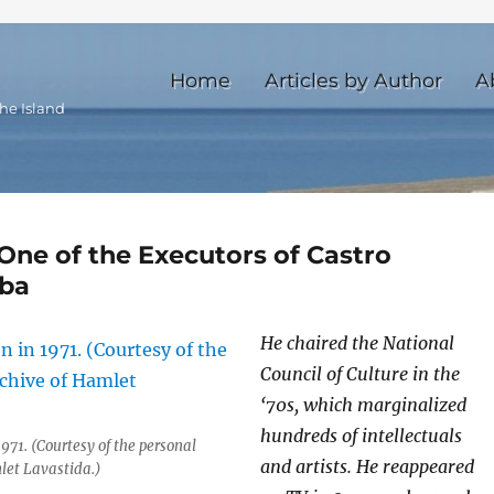
Home
Articles by Author
A
he Island
One of the Executors of Castro
uba
He chaired the National
Council of Culture in the
‘70s, which marginalized
hundreds of intellectuals
971. (Courtesy of the personal
and artists. He reappeared
let Lavastida.)