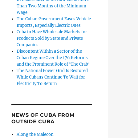
Than Two Months of the Minimum
Wage
The Cuban Government Eases Vehicle
Imports, Especially Electric Ones
Cuba to Have Wholesale Markets for
Products Sold by State and Private
Companies
Discontent Within a Sector of the
Cuban Regime Over the 176 Reforms
and the Prominent Role of ‘The Crab’
The National Power Grid Is Restored
While Cubans Continue To Wait for
Electricity To Return
NEWS OF CUBA FROM
OUTSIDE CUBA
Along the Malecon