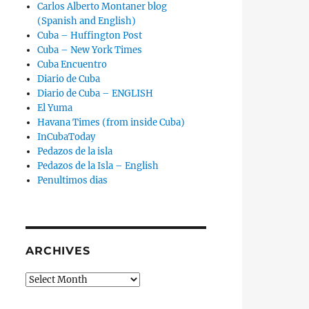
Carlos Alberto Montaner blog
(Spanish and English)
Cuba – Huffington Post
Cuba – New York Times
Cuba Encuentro
Diario de Cuba
Diario de Cuba – ENGLISH
El Yuma
Havana Times (from inside Cuba)
InCubaToday
Pedazos de la isla
Pedazos de la Isla – English
Penultimos dias
ARCHIVES
Archives