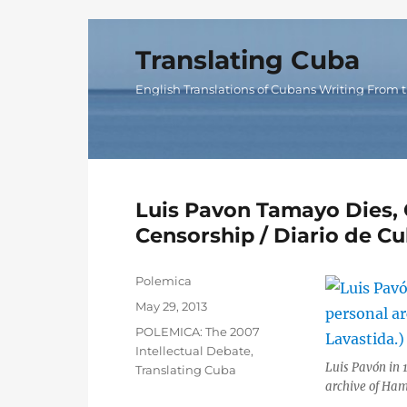
Translating Cuba
English Translations of Cubans Writing From t
Luis Pavon Tamayo Dies, 
Censorship / Diario de C
Author
Polemica
Posted
May 29, 2013
on
Categories
POLEMICA: The 2007
Intellectual Debate
,
Luis Pavón in 1
Translating Cuba
archive of Ham