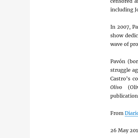
censored a
including J
In 2007, P
show dedic
wave of pr
Pavón (bor
struggle ag
Castro’s c
Olivo
(Oliv
publication
From
Diari
26 May 20