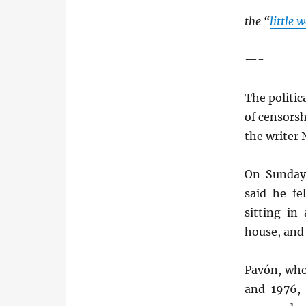
the “
little 
—-
The politi
of censorsh
the writer 
On Sunday 
said he f
sitting in
house, and 
Pavón, who
and 1976, 