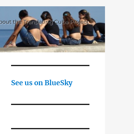
bout the Translating Cuba Project
See us on BlueSky