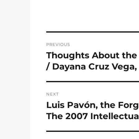
Post
PREVIOUS
navigation
Thoughts About the 
Previous
post:
/ Dayana Cruz Vega,
NEXT
Luis Pavón, the Forg
Next
post:
The 2007 Intellectu