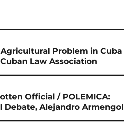
Agricultural Problem in Cuba
 Cuban Law Association
otten Official / POLEMICA:
al Debate, Alejandro Armengol