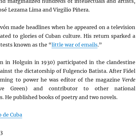
nd marginalized hundreds of intellectuals and artists,
osé Lezama Lima and Virgilio Piñera.
avón made headlines when he appeared on a television
ated to glories of Cuban culture. His return sparked a
otests known as the “
little war of emails
.”
n in Holguin in 1930) participated in the clandestine
ainst the dictatorship of Fulgencio Batista. After Fidel
oming to power he was editor of the magazine
Verde
e Green) and contributor to other national
s. He published books of poetry and two novels.
o de Cuba
13