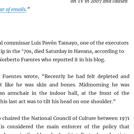
on TV in 2007 and caused
war of emails
.”
cal commissar Luis Pavón Tamayo, one of the executors
ip in the ‘70s, died Saturday in Havana, according to
Norberto Fuentes who reported it in his blog.
Fuentes wrote, “Recently he had felt depleted and
elt like he was skin and bones. Midmorning he was
 an armchair in the indoor hall, at the front of the
his last act was to tilt his head on one shoulder.”
 chaired the National Council of Culture between 1971
is considered the main enforcer of the policy that