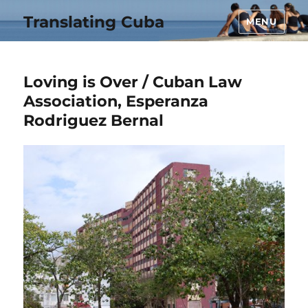
Translating Cuba
MENU
Loving is Over / Cuban Law
Association, Esperanza
Rodriguez Bernal