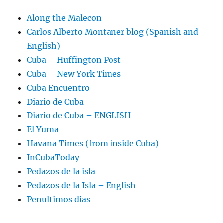
Along the Malecon
Carlos Alberto Montaner blog (Spanish and
English)
Cuba – Huffington Post
Cuba – New York Times
Cuba Encuentro
Diario de Cuba
Diario de Cuba – ENGLISH
El Yuma
Havana Times (from inside Cuba)
InCubaToday
Pedazos de la isla
Pedazos de la Isla – English
Penultimos dias