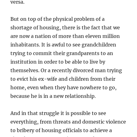
versa.
But on top of the physical problem of a
shortage of housing, there is the fact that we
are now a nation of more than eleven million
inhabitants. It is awful to see grandchildren
trying to commit their grandparents to an
institution in order to be able to live by
themselves. Or a recently divorced man trying
to evict his ex-wife and children from their
home, even when they have nowhere to go,
because he is in a new relationship.
And in that struggle it is possible to see
everything, from threats and domestic violence
to bribery of housing officials to achieve a