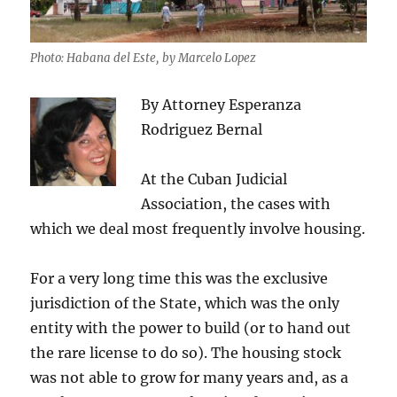
Photo: Habana del Este, by Marcelo Lopez
By Attorney Esperanza
Rodriguez Bernal
At the Cuban Judicial
Association, the cases with
which we deal most frequently involve housing.
For a very long time this was the exclusive
jurisdiction of the State, which was the only
entity with the power to build (or to hand out
the rare license to do so). The housing stock
was not able to grow for many years and, as a