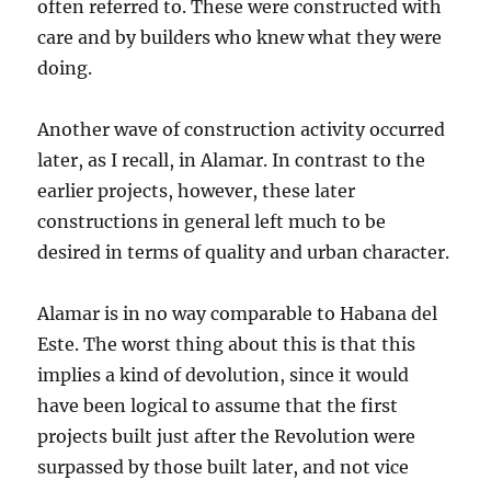
often referred to. These were constructed with
care and by builders who knew what they were
doing.
Another wave of construction activity occurred
later, as I recall, in Alamar. In contrast to the
earlier projects, however, these later
constructions in general left much to be
desired in terms of quality and urban character.
Alamar is in no way comparable to Habana del
Este. The worst thing about this is that this
implies a kind of devolution, since it would
have been logical to assume that the first
projects built just after the Revolution were
surpassed by those built later, and not vice