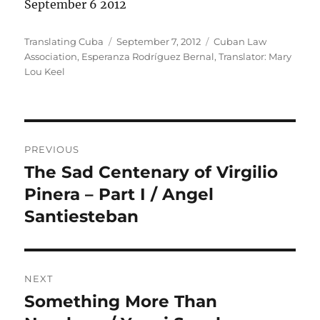
September 6 2012
Author
Posted
Categories
Translating Cuba
September 7, 2012
Cuban Law
on
Association
,
Esperanza Rodríguez Bernal
,
Translator: Mary
Lou Keel
Post
PREVIOUS
navigation
The Sad Centenary of Virgilio
Previous
post:
Pinera – Part I / Angel
Santiesteban
NEXT
Something More Than
Next