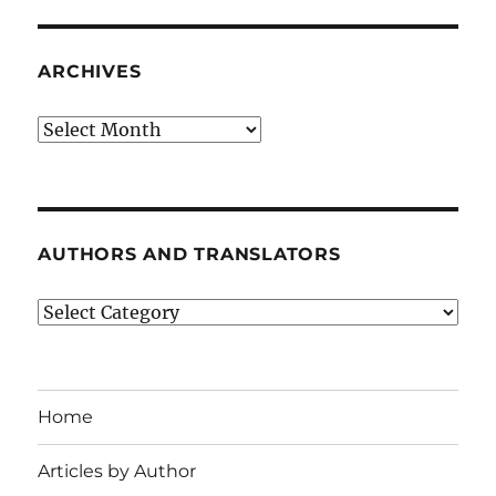
ARCHIVES
Archives
AUTHORS AND TRANSLATORS
Authors
and
Translators
Home
Articles by Author