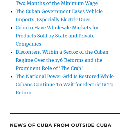
Two Months of the Minimum Wage
The Cuban Government Eases Vehicle
Imports, Especially Electric Ones
Cuba to Have Wholesale Markets for
Products Sold by State and Private
Companies
Discontent Within a Sector of the Cuban
Regime Over the 176 Reforms and the
Prominent Role of ‘The Crab’
The National Power Grid Is Restored While
Cubans Continue To Wait for Electricity To
Return
NEWS OF CUBA FROM OUTSIDE CUBA