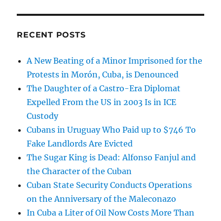
RECENT POSTS
A New Beating of a Minor Imprisoned for the
Protests in Morón, Cuba, is Denounced
The Daughter of a Castro-Era Diplomat
Expelled From the US in 2003 Is in ICE
Custody
Cubans in Uruguay Who Paid up to $746 To
Fake Landlords Are Evicted
The Sugar King is Dead: Alfonso Fanjul and
the Character of the Cuban
Cuban State Security Conducts Operations
on the Anniversary of the Maleconazo
In Cuba a Liter of Oil Now Costs More Than