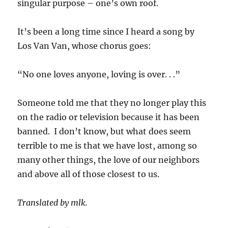
singular purpose – one’s own roof.
It’s been a long time since I heard a song by
Los Van Van, whose chorus goes:
“No one loves anyone, loving is over. . .”
Someone told me that they no longer play this
on the radio or television because it has been
banned. I don’t know, but what does seem
terrible to me is that we have lost, among so
many other things, the love of our neighbors
and above all of those closest to us.
Translated by mlk.