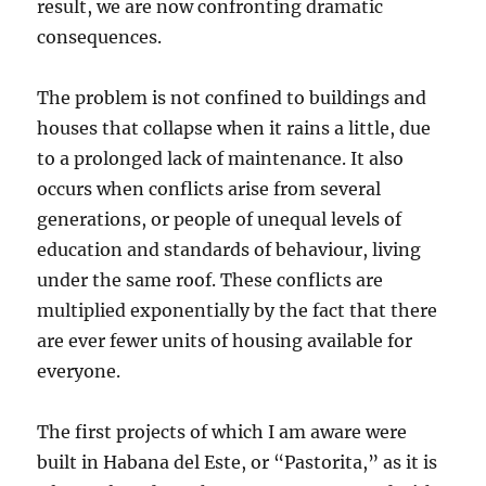
result, we are now confronting dramatic
consequences.
The problem is not confined to buildings and
houses that collapse when it rains a little, due
to a prolonged lack of maintenance. It also
occurs when conflicts arise from several
generations, or people of unequal levels of
education and standards of behaviour, living
under the same roof. These conflicts are
multiplied exponentially by the fact that there
are ever fewer units of housing available for
everyone.
The first projects of which I am aware were
built in Habana del Este, or “Pastorita,” as it is