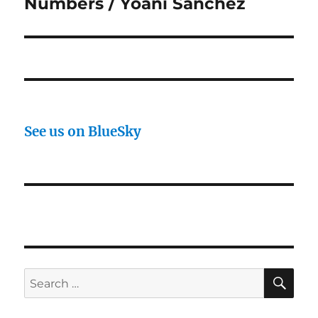
post:
Numbers / Yoani Sanchez
See us on BlueSky
SE
Search
for: