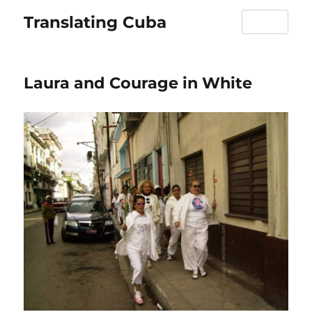
Translating Cuba
MENU
Laura and Courage in White