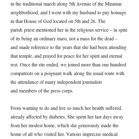
in the traditional march along 5th Avenue of the Miramar
neighborhood, and I went with my husband to pay homage
in that House of God located on 5th and 26. The
parish priest mentioned her in the religious service – in spite
of its being an ordinary mass, not a mass for the dead –
and made reference to the years that she had been attending
that temple, and prayed for peace for her spirit and eternal
rest. Once the rite ended, we joined more than one hundred
compatriots on a poignant walk along the usual route with
the attendance of many independent journalists
and members of the press corps.
From wanting to do and live so much her health suffered,
already affected by diabetes. She spent her last days away
from her modest home, which she generously made the
home of all who visited her. Various imprecise medical