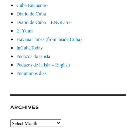
Cuba Encuentro
Diario de Cuba
Diario de Cuba – ENGLISH
El Yuma
Havana Times (from inside Cuba)
InCubaToday
Pedazos de la isla
Pedazos de la Isla – English
Penultimos dias
ARCHIVES
Archives