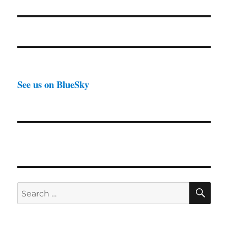
See us on BlueSky
SE
Search
for: