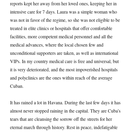
reports kept her away from her loved ones, keeping her in
intensive care for 7 days. Laura was a simple woman who
was not in favor of the regime, so she was not eligible to be
treated in elite clinics or hospitals that offer comfortable
facilities, more competent medical personnel and all the
medical advances, where the local chosen few and
unconditional supporters are taken, as well as international
VIPs. In my country medical care is free and universal, but
it is very deteriorated, and the most impoverished hospitals
and polyclinics are the ones within reach of the average
Cuban.
It has rained a lot in Havana. During the last few days it has
almost never stopped raining in the capital. They are Cuba’s
tears that are cleansing the sorrow off the streets for her
eternal march through history. Rest in peace, indefatigable