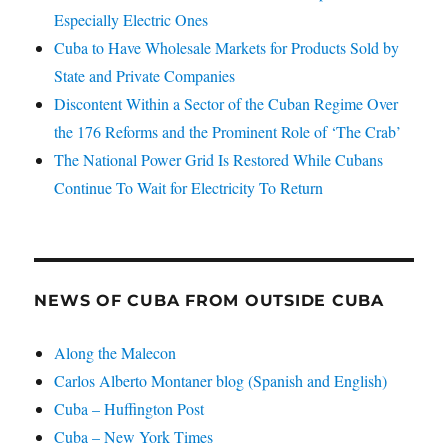
Especially Electric Ones
Cuba to Have Wholesale Markets for Products Sold by
State and Private Companies
Discontent Within a Sector of the Cuban Regime Over
the 176 Reforms and the Prominent Role of ‘The Crab’
The National Power Grid Is Restored While Cubans
Continue To Wait for Electricity To Return
NEWS OF CUBA FROM OUTSIDE CUBA
Along the Malecon
Carlos Alberto Montaner blog (Spanish and English)
Cuba – Huffington Post
Cuba – New York Times