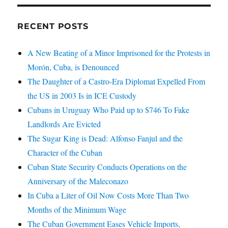
RECENT POSTS
A New Beating of a Minor Imprisoned for the Protests in
Morón, Cuba, is Denounced
The Daughter of a Castro-Era Diplomat Expelled From
the US in 2003 Is in ICE Custody
Cubans in Uruguay Who Paid up to $746 To Fake
Landlords Are Evicted
The Sugar King is Dead: Alfonso Fanjul and the
Character of the Cuban
Cuban State Security Conducts Operations on the
Anniversary of the Maleconazo
In Cuba a Liter of Oil Now Costs More Than Two
Months of the Minimum Wage
The Cuban Government Eases Vehicle Imports,