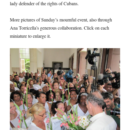
lady defender of the rights of Cubans.
More pictures of Sunday’s mournful event, also through
Ana Torricella’s generous collaboration. Click on each
miniature to enlarge it.