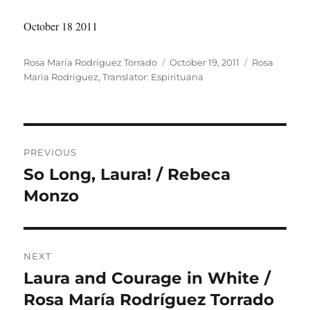
October 18 2011
Author
Posted
Categories
Rosa María Rodríguez Torrado
October 19, 2011
Rosa
on
Maria Rodriguez
,
Translator: Espirituana
Post
PREVIOUS
navigation
So Long, Laura! / Rebeca
Previous
post:
Monzo
NEXT
Laura and Courage in White /
Next
post:
Rosa María Rodríguez Torrado