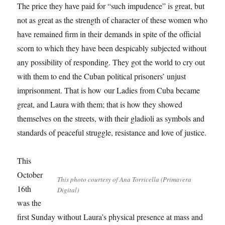
The price they have paid for “such impudence” is great, but
not as great as the strength of character of these women who
have remained firm in their demands in spite of the official
scorn to which they have been despicably subjected without
any possibility of responding. They got the world to cry out
with them to end the Cuban political prisoners’ unjust
imprisonment. That is how our Ladies from Cuba became
great, and Laura with them; that is how they showed
themselves on the streets, with their gladioli as symbols and
standards of peaceful struggle, resistance and love of justice.
This
October
This photo courtesy of Ana Torricella (Primavera
16th
Digital)
was the
first Sunday without Laura’s physical presence at mass and