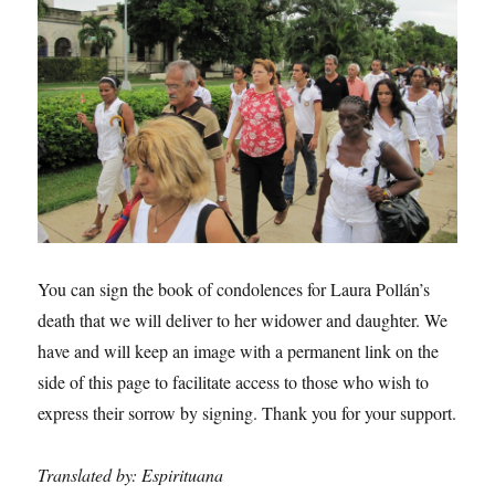
You can sign the book of condolences for Laura Pollán’s
death that we will deliver to her widower and daughter. We
have and will keep an image with a permanent link on the
side of this page to facilitate access to those who wish to
express their sorrow by signing. Thank you for your support.
Translated by: Espirituana