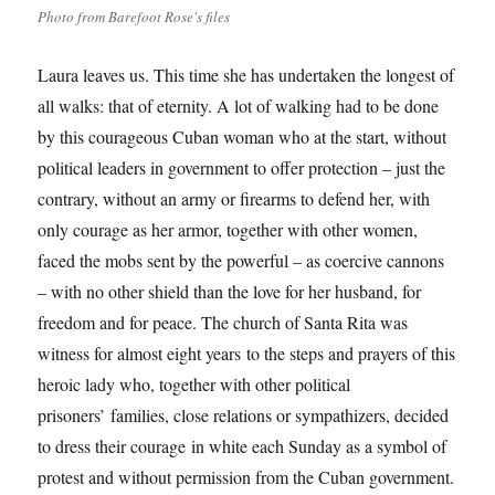
Photo from Barefoot Rose's files
Laura leaves us. This time she has undertaken the longest of
all walks: that of eternity. A lot of walking had to be done
by this courageous Cuban woman who at the start, without
political leaders in government to offer protection – just the
contrary, without an army or firearms to defend her, with
only courage as her armor, together with other women,
faced the mobs sent by the powerful – as coercive cannons
– with no other shield than the love for her husband, for
freedom and for peace. The church of Santa Rita was
witness for almost eight years to the steps and prayers of this
heroic lady who, together with other political
prisoners’ families, close relations or sympathizers, decided
to dress their courage in white each Sunday as a symbol of
protest and without permission from the Cuban government.