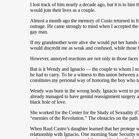
I lost track of him nearly a decade ago, but it is to hi
would join their lives as a couple.
Almost a month ago the memory of Cusio returned in full
outrage. He came strongly to mind when I accepted the u
gay man.
If my grandmother were alive she would put her hands
would discredit me as weak and confused, while those
However, annoyed reactions are not only in those faces t
But is it Wendy and Ignacio — the couple to whom I now
he had to carry. To be a witness to this union between
constitutes my personal way of honoring the boy who ta
Wendy was born in the wrong body. Ignacio went to pri
already managed to have genital reassignment surgery a
black hole of love.
She worked for the Center for the Study of Sexuality (
“enemies of the Revolution.” The obstacles on the path o
When Raul Castro’s daughter learned that her protege was
relationship with Ignacio. One morning State Security t