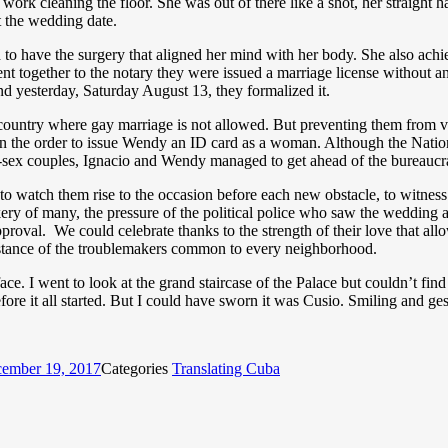
 work cleaning the floor. She was out of there like a shot, her straight 
 the wedding date.
have the surgery that aligned her mind with her body. She also achi
 together to the notary they were issued a marriage license without anyo
nd yesterday, Saturday August 13, they formalized it.
 country where gay marriage is not allowed. But preventing them from val
en the order to issue Wendy an ID card as a woman. Although the Nati
-sex couples, Ignacio and Wendy managed to get ahead of the bureaucr
, to watch them rise to the occasion before each new obstacle, to witne
ery of many, the pressure of the political police who saw the wedding a
val. We could celebrate thanks to the strength of their love that allowe
ve stance of the troublemakers common to every neighborhood.
ace. I went to look at the grand staircase of the Palace but couldn’t fin
fore it all started. But I could have sworn it was Cusio. Smiling and ges
ember 19, 2017
Categories
Translating Cuba