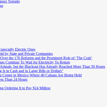
íguez Torrado
as
pecially Electric Ones
ld by State and Private Companies
 Over the 176 Reforms and the Prominent Role of ‘The Crab’
ns Continue To Wait for Electricity To Return
o Holguín, but the Blackout Has Already Reached More Than 50 Hours
 Is in Cash and in Large Bills or Dollars”
t a Center in Mexico Where 40 Cubans Are Being Held
ess Than 24 Hours
ng Ordering It to Pay $24 Million