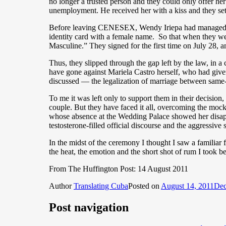
no longer a trusted person and they could only offer her
unemployment. He received her with a kiss and they set
Before leaving CENESEX, Wendy Iriepa had managed to 
identity card with a female name. So that when they went
Masculine.” They signed for the first time on July 28, a
Thus, they slipped through the gap left by the law, in a
have gone against Mariela Castro herself, who had giv
discussed — the legalization of marriage between same
To me it was left only to support them in their decision
couple. But they have faced it all, overcoming the mock
whose absence at the Wedding Palace showed her disappro
testosterone-filled official discourse and the aggressi
In the midst of the ceremony I thought I saw a familiar f
the heat, the emotion and the short shot of rum I took be
From The Huffington Post: 14 August 2011
Author
Translating Cuba
Posted on
August 14, 2011
Dec
Post navigation