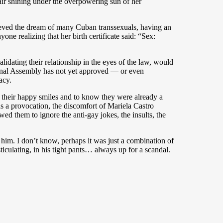
hair shining under the overpowering sun of her
eved the dream of many Cuban transsexuals, having an
ne realizing that her birth certificate said: “Sex:
idating their relationship in the eyes of the law, would
onal Assembly has not yet approved — or even
acy.
ss their happy smiles and to know they were already a
s a provocation, the discomfort of Mariela Castro
d them to ignore the anti-gay jokes, the insults, the
d him. I don’t know, perhaps it was just a combination of
ticulating, in his tight pants… always up for a scandal.