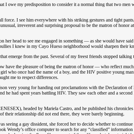
m that I owe my predisposition to consider it a normal thing that two me
 force. I see him everywhere with his striking gestures and tight pants
nusual, irreverent and surprising proposal to be the matron of honor a
 on her head to see me engaged in something — as she would have sai
 bullies I knew in my Cayo Hueso neighborhood would sharpen their kn
hat emerge from the past. Several of my freest friends stopped talking t
 have the pleasure of being the matron of honor — who reflect much of
 a girl who once had the name of a boy, and the HIV positive young man
ught me to respect differences.
son very young for handing out proclamations with the Declaration o
nd he had spent years battling HIV. They saw each other and a second l
CENESEX), headed by Mariela Castro, and he published his chronicles o
f their relationship did not end there, they were barely beginning.
 seeing a gay dissident, she forced her to decide whether to continue wo
ook Wendy’s office computer to search for any “classified” information 