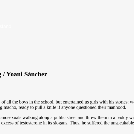
Island
 / Yoani Sánchez
ll the boys in the school, but entertained us girls with his stories; we
 macho, ready to pull a knife if anyone questioned their manhood.
homosexuals walking along a public street and threw them in a paddy w
 excess of testosterone in its slogans. Thus, he suffered the unspeakabl