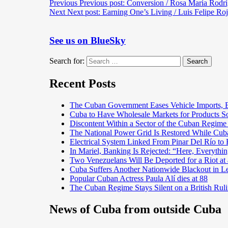
Previous
Previous post:
Conversion / Rosa María Rodr
Next
Next post:
Earning One’s Living / Luis Felipe Roj
See us on BlueSky
Search for:
Search
Recent Posts
The Cuban Government Eases Vehicle Imports, Es
Cuba to Have Wholesale Markets for Products So
Discontent Within a Sector of the Cuban Regime
The National Power Grid Is Restored While Cuba
Electrical System Linked From Pinar Del Río t
In Mariel, Banking Is Rejected: “Here, Everything
Two Venezuelans Will Be Deported for a Riot a
Cuba Suffers Another Nationwide Blackout in L
Popular Cuban Actress Paula Alí dies at 88
The Cuban Regime Stays Silent on a British Ruli
News of Cuba from outside Cuba