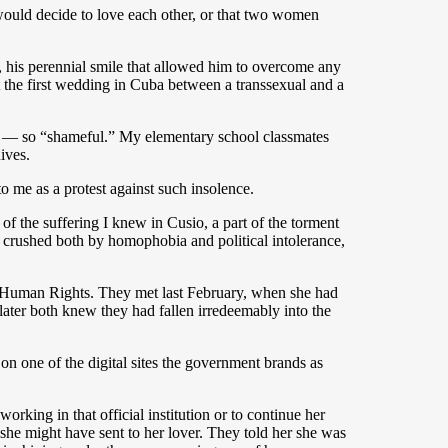
n would decide to love each other, or that two women
, his perennial smile that allowed him to overcome any
t the first wedding in Cuba between a transsexual and a
d — so “shameful.” My elementary school classmates
ives.
o me as a protest against such insolence.
 the suffering I knew in Cusio, a part of the torment
 crushed both by homophobia and political intolerance,
f Human Rights. They met last February, when she had
ater both knew they had fallen irredeemably into the
n one of the digital sites the government brands as
rking in that official institution or to continue her
she might have sent to her lover. They told her she was