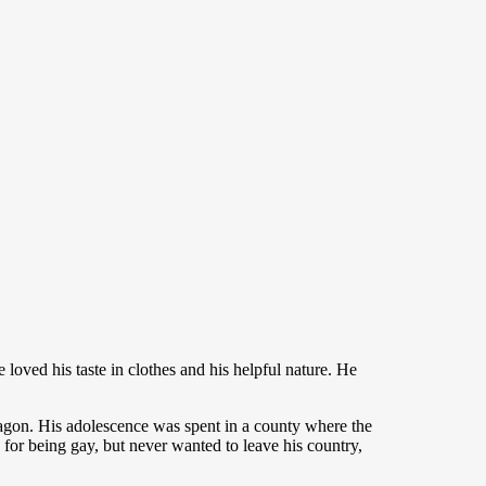
 loved his taste in clothes and his helpful nature. He
agon. His adolescence was spent in a county where the
e for being gay, but never wanted to leave his country,