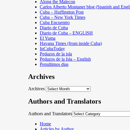
Along the Malecon
Carlos Alberto Montaner blog (Spanish and Engl
Cuba – Huffington Post
Cuba – New York Times
Cuba Encuentro
Diario de Cuba
Diario de Cuba – ENGLISH
El Yuma
Havana Times (from inside Cuba)
InCubaToday
Pedazos de la isla
Pedazos de la Isla – English
Penultimos dias
Archives
Archives
Authors and Translators
Authors and Translators
Home
Articles by Author