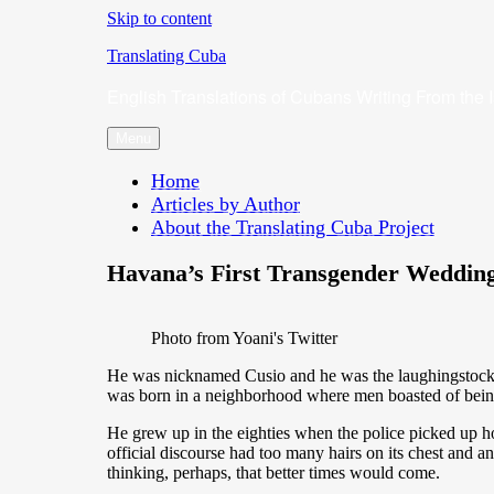
Skip to content
Translating Cuba
English Translations of Cubans Writing From the 
Menu
Home
Articles by Author
About the Translating Cuba Project
Havana’s First Transgender Wedding
Photo from Yoani's Twitter
He was nicknamed Cusio and he was the laughingstock of a
was born in a neighborhood where men boasted of being
He grew up in the eighties when the police picked up 
official discourse had too many hairs on its chest and an
thinking, perhaps, that better times would come.