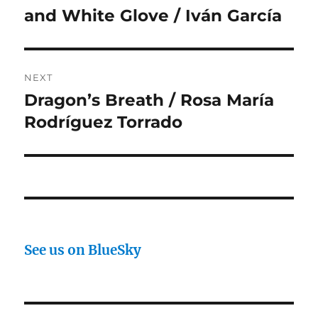
post:
and White Glove / Iván García
NEXT
Dragon’s Breath / Rosa María
Next
post:
Rodríguez Torrado
See us on BlueSky