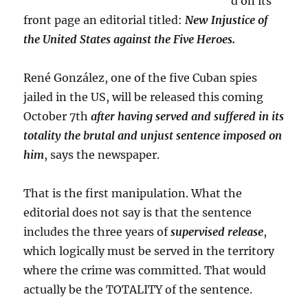
d on its
front page an editorial titled:
New Injustice of
the United States against the Five Heroes.
René González, one of the five Cuban spies
jailed in the US, will be released this coming
October 7th
after having served and suffered in its
totality the brutal and unjust sentence imposed on
him
, says the newspaper.
That is the first manipulation. What the
editorial does not say is that the sentence
includes the three years of
supervised release
,
which logically must be served in the territory
where the crime was committed. That would
actually be the TOTALITY of the sentence.