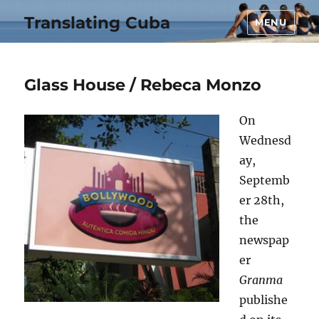
Translating Cuba
MENU
Glass House / Rebeca Monzo
On
Wednesd
ay,
Septemb
er 28th,
the
newspap
er
Granma
publishe