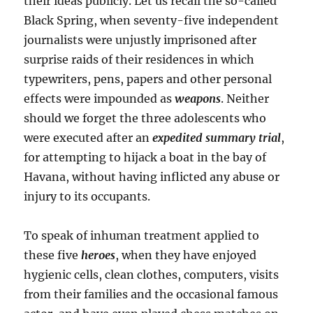
their ideas publicly. Let us recall the so-called
Black Spring, when seventy-five independent
journalists were unjustly imprisoned after
surprise raids of their residences in which
typewriters, pens, papers and other personal
effects were impounded as
weapons
. Neither
should we forget the three adolescents who
were executed after an
expedited summary trial
,
for attempting to hijack a boat in the bay of
Havana, without having inflicted any abuse or
injury to its occupants.
To speak of inhuman treatment applied to
these five
heroes
, when they have enjoyed
hygienic cells, clean clothes, computers, visits
from their families and the occasional famous