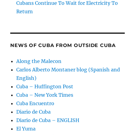
Cubans Continue To Wait for Electricity To
Return
NEWS OF CUBA FROM OUTSIDE CUBA
Along the Malecon
Carlos Alberto Montaner blog (Spanish and
English)
Cuba – Huffington Post
Cuba – New York Times
Cuba Encuentro
Diario de Cuba
Diario de Cuba – ENGLISH
El Yuma