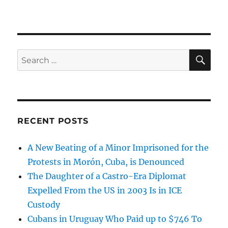
SE
Search
for:
RECENT POSTS
A New Beating of a Minor Imprisoned for the
Protests in Morón, Cuba, is Denounced
The Daughter of a Castro-Era Diplomat
Expelled From the US in 2003 Is in ICE
Custody
Cubans in Uruguay Who Paid up to $746 To