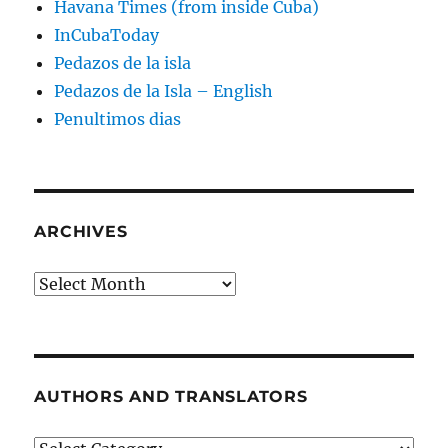
Havana Times (from inside Cuba)
InCubaToday
Pedazos de la isla
Pedazos de la Isla – English
Penultimos dias
ARCHIVES
Archives
AUTHORS AND TRANSLATORS