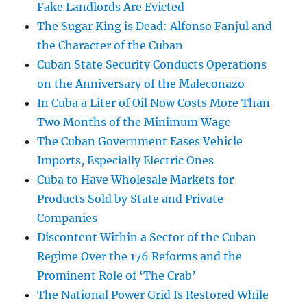
Fake Landlords Are Evicted
The Sugar King is Dead: Alfonso Fanjul and
the Character of the Cuban
Cuban State Security Conducts Operations
on the Anniversary of the Maleconazo
In Cuba a Liter of Oil Now Costs More Than
Two Months of the Minimum Wage
The Cuban Government Eases Vehicle
Imports, Especially Electric Ones
Cuba to Have Wholesale Markets for
Products Sold by State and Private
Companies
Discontent Within a Sector of the Cuban
Regime Over the 176 Reforms and the
Prominent Role of ‘The Crab’
The National Power Grid Is Restored While