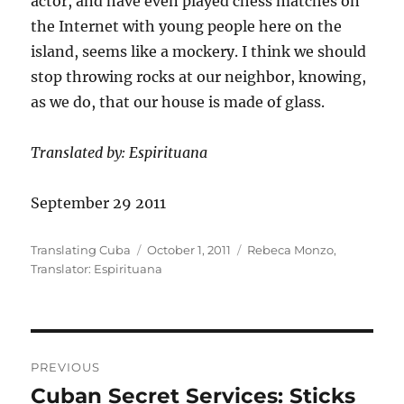
actor, and have even played chess matches on
the Internet with young people here on the
island, seems like a mockery. I think we should
stop throwing rocks at our neighbor, knowing,
as we do, that our house is made of glass.
Translated by: Espirituana
September 29 2011
Author
Posted
Categories
Translating Cuba
October 1, 2011
Rebeca Monzo
,
on
Translator: Espirituana
Post
PREVIOUS
navigation
Cuban Secret Services: Sticks
Previous