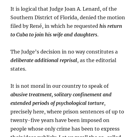
It is logical that Judge Joan A. Lenard, of the
Southern District of Florida, denied the motion
filed by René, in which he requested
his return
to Cuba to join his wife and daughters
.
The Judge’s decision in no way constitutes a
deliberate additional reprisal
, as the editorial
states.
It is not moral in our country to speak of
abusive treatment, solitary confinement and
extended periods of psychological torture
,
precisely here, where prison sentences of up to
twenty-five years have been imposed on
people whose only crime has been to express