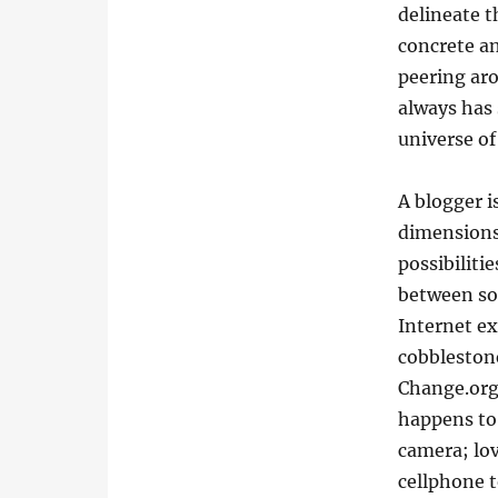
delineate t
concrete an
peering ar
always has
universe of
A blogger 
dimensions:
possibiliti
between so
Internet ex
cobbleston
Change.org
happens to 
camera; lov
cellphone t