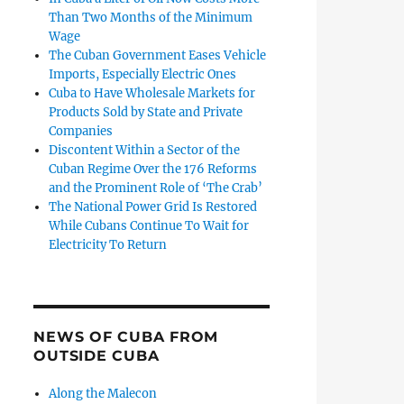
Than Two Months of the Minimum
Wage
The Cuban Government Eases Vehicle
Imports, Especially Electric Ones
Cuba to Have Wholesale Markets for
Products Sold by State and Private
Companies
Discontent Within a Sector of the
Cuban Regime Over the 176 Reforms
and the Prominent Role of ‘The Crab’
The National Power Grid Is Restored
While Cubans Continue To Wait for
Electricity To Return
NEWS OF CUBA FROM
OUTSIDE CUBA
Along the Malecon