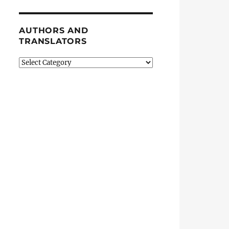
AUTHORS AND
TRANSLATORS
Authors
and
Translators