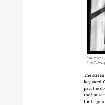
“To express 
http://www.
The screen 
keyboard. O
past the do
the house t
the beginni