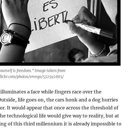
yourself is freedom.” Image taken from
flickr.com/photos/ervega/532592865/
illuminates a face while fingers race over the
utside, life goes on, the cars honk and a dog hurries
or. It would appear that once across the threshold of
he technological life would give way to reality, but at
ng of this third millennium it is already impossible to