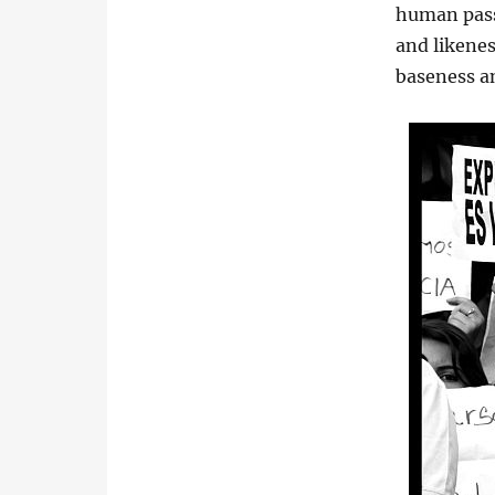
human pass
and likenes
baseness an