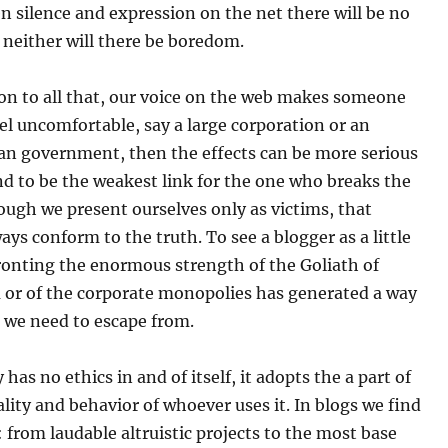
n silence and expression on the net there will be no
neither will there be boredom.
tion to all that, our voice on the web makes someone
el uncomfortable, say a large corporation or an
ian government, then the effects can be more serious
end to be the weakest link for the one who breaks the
ough we present ourselves only as victims, that
ays conform to the truth. To see a blogger as a little
ronting the enormous strength of the Goliath of
m or of the corporate monopolies has generated a way
 we need to escape from.
has no ethics in and of itself, it adopts the a part of
lity and behavior of whoever uses it. In blogs we find
 from laudable altruistic projects to the most base