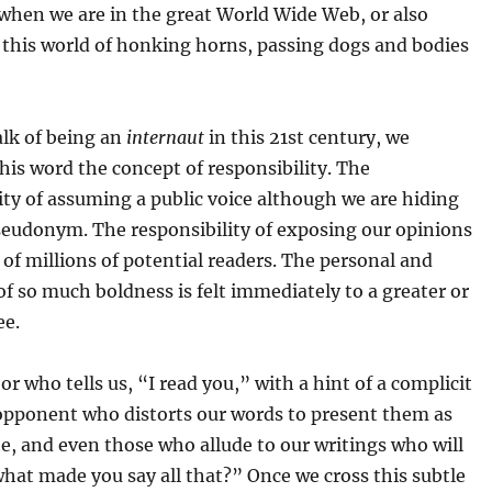
when we are in the great World Wide Web, or also
 this world of honking horns, passing dogs and bodies
lk of being an
internaut
in this 21st century, we
this word the concept of responsibility. The
ity of assuming a public voice although we are hiding
seudonym. The responsibility of exposing our opinions
 of millions of potential readers. The personal and
 of so much boldness is felt immediately to a greater or
ee.
r who tells us, “I read you,” with a hint of a complicit
 opponent who distorts our words to present them as
e, and even those who allude to our writings who will
hat made you say all that?” Once we cross this subtle