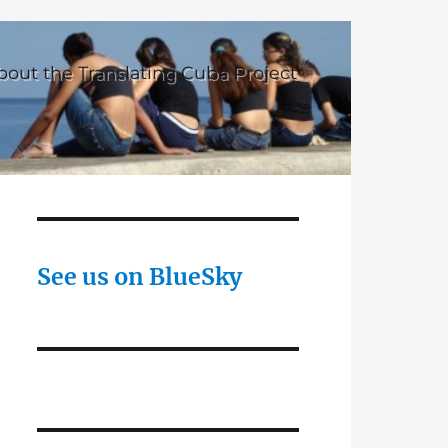
bout the Translating Cuba Project
See us on BlueSky