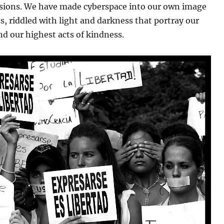
ions. We have made cyberspace into our own image
s, riddled with light and darkness that portray our
d our highest acts of kindness.