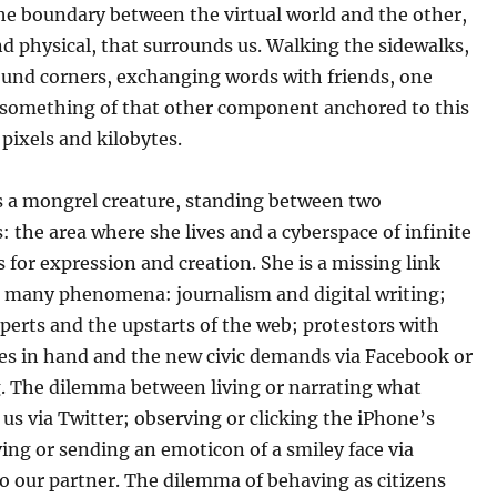
he boundary between the virtual world and the other,
d physical, that surrounds us. Walking the sidewalks,
ound corners, exchanging words with friends, one
 something of that other component anchored to this
 pixels and kilobytes.
is a mongrel creature, standing between two
 the area where she lives and a cyberspace of infinite
es for expression and creation.
She is a missing link
 many phenomena: journalism and digital writing;
perts and the upstarts of the web; protestors with
es in hand and the new civic demands via Facebook or
. The dilemma between living or narrating what
us via Twitter; observing or clicking the iPhone’s
ing or sending an emoticon of a smiley face via
o our partner. The dilemma of behaving as citizens