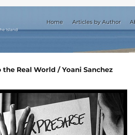
Home
Articles by Author
A
he Island
o the Real World / Yoani Sanchez