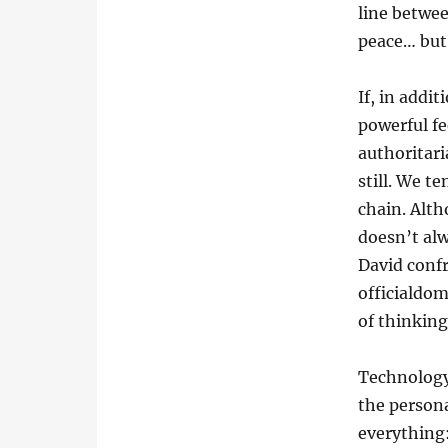
line betwee
peace… but 
If, in addi
powerful fe
authoritar
still. We t
chain. Alth
doesn’t alw
David conf
officialdo
of thinking
Technology 
the persona
everything: