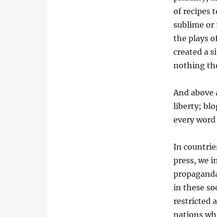
of recipes 
sublime or 
the plays o
created a s
nothing th
And above a
liberty; bl
every word
In countri
press, we i
propaganda 
in these so
restricted 
nations whe