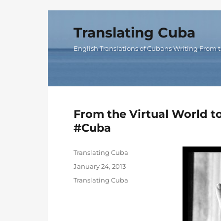
Translating Cuba
English Translations of Cubans Writing From t
From the Virtual World t
#Cuba
Author
Translating Cuba
Posted
January 24, 2013
on
Categories
Translating Cuba