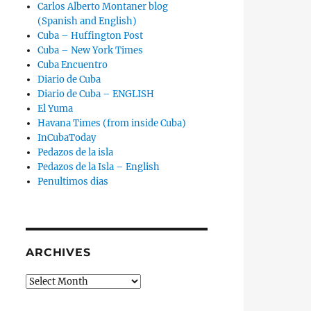
Carlos Alberto Montaner blog
(Spanish and English)
Cuba – Huffington Post
Cuba – New York Times
Cuba Encuentro
Diario de Cuba
Diario de Cuba – ENGLISH
El Yuma
Havana Times (from inside Cuba)
InCubaToday
Pedazos de la isla
Pedazos de la Isla – English
Penultimos dias
ARCHIVES
Archives