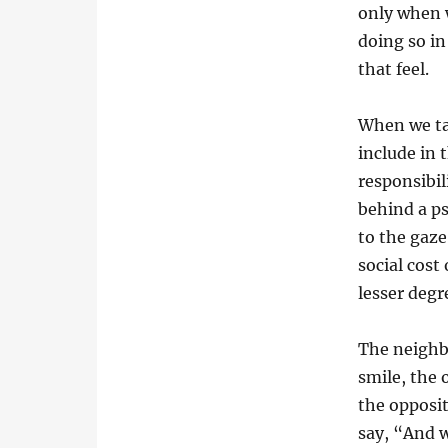
only when 
doing so in
that feel.
When we ta
include in 
responsibil
behind a p
to the gaze
social cost
lesser degr
The neighbo
smile, the
the opposit
say, “And w