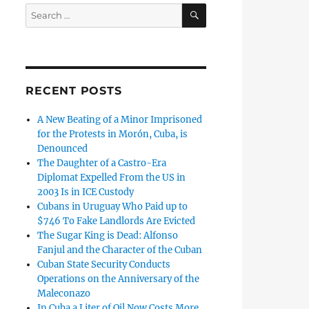
SEARCH
Search
for:
RECENT POSTS
A New Beating of a Minor Imprisoned
for the Protests in Morón, Cuba, is
Denounced
The Daughter of a Castro-Era
Diplomat Expelled From the US in
2003 Is in ICE Custody
Cubans in Uruguay Who Paid up to
$746 To Fake Landlords Are Evicted
The Sugar King is Dead: Alfonso
Fanjul and the Character of the Cuban
Cuban State Security Conducts
Operations on the Anniversary of the
Maleconazo
In Cuba a Liter of Oil Now Costs More