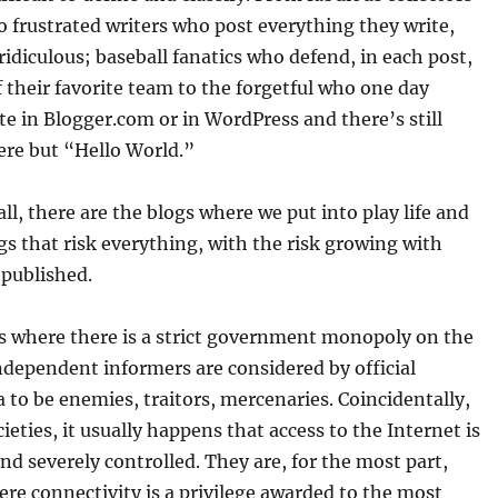
to frustrated writers who post everything they write,
ridiculous; baseball fanatics who defend, in each post,
f their favorite team to the forgetful who one day
ite in Blogger.com or in WordPress and there’s still
ere but “Hello World.”
ll, there are the blogs where we put into play life and
ogs that risk everything, with the risk growing with
 published.
es where there is a strict government monopoly on the
ndependent informers are considered by official
to be enemies, traitors, mercenaries. Coincidentally,
cieties, it usually happens that access to the Internet is
and severely controlled. They are, for the most part,
re connectivity is a privilege awarded to the most