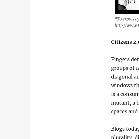
“To express 
http://www.f
Citizens 2
Fingers de
groups of 1
diagonal an
windows th
is a cons
mutant, a b
spaces and 
Blogs toda
plurality, d