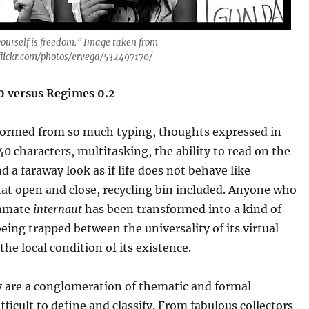
yourself is freedom.” Image taken from
lickr.com/photos/ervega/532497170/
.0 versus Regimes 0.2
formed from so much typing, thoughts expressed in
40 characters, multitasking, the ability to read on the
d a faraway look as if life does not behave like
at open and close, recycling bin included. Anyone who
ummate
internaut
has been transformed into a kind of
eing trapped between the universality of its virtual
the local condition of its existence.
y are a conglomeration of thematic and formal
ifficult to define and classify. From fabulous collectors