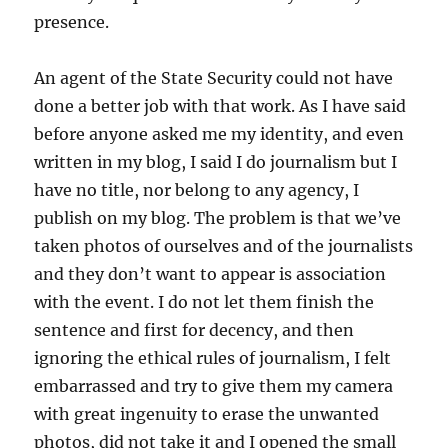
presence.
An agent of the State Security could not have
done a better job with that work. As I have said
before anyone asked me my identity, and even
written in my blog, I said I do journalism but I
have no title, nor belong to any agency, I
publish on my blog. The problem is that we’ve
taken photos of ourselves and of the journalists
and they don’t want to appear is association
with the event. I do not let them finish the
sentence and first for decency, and then
ignoring the ethical rules of journalism, I felt
embarrassed and try to give them my camera
with great ingenuity to erase the unwanted
photos, did not take it and I opened the small