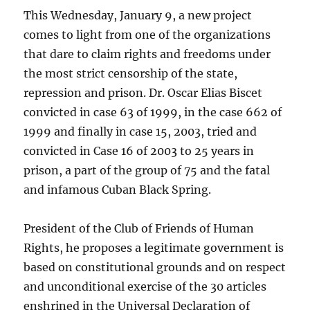
This Wednesday, January 9, a new project
comes to light from one of the organizations
that dare to claim rights and freedoms under
the most strict censorship of the state,
repression and prison. Dr. Oscar Elias Biscet
convicted in case 63 of 1999, in the case 662 of
1999 and finally in case 15, 2003, tried and
convicted in Case 16 of 2003 to 25 years in
prison, a part of the group of 75 and the fatal
and infamous Cuban Black Spring.
President of the Club of Friends of Human
Rights, he proposes a legitimate government is
based on constitutional grounds and on respect
and unconditional exercise of the 30 articles
enshrined in the Universal Declaration of