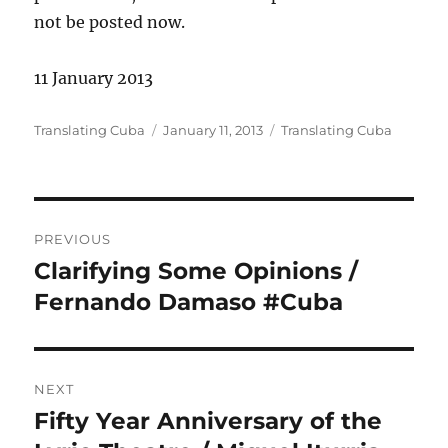
not be posted now.
11 January 2013
Author
Posted
Categories
Translating Cuba
January 11, 2013
Translating Cuba
on
Post
PREVIOUS
navigation
Clarifying Some Opinions /
Previous
post:
Fernando Damaso #Cuba
NEXT
Fifty Year Anniversary of the
Next
post: