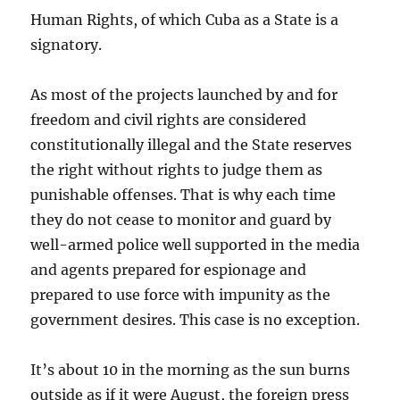
Human Rights, of which Cuba as a State is a
signatory.
As most of the projects launched by and for
freedom and civil rights are considered
constitutionally illegal and the State reserves
the right without rights to judge them as
punishable offenses. That is why each time
they do not cease to monitor and guard by
well-armed police well supported in the media
and agents prepared for espionage and
prepared to use force with impunity as the
government desires. This case is no exception.
It’s about 10 in the morning as the sun burns
outside as if it were August, the foreign press