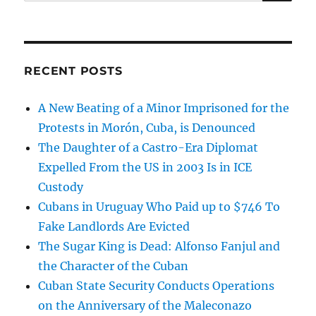
for:
RECENT POSTS
A New Beating of a Minor Imprisoned for the
Protests in Morón, Cuba, is Denounced
The Daughter of a Castro-Era Diplomat
Expelled From the US in 2003 Is in ICE
Custody
Cubans in Uruguay Who Paid up to $746 To
Fake Landlords Are Evicted
The Sugar King is Dead: Alfonso Fanjul and
the Character of the Cuban
Cuban State Security Conducts Operations
on the Anniversary of the Maleconazo