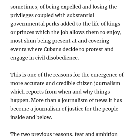
sometimes, of being expelled and losing the
privileges coupled with substantial
governmental perks added to the life of kings
or princes which the job allows them to enjoy,
most shun being present at and covering
events where Cubans decide to protest and
engage in civil disobedience.
This is one of the reasons for the emergence of
more accurate and credible citizen journalism
which reports from when and why things
happen. More than a journalism of news it has
become a journalism of justice for the people
inside and below.
The two previous reasons, fear and ambition