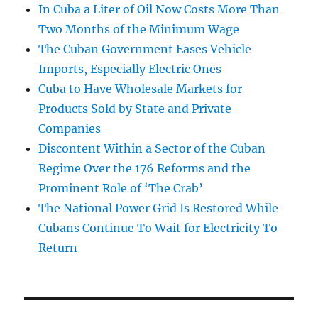
In Cuba a Liter of Oil Now Costs More Than
Two Months of the Minimum Wage
The Cuban Government Eases Vehicle
Imports, Especially Electric Ones
Cuba to Have Wholesale Markets for
Products Sold by State and Private
Companies
Discontent Within a Sector of the Cuban
Regime Over the 176 Reforms and the
Prominent Role of ‘The Crab’
The National Power Grid Is Restored While
Cubans Continue To Wait for Electricity To
Return