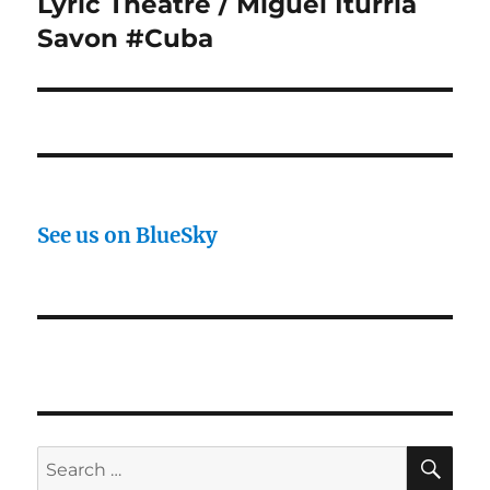
Lyric Theatre / Miguel Iturria
Savon #Cuba
See us on BlueSky
SE
Search