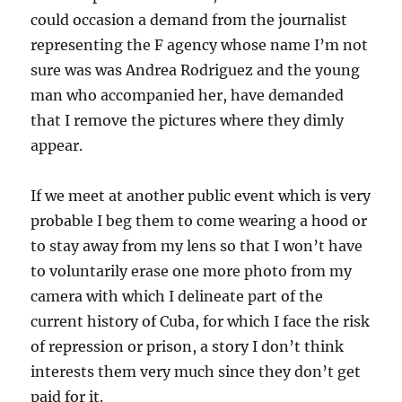
could occasion a demand from the journalist
representing the F agency whose name I’m not
sure was was Andrea Rodriguez and the young
man who accompanied her, have demanded
that I remove the pictures where they dimly
appear.
If we meet at another public event which is very
probable I beg them to come wearing a hood or
to stay away from my lens so that I won’t have
to voluntarily erase one more photo from my
camera with which I delineate part of the
current history of Cuba, for which I face the risk
of repression or prison, a story I don’t think
interests them very much since they don’t get
paid for it.