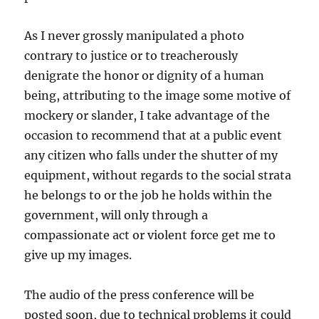
As I never grossly manipulated a photo
contrary to justice or to treacherously
denigrate the honor or dignity of a human
being, attributing to the image some motive of
mockery or slander, I take advantage of the
occasion to recommend that at a public event
any citizen who falls under the shutter of my
equipment, without regards to the social strata
he belongs to or the job he holds within the
government, will only through a
compassionate act or violent force get me to
give up my images.
The audio of the press conference will be
posted soon, due to technical problems it could