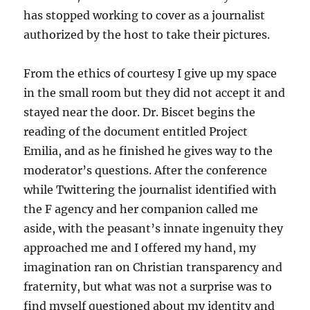
has stopped working to cover as a journalist
authorized by the host to take their pictures.
From the ethics of courtesy I give up my space
in the small room but they did not accept it and
stayed near the door. Dr. Biscet begins the
reading of the document entitled Project
Emilia, and as he finished he gives way to the
moderator’s questions. After the conference
while Twittering the journalist identified with
the F agency and her companion called me
aside, with the peasant’s innate ingenuity they
approached me and I offered my hand, my
imagination ran on Christian transparency and
fraternity, but what was not a surprise was to
find myself questioned about my identity and