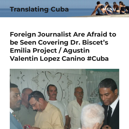
Translating Cuba
MENU
Foreign Journalist Are Afraid to
be Seen Covering Dr. Biscet’s
Emilia Project / Agustin
Valentin Lopez Canino #Cuba