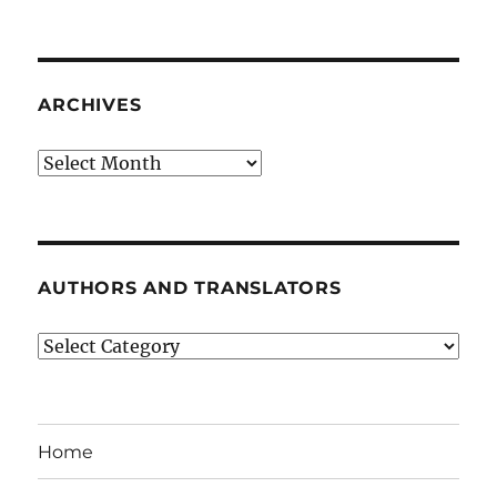
ARCHIVES
Archives
AUTHORS AND TRANSLATORS
Authors
and
Translators
Home