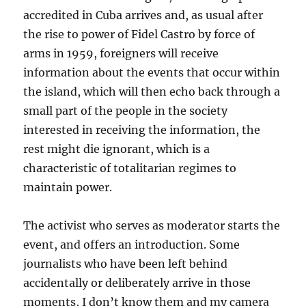
accredited in Cuba arrives and, as usual after
the rise to power of Fidel Castro by force of
arms in 1959, foreigners will receive
information about the events that occur within
the island, which will then echo back through a
small part of the people in the society
interested in receiving the information, the
rest might die ignorant, which is a
characteristic of totalitarian regimes to
maintain power.
The activist who serves as moderator starts the
event, and offers an introduction. Some
journalists who have been left behind
accidentally or deliberately arrive in those
moments, I don’t know them and my camera