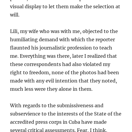
visual display to let them make the selection at
will.
Lili, my wife who was with me, objected to the
humiliating demand with which the reporter
flaunted his journalistic profession to teach
me. Everything was there, later I realized that
these correspondents had also violated my
right to freedom, none of the photos had been
made with any evil intention that they noted,
much less were they alone in them.
With regards to the submissiveness and
subservience to the interests of the State of the
accredited press corps in Cuba have made
several critical assessments. Fear, I think,