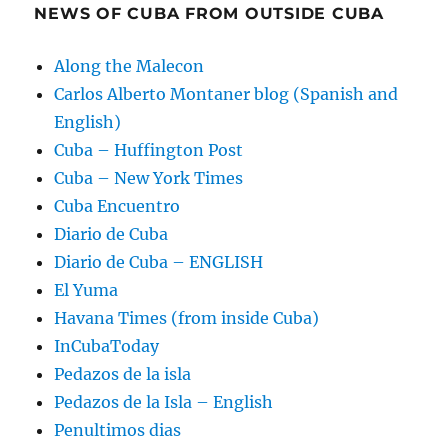
NEWS OF CUBA FROM OUTSIDE CUBA
Along the Malecon
Carlos Alberto Montaner blog (Spanish and
English)
Cuba – Huffington Post
Cuba – New York Times
Cuba Encuentro
Diario de Cuba
Diario de Cuba – ENGLISH
El Yuma
Havana Times (from inside Cuba)
InCubaToday
Pedazos de la isla
Pedazos de la Isla – English
Penultimos dias