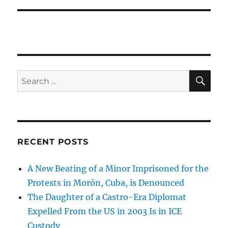
SE
Search
for:
RECENT POSTS
A New Beating of a Minor Imprisoned for the
Protests in Morón, Cuba, is Denounced
The Daughter of a Castro-Era Diplomat
Expelled From the US in 2003 Is in ICE
Custody