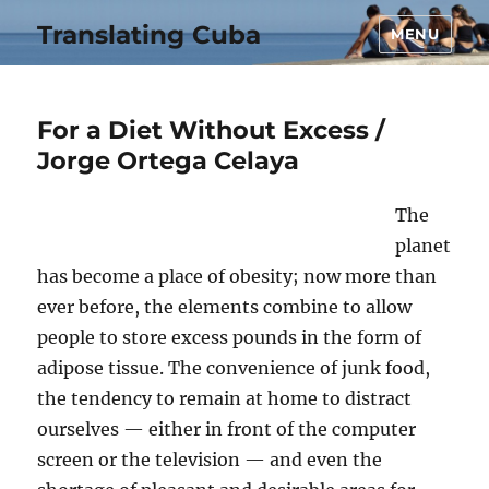
Translating Cuba
MENU
For a Diet Without Excess /
Jorge Ortega Celaya
The
planet
has become a place of obesity; now more than
ever before, the elements combine to allow
people to store excess pounds in the form of
adipose tissue. The convenience of junk food,
the tendency to remain at home to distract
ourselves — either in front of the computer
screen or the television — and even the