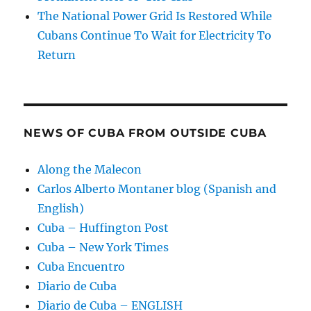
The National Power Grid Is Restored While
Cubans Continue To Wait for Electricity To
Return
NEWS OF CUBA FROM OUTSIDE CUBA
Along the Malecon
Carlos Alberto Montaner blog (Spanish and
English)
Cuba – Huffington Post
Cuba – New York Times
Cuba Encuentro
Diario de Cuba
Diario de Cuba – ENGLISH