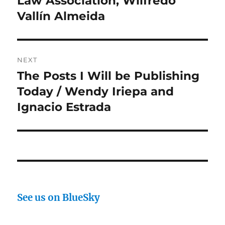
Law Association, Wilfredo
Vallín Almeida
NEXT
The Posts I Will be Publishing
Next
post:
Today / Wendy Iriepa and
Ignacio Estrada
See us on BlueSky