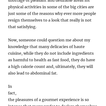
shortage of pleasant and desirable areas for
physical activities in some of the big cities are
just some of the reasons why ever more people
resign themselves to a look that really is not
that satisfying.
Now, someone could question me about my
knowledge that many delicacies of haute
cuisine, while they do not include ingredients
as harmful to health as fast food, they do have
a high calorie count and, ultimately, they will
also lead to abdominal fat.
In
fact,
the pleasures of a gourmet experience is so