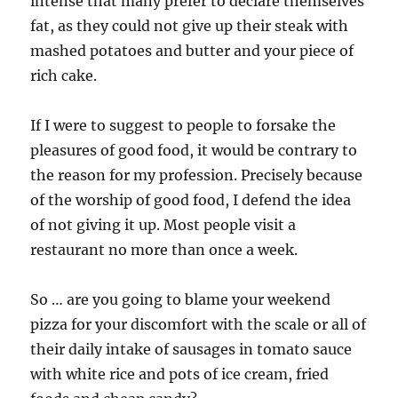
intense that many prefer to declare themselves
fat, as they could not give up their steak with
mashed potatoes and butter and your piece of
rich cake.
If I were to suggest to people to forsake the
pleasures of good food, it would be contrary to
the reason for my profession. Precisely because
of the worship of good food, I defend the idea
of not giving it up. Most people visit a
restaurant no more than once a week.
So … are you going to blame your weekend
pizza for your discomfort with the scale or all of
their daily intake of sausages in tomato sauce
with white rice and pots of ice cream, fried