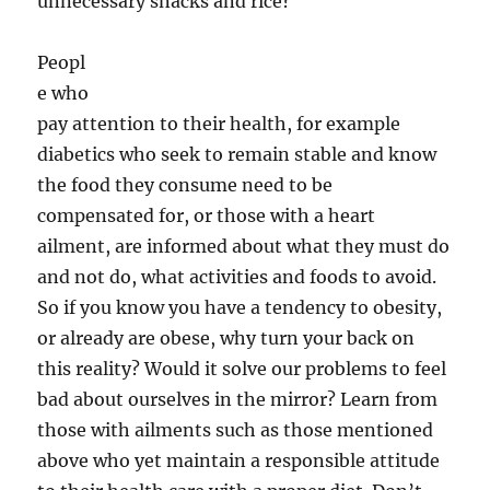
unnecessary snacks and rice?
Peopl
e who
pay attention to their health, for example
diabetics who seek to remain stable and know
the food they consume need to be
compensated for, or those with a heart
ailment, are informed about what they must do
and not do, what activities and foods to avoid.
So if you know you have a tendency to obesity,
or already are obese, why turn your back on
this reality? Would it solve our problems to feel
bad about ourselves in the mirror? Learn from
those with ailments such as those mentioned
above who yet maintain a responsible attitude