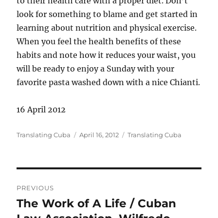
to their health care with a proper diet. Don’t
look for something to blame and get started in
learning about nutrition and physical exercise.
When you feel the health benefits of these
habits and note how it reduces your waist, you
will be ready to enjoy a Sunday with your
favorite pasta washed down with a nice Chianti.
16 April 2012
Author
Posted
Categories
Translating Cuba
April 16, 2012
Translating Cuba
on
Post
PREVIOUS
navigation
The Work of A Life / Cuban
Previous
post: