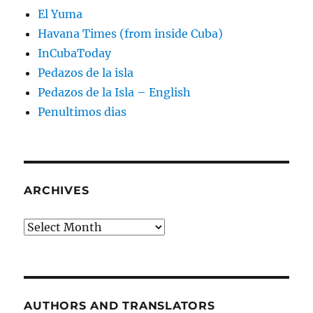
El Yuma
Havana Times (from inside Cuba)
InCubaToday
Pedazos de la isla
Pedazos de la Isla – English
Penultimos dias
ARCHIVES
Archives
AUTHORS AND TRANSLATORS