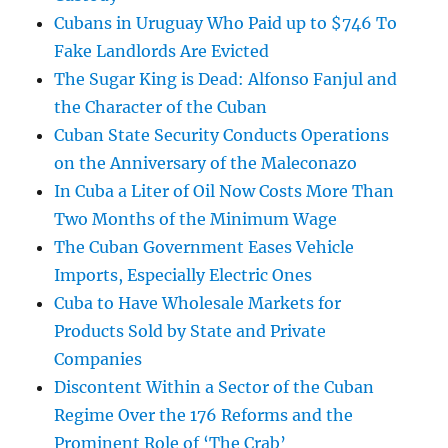
Cubans in Uruguay Who Paid up to $746 To
Fake Landlords Are Evicted
The Sugar King is Dead: Alfonso Fanjul and
the Character of the Cuban
Cuban State Security Conducts Operations
on the Anniversary of the Maleconazo
In Cuba a Liter of Oil Now Costs More Than
Two Months of the Minimum Wage
The Cuban Government Eases Vehicle
Imports, Especially Electric Ones
Cuba to Have Wholesale Markets for
Products Sold by State and Private
Companies
Discontent Within a Sector of the Cuban
Regime Over the 176 Reforms and the
Prominent Role of ‘The Crab’