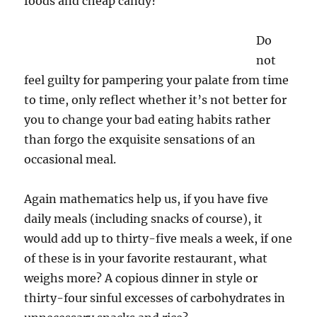
foods and cheap candy?
Do
not
feel guilty for pampering your palate from time
to time, only reflect whether it’s not better for
you to change your bad eating habits rather
than forgo the exquisite sensations of an
occasional meal.
Again mathematics help us, if you have five
daily meals (including snacks of course), it
would add up to thirty-five meals a week, if one
of these is in your favorite restaurant, what
weighs more? A copious dinner in style or
thirty-four sinful excesses of carbohydrates in