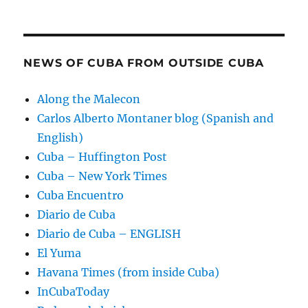
NEWS OF CUBA FROM OUTSIDE CUBA
Along the Malecon
Carlos Alberto Montaner blog (Spanish and
English)
Cuba – Huffington Post
Cuba – New York Times
Cuba Encuentro
Diario de Cuba
Diario de Cuba – ENGLISH
El Yuma
Havana Times (from inside Cuba)
InCubaToday