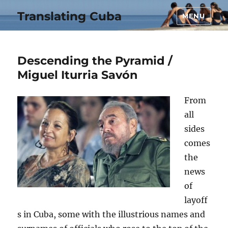
Translating Cuba
MENU
Descending the Pyramid /
Miguel Iturria Savón
From
all
sides
comes
the
news
of
layoff
s in Cuba, some with the illustrious names and