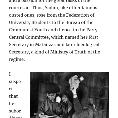
and a passion for the great tasks of the
courtesan. Thus, Yadira, like other famous
ousted ones, rose from the Federation of
University Students to the Bureau of the
Communist Youth and thence to the Party
Central Committee, which named her First
Secretary in Matanzas and later Ideological
Secretary, a kind of Ministry of Truth of the
regime.
I
suspe
ct
that
her
subor