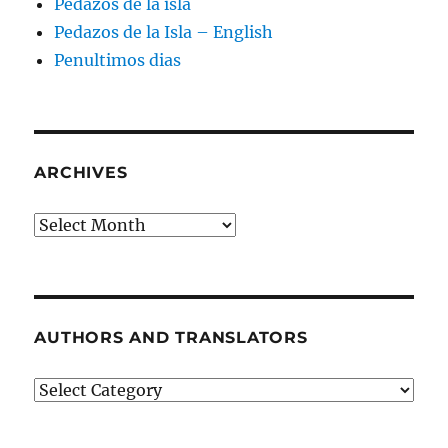
Pedazos de la isla
Pedazos de la Isla – English
Penultimos dias
ARCHIVES
Archives
AUTHORS AND TRANSLATORS
Authors
and
Translators