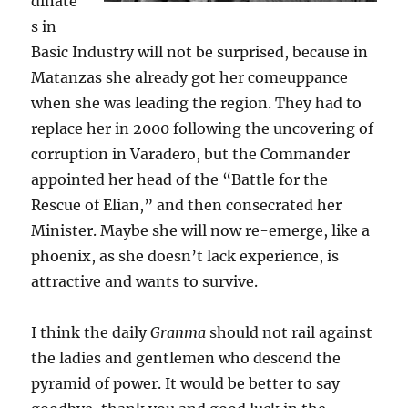
dinate
s in
Basic Industry will not be surprised, because in
Matanzas she already got her comeuppance
when she was leading the region. They had to
replace her in 2000 following the uncovering of
corruption in Varadero, but the Commander
appointed her head of the “Battle for the
Rescue of Elian,” and then consecrated her
Minister. Maybe she will now re-emerge, like a
phoenix, as she doesn’t lack experience, is
attractive and wants to survive.
I think the daily
Granma
should not rail against
the ladies and gentlemen who descend the
pyramid of power. It would be better to say