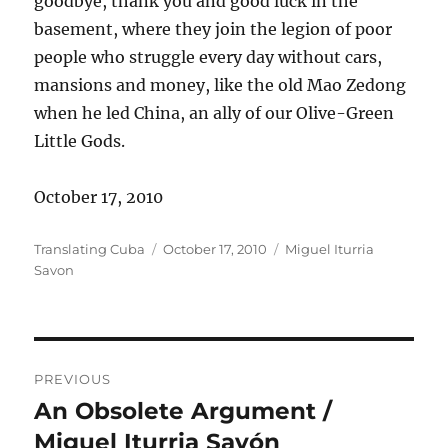
goodbye, thank you and good luck in the
basement, where they join the legion of poor
people who struggle every day without cars,
mansions and money, like the old Mao Zedong
when he led China, an ally of our Olive-Green
Little Gods.
October 17, 2010
Author
Posted
Categories
Translating Cuba
October 17, 2010
Miguel Iturria
on
Savon
Post
PREVIOUS
navigation
An Obsolete Argument /
Previous
post:
Miguel Iturria Savón