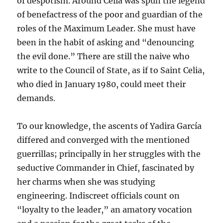
of despotism. Around Celia was spun the legend
of benefactress of the poor and guardian of the
roles of the Maximum Leader. She must have
been in the habit of asking and “denouncing
the evil done.” There are still the naive who
write to the Council of State, as if to Saint Celia,
who died in January 1980, could meet their
demands.
To our knowledge, the ascents of Yadira García
differed and converged with the mentioned
guerrillas; principally in her struggles with the
seductive Commander in Chief, fascinated by
her charms when she was studying
engineering. Indiscreet officials count on
“loyalty to the leader,” an amatory vocation