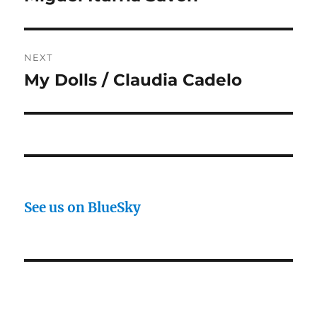
NEXT
My Dolls / Claudia Cadelo
Next
post:
See us on BlueSky