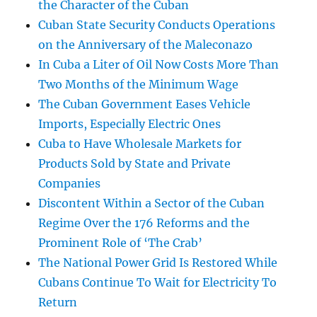
the Character of the Cuban
Cuban State Security Conducts Operations
on the Anniversary of the Maleconazo
In Cuba a Liter of Oil Now Costs More Than
Two Months of the Minimum Wage
The Cuban Government Eases Vehicle
Imports, Especially Electric Ones
Cuba to Have Wholesale Markets for
Products Sold by State and Private
Companies
Discontent Within a Sector of the Cuban
Regime Over the 176 Reforms and the
Prominent Role of ‘The Crab’
The National Power Grid Is Restored While
Cubans Continue To Wait for Electricity To
Return