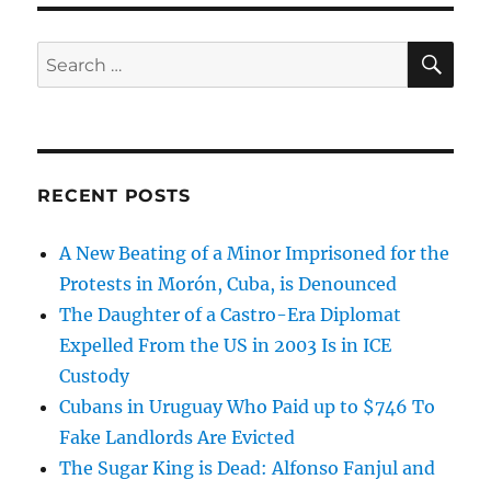
SE
Search
for:
RECENT POSTS
A New Beating of a Minor Imprisoned for the
Protests in Morón, Cuba, is Denounced
The Daughter of a Castro-Era Diplomat
Expelled From the US in 2003 Is in ICE
Custody
Cubans in Uruguay Who Paid up to $746 To
Fake Landlords Are Evicted
The Sugar King is Dead: Alfonso Fanjul and