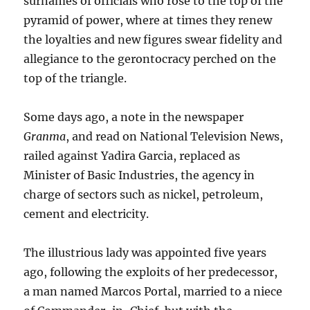
surnames of officials who rose to the top of the
pyramid of power, where at times they renew
the loyalties and new figures swear fidelity and
allegiance to the gerontocracy perched on the
top of the triangle.
Some days ago, a note in the newspaper
Granma
, and read on National Television News,
railed against Yadira Garcia, replaced as
Minister of Basic Industries, the agency in
charge of sectors such as nickel, petroleum,
cement and electricity.
The illustrious lady was appointed five years
ago, following the exploits of her predecessor,
a man named Marcos Portal, married to a niece