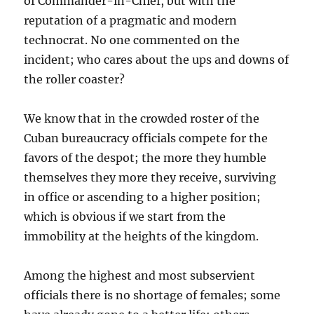
of Commander-in-Chief, but with the
reputation of a pragmatic and modern
technocrat. No one commented on the
incident; who cares about the ups and downs of
the roller coaster?
We know that in the crowded roster of the
Cuban bureaucracy officials compete for the
favors of the despot; the more they humble
themselves they more they receive, surviving
in office or ascending to a higher position;
which is obvious if we start from the
immobility at the heights of the kingdom.
Among the highest and most subservient
officials there is no shortage of females; some