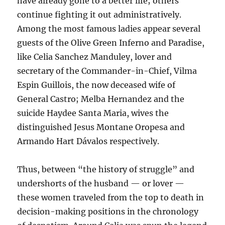
have already gone to a better life; others
continue fighting it out administratively.
Among the most famous ladies appear several
guests of the Olive Green Inferno and Paradise,
like Celia Sanchez Manduley, lover and
secretary of the Commander-in-Chief, Vilma
Espin Guillois, the now deceased wife of
General Castro; Melba Hernandez and the
suicide Haydee Santa Maria, wives the
distinguished Jesus Montane Oropesa and
Armando Hart Dávalos respectively.
Thus, between “the history of struggle” and
undershorts of the husband — or lover —
these women traveled from the top to death in
decision-making positions in the chronology