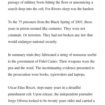
passage of military boots hitting the floor or announcing a
search deep into the cell. For Rivero sleep was the hardest.
To the 75 prisoners from the Black Spring of 2003, those
years in prison seemed like centuries. They were not
criminals. Or terrorists. They had not broken any law that
would endanger national security.
In summary trials they fabricated a string of nonsense useful
to the government of Fidel Castro. Their weapons were the
pen and the word. The incriminating evidence presented to
the prosecution were books, typewriters and laptops.
Oscar Elias Biscet, slept many years in a dreadful
punishment cell. Upon release, the independent journalist
Jorge Olivera looked to be twenty years older and carried a