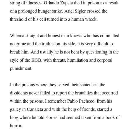
string of illnesses. Orlando Zapata died in prison as a result
of a prolonged hunger strike. Ariel Sigler crossed the
threshold of his cell turned into a human wreck.
When a straight and honest man knows who has committed
no crime and the truth is on his side, it is very difficult to
break him. And usually he is not bent by questioning in the
style of the KGB, with threats, humiliation and corporal
punishment.
In the prisons where they served their sentences, the
dissidents never failed to report the brutalities that occurred
within the prisons. I remember Pablo Pacheco, from his
galley in Canaleta and with the help of friends, started a
blog where he told stories had seemed taken from a book of
horror.