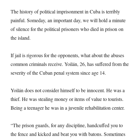
The history of political imprisonment in Cuba is terribly
painful. Someday, an important day, we will hold a minute
of silence for the political prisoners who died in prison on
the island.
If jail is rigorous for the opponents, what about the abuses
common criminals receive. Yoilán, 26, has suffered from the
severity of the Cuban penal system since age 14.
Yoilán does not consider himself to be innocent. He was a
thief. He was stealing money or items of value to tourists.
Being a teenager he was in a juvenile rehabilitation center.
“The prison guards, for any discipline, handcuffed you to
the fence and kicked and beat you with batons. Sometimes