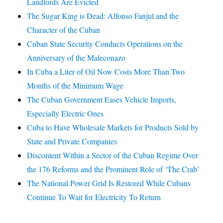
Landlords Are Evicted
The Sugar King is Dead: Alfonso Fanjul and the
Character of the Cuban
Cuban State Security Conducts Operations on the
Anniversary of the Maleconazo
In Cuba a Liter of Oil Now Costs More Than Two
Months of the Minimum Wage
The Cuban Government Eases Vehicle Imports,
Especially Electric Ones
Cuba to Have Wholesale Markets for Products Sold by
State and Private Companies
Discontent Within a Sector of the Cuban Regime Over
the 176 Reforms and the Prominent Role of ‘The Crab’
The National Power Grid Is Restored While Cubans
Continue To Wait for Electricity To Return