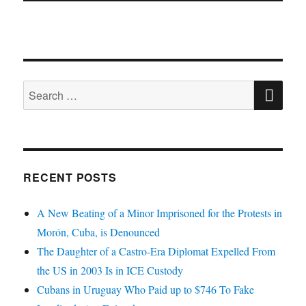
SE
Search
for:
RECENT POSTS
A New Beating of a Minor Imprisoned for the Protests in
Morón, Cuba, is Denounced
The Daughter of a Castro-Era Diplomat Expelled From
the US in 2003 Is in ICE Custody
Cubans in Uruguay Who Paid up to $746 To Fake