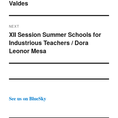
Valdes
NEXT
XII Session Summer Schools for
Next
Industrious Teachers / Dora
post:
Leonor Mesa
See us on BlueSky