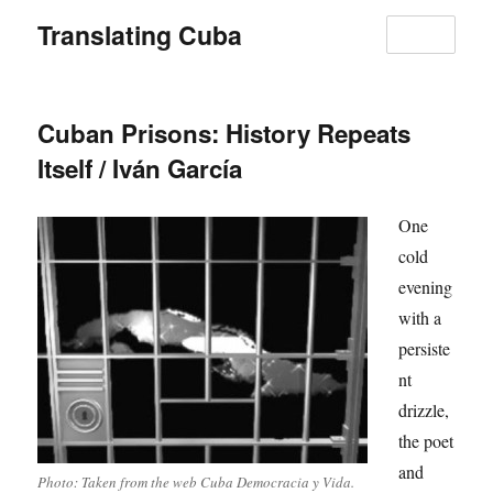
Translating Cuba
MENU
Cuban Prisons: History Repeats
Itself / Iván García
One
cold
evening
with a
persiste
nt
drizzle,
the poet
and
Photo: Taken from the web Cuba Democracia y Vida.