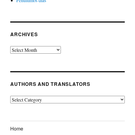
Penultimos dias
ARCHIVES
Archives
AUTHORS AND TRANSLATORS
Authors
and
Translators
Home