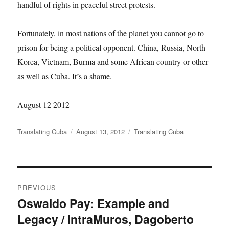
handful of rights in peaceful street protests.
Fortunately, in most nations of the planet you cannot go to
prison for being a political opponent. China, Russia, North
Korea, Vietnam, Burma and some African country or other
as well as Cuba. It’s a shame.
August 12 2012
Author
Translating Cuba
Posted
August 13, 2012
Categories
Translating Cuba
on
Post
PREVIOUS
navigation
Oswaldo Pay: Example and
Previous
Legacy / IntraMuros, Dagoberto
post: