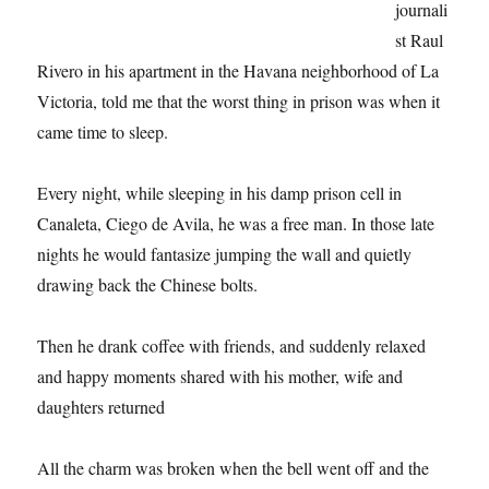
journali
st Raul
Rivero in his apartment in the Havana neighborhood of La
Victoria, told me that the worst thing in prison was when it
came time to sleep.
Every night, while sleeping in his damp prison cell in
Canaleta, Ciego de Avila, he was a free man. In those late
nights he would fantasize jumping the wall and quietly
drawing back the Chinese bolts.
Then he drank coffee with friends, and suddenly relaxed
and happy moments shared with his mother, wife and
daughters returned
All the charm was broken when the bell went off and the