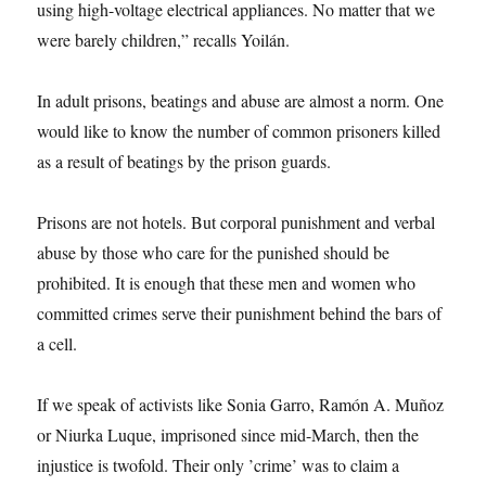
using high-voltage electrical appliances. No matter that we
were barely children,” recalls Yoilán.
In adult prisons, beatings and abuse are almost a norm. One
would like to know the number of common prisoners killed
as a result of beatings by the prison guards.
Prisons are not hotels. But corporal punishment and verbal
abuse by those who care for the punished should be
prohibited. It is enough that these men and women who
committed crimes serve their punishment behind the bars of
a cell.
If we speak of activists like Sonia Garro, Ramón A. Muñoz
or Niurka Luque, imprisoned since mid-March, then the
injustice is twofold. Their only ’crime’ was to claim a