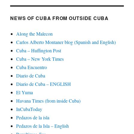
NEWS OF CUBA FROM OUTSIDE CUBA
Along the Malecon
Carlos Alberto Montaner blog (Spanish and English)
Cuba – Huffington Post
Cuba – New York Times
Cuba Encuentro
Diario de Cuba
Diario de Cuba – ENGLISH
El Yuma
Havana Times (from inside Cuba)
InCubaToday
Pedazos de la isla
Pedazos de la Isla – English