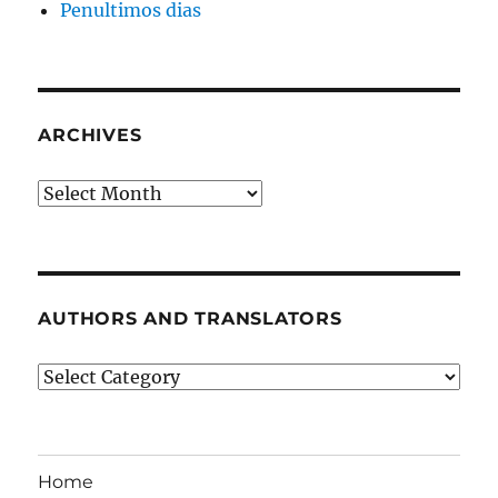
Penultimos dias
ARCHIVES
Archives
AUTHORS AND TRANSLATORS
Authors
and
Translators
Home