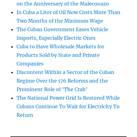
on the Anniversary of the Maleconazo
In Cuba a Liter of Oil Now Costs More Than
Two Months of the Minimum Wage
The Cuban Government Eases Vehicle
Imports, Especially Electric Ones
Cuba to Have Wholesale Markets for
Products Sold by State and Private
Companies
Discontent Within a Sector of the Cuban
Regime Over the 176 Reforms and the
Prominent Role of ‘The Crab’
The National Power Grid Is Restored While
Cubans Continue To Wait for Electricity To
Return