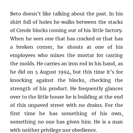
Beto doesn’t like talking about the past. In his
shirt full of holes he walks between the stacks
of Creole blocks coming out of his little factory.
When he sees one that has cracked or that has
a broken corner, he shouts at one of his
employees who mixes the mortar for casting
the molds. He carries an iron rod in his hand, as
he did on 5 August 1994, but this time it’s for
knocking against the blocks, checking the
strength of his product. He frequently glances
over to the little house he is building at the end
of this unpaved street with no drains. For the
first time he has something of his own,
something no one has given him. He is a man
with neither privilege nor obedience.