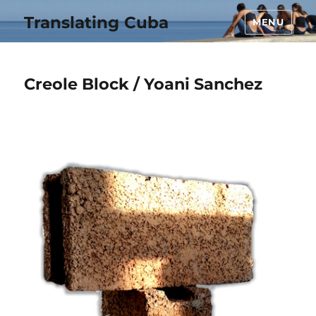
Translating Cuba
MENU
Creole Block / Yoani Sanchez