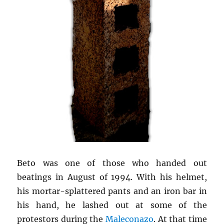
Beto was one of those who handed out
beatings in August of 1994. With his helmet,
his mortar-splattered pants and an iron bar in
his hand, he lashed out at some of the
protestors during the
Maleconazo
. At that time