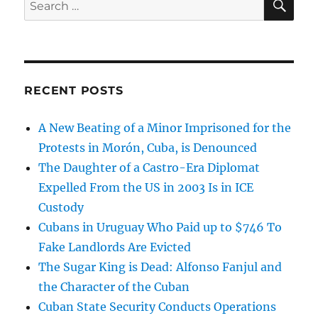
for:
RECENT POSTS
A New Beating of a Minor Imprisoned for the
Protests in Morón, Cuba, is Denounced
The Daughter of a Castro-Era Diplomat
Expelled From the US in 2003 Is in ICE
Custody
Cubans in Uruguay Who Paid up to $746 To
Fake Landlords Are Evicted
The Sugar King is Dead: Alfonso Fanjul and
the Character of the Cuban
Cuban State Security Conducts Operations