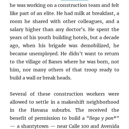
he was working on a construction team and felt
like part of an elite. He had milk at breakfast, a
room he shared with other colleagues, and a
salary higher than any doctor’s. He spent the
years of his youth building hotels, but a decade
ago, when his brigade was demobilized, he
became unemployed. He didn’t want to return
to the village of Banes where he was born, not
him, nor many others of that troop ready to
build a wall or break heads.
Several of these construction workers were
allowed to settle in a makeshift neighborhood
in the Havana suburbs. The received the
benefit of permission to build a “
llega y pon
*”
— a shantytown — near Calle 100 and Avenida