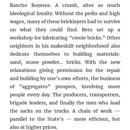
Rancho Boyeros. A crumb, after so much
ideological loyalty. Without the perks and high
wages, many of these bricklayers had to survive
on what they could find. Beto set up a
workshop for fabricating “creole bricks.” Other
neighbors in his makeshift neighborhood also
dedicate themselves to building materials:
sand, stone powder… bricks. With the new
relaxations giving permission for the repair
and building by one’s own efforts, the business
of “aggregates” prospers, involving more
people every day. The producers, transporters,
brigade leaders, and finally the men who load
the sacks on the trucks. A chain of work —
parallel to the State’s — more efficient, but
also at higher prices.