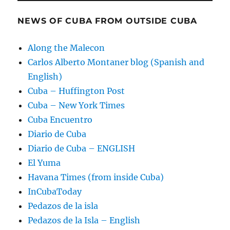
NEWS OF CUBA FROM OUTSIDE CUBA
Along the Malecon
Carlos Alberto Montaner blog (Spanish and
English)
Cuba – Huffington Post
Cuba – New York Times
Cuba Encuentro
Diario de Cuba
Diario de Cuba – ENGLISH
El Yuma
Havana Times (from inside Cuba)
InCubaToday
Pedazos de la isla
Pedazos de la Isla – English