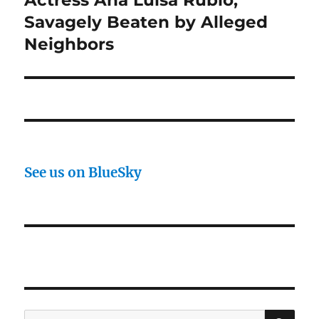
post:
Savagely Beaten by Alleged
Neighbors
See us on BlueSky
SE
Search