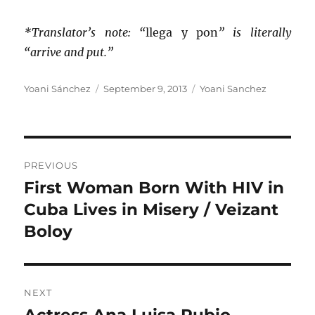
*Translator’s note: “
llega y pon
” is literally
“arrive and put.”
Author
Posted
Categories
Yoani Sánchez
September 9, 2013
Yoani Sanchez
on
Post
PREVIOUS
navigation
First Woman Born With HIV in
Previous
post:
Cuba Lives in Misery / Veizant
Boloy
NEXT
Actress Ana Luisa Rubio,
Next