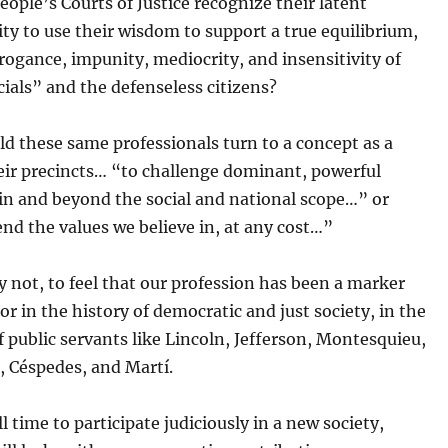
eople’s Courts of Justice recognize their latent
ity to use their wisdom to support a true equilibrium,
ogance, impunity, mediocrity, and insensitivity of
cials” and the defenseless citizens?
d these same professionals turn to a concept as a
eir precincts… “to challenge dominant, powerful
in and beyond the social and national scope…” or
nd the values we believe in, at any cost…”
y not, to feel that our profession has been a marker
r in the history of democratic and just society, in the
of public servants like Lincoln, Jefferson, Montesquieu,
 Céspedes, and Martí.
ll time to participate judiciously in a new society,