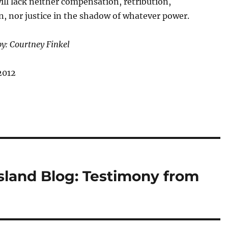
ll lack neither compensation, retribution,
on, nor justice in the shadow of whatever power.
by: Courtney Finkel
2012
Island Blog: Testimony from