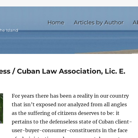
Home
Articles by Author
A
he Island
ss / Cuban Law Association, Lic. E.
For years there has been a reality in our country
that isn’t exposed nor analyzed from all angles
as the suffering of citizens deserves to be: it
pertains to the defenseless state of Cuban client-
user-buyer-consumer-constituents in the face