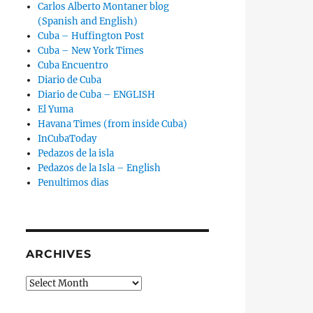
Carlos Alberto Montaner blog
(Spanish and English)
Cuba – Huffington Post
Cuba – New York Times
Cuba Encuentro
Diario de Cuba
Diario de Cuba – ENGLISH
El Yuma
Havana Times (from inside Cuba)
InCubaToday
Pedazos de la isla
Pedazos de la Isla – English
Penultimos dias
ARCHIVES
Archives