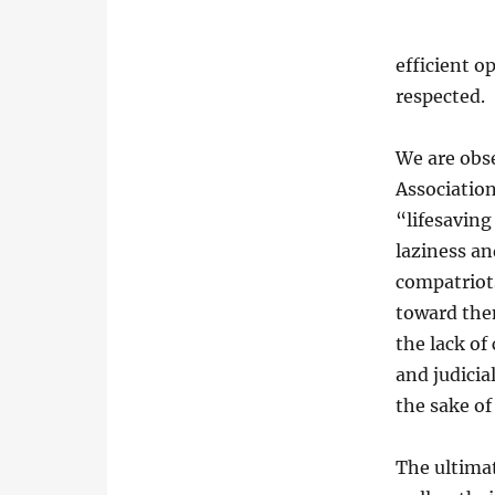
efficient o
respected.
We are obse
Association
“lifesaving
laziness an
compatriots
toward them
the lack of
and judicia
the sake of
The ultimat