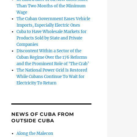
Than Two Months of the Minimum
Wage
The Cuban Government Eases Vehicle
Imports, Especially Electric Ones
Cuba to Have Wholesale Markets for
Products Sold by State and Private
Companies
Discontent Within a Sector of the
Cuban Regime Over the 176 Reforms
and the Prominent Role of ‘The Crab’
The National Power Grid Is Restored
While Cubans Continue To Wait for
Electricity To Return
NEWS OF CUBA FROM
OUTSIDE CUBA
Along the Malecon