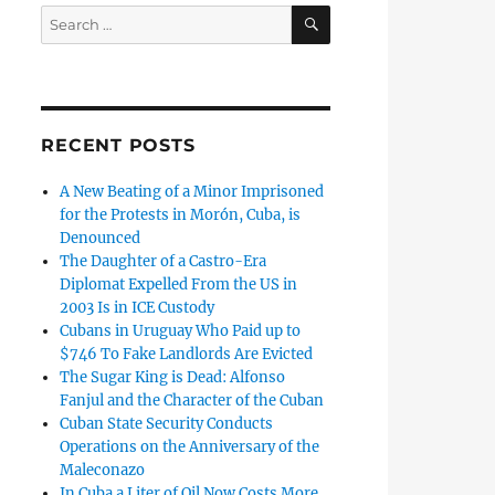
SEARCH
Search
for:
RECENT POSTS
A New Beating of a Minor Imprisoned
for the Protests in Morón, Cuba, is
Denounced
The Daughter of a Castro-Era
Diplomat Expelled From the US in
2003 Is in ICE Custody
Cubans in Uruguay Who Paid up to
$746 To Fake Landlords Are Evicted
The Sugar King is Dead: Alfonso
Fanjul and the Character of the Cuban
Cuban State Security Conducts
Operations on the Anniversary of the
Maleconazo
In Cuba a Liter of Oil Now Costs More