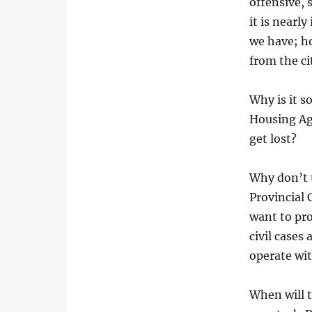
offensive, 
it is nearl
we have; ho
from the ci
Why is it s
Housing Ag
get lost?
Why don’t t
Provincial
want to pro
civil cases
operate wi
When will t