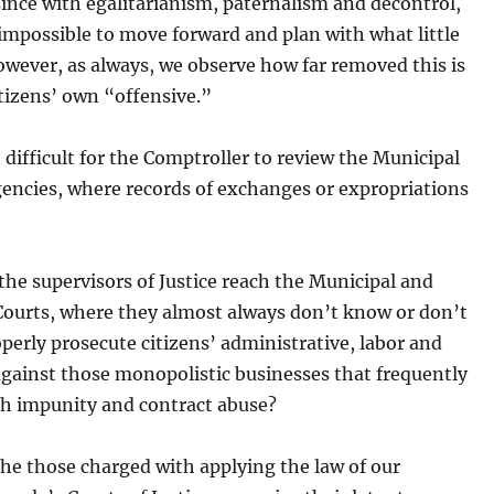
since with egalitarianism, paternalism and decontrol,
y impossible to move forward and plan with what little
wever, as always, we observe how far removed this is
tizens’ own “offensive.”
o difficult for the Comptroller to review the Municipal
encies, where records of exchanges or expropriations
he supervisors of Justice reach the Municipal and
 Courts, where they almost always don’t know or don’t
perly prosecute citizens’ administrative, labor and
 against those monopolistic businesses that frequently
th impunity and contract abuse?
he those charged with applying the law of our