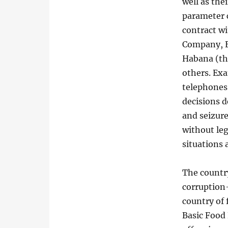
well as thei
parameter c
contract wi
Company, E
Habana (th
others. Exa
telephones
decisions d
and seizure
without le
situations 
The country
corruption—
country of
Basic Food 