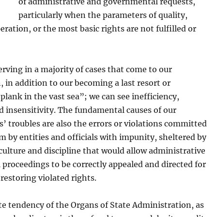
of administrative and governmental requests,
particularly when the parameters of quality,
peration, or the most basic rights are not fulfilled or
rving in a majority of cases that come to our
, in addition to our becoming a last resort or
 plank in the vast sea”; we can see inefficiency,
d insensitivity. The fundamental causes of our
’ troubles are also the errors or violations committed
 by entities and officials with impunity, sheltered by
 culture and discipline that would allow administrative
l proceedings to be correctly appealed and directed for
 restoring violated rights.
e tendency of the Organs of State Administration, as