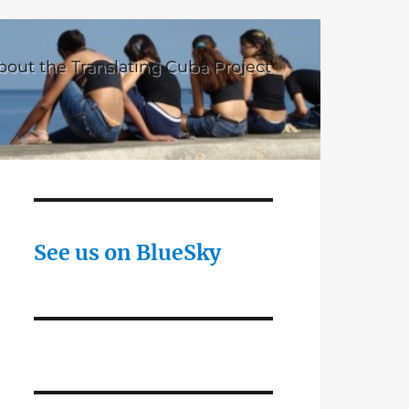
bout the Translating Cuba Project
See us on BlueSky