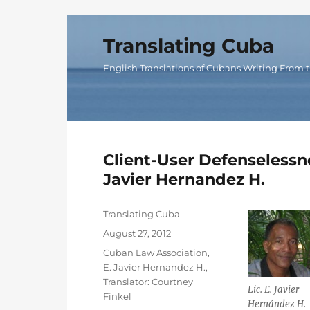
Translating Cuba
English Translations of Cubans Writing From t
Client-User Defenselessne
Javier Hernandez H.
Author
Translating Cuba
Posted
August 27, 2012
on
Categories
Cuban Law Association
,
E. Javier Hernandez H.
,
Translator: Courtney
Lic. E. Javier
Finkel
Hernández H.