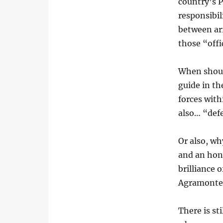
country’s P
responsibil
between arr
those “offi
When shoul
guide in th
forces with
also… “defe
Or also, wh
and an hono
brilliance 
Agramonte,
There is sti