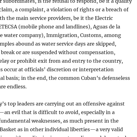
r subordinates, is the refusal to respond, be it a quality
laim, a complaint, a violation of rights or a breach of
th the main service providers, be it the Electric
TECSA (mobile phone and landlines), Aguas de la
e water company), Immigration, Customs, among
mples abound as water service days are skipped,
 break or are suspended without compensation,
elay or prohibit exit from and entry to the country,
s occur at officials’ discretion or interpretation
gal basis; in the end, the common Cuban’s defenseless
are endless.
’s top leaders are carrying out an offensive against
an evil that is difficult to avoid, especially in a
 fundamental weaknesses, as much present in the
Basket as in other individual liberties—a very valid