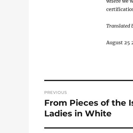
where we wi
certificati
Translated 
August 25 
Post
PREVIOUS
navigation
From Pieces of the 
Previous
post:
Ladies in White