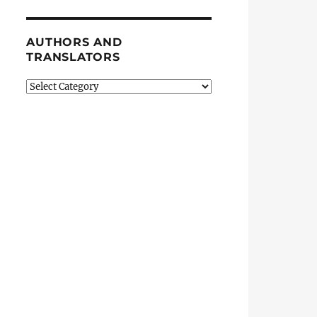
AUTHORS AND
TRANSLATORS
Authors
and
Translators