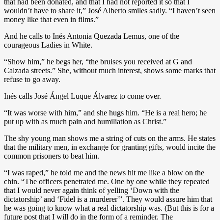
that had been donated, and that I had not reported it so that I
wouldn’t have to share it,” José Alberto smiles sadly. “I haven’t seen
money like that even in films.”
And he calls to Inés Antonia Quezada Lemus, one of the
courageous Ladies in White.
“Show him,” he begs her, “the bruises you received at G and
Calzada streets.” She, without much interest, shows some marks that
refuse to go away.
Inés calls José Ángel Luque Álvarez to come over.
“It was worse with him,” and she hugs him. “He is a real hero; he
put up with as much pain and humiliation as Christ.”
The shy young man shows me a string of cuts on the arms. He states
that the military men, in exchange for granting gifts, would incite the
common prisoners to beat him.
“I was raped,” he told me and the news hit me like a blow on the
chin. “The officers penetrated me. One by one while they repeated
that I would never again think of yelling ‘Down with the
dictatorship’ and ‘Fidel is a murderer'”. They would assure him that
he was going to know what a real dictatorship was. (But this is for a
future post that I will do in the form of a reminder. The