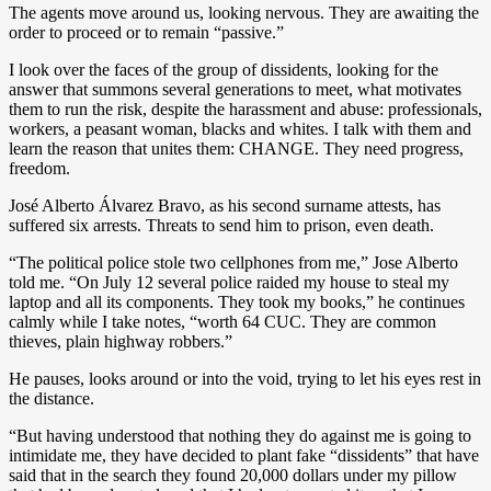
The agents move around us, looking nervous. They are awaiting the
order to proceed or to remain “passive.”
I look over the faces of the group of dissidents, looking for the
answer that summons several generations to meet, what motivates
them to run the risk, despite the harassment and abuse: professionals,
workers, a peasant woman, blacks and whites. I talk with them and
learn the reason that unites them: CHANGE. They need progress,
freedom.
José Alberto Álvarez Bravo, as his second surname attests, has
suffered six arrests. Threats to send him to prison, even death.
“The political police stole two cellphones from me,” Jose Alberto
told me. “On July 12 several police raided my house to steal my
laptop and all its components. They took my books,” he continues
calmly while I take notes, “worth 64 CUC. They are common
thieves, plain highway robbers.”
He pauses, looks around or into the void, trying to let his eyes rest in
the distance.
“But having understood that nothing they do against me is going to
intimidate me, they have decided to plant fake “dissidents” that have
said that in the search they found 20,000 dollars under my pillow