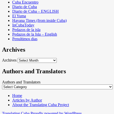
Cuba Encuentro
Diario de Cuba
Diario de Cuba – ENGLISH
El Yuma
Havana Times (from inside Cuba)
InCubaToday
Pedazos de la isla
Pedazos de la Isla – English
Penultimos dias
Archives
Archives
Authors and Translators
Authors and Translators
Home
Articles by Author
About the Translating Cuba Project
Translating Cuba
Proudly powered by WordPress