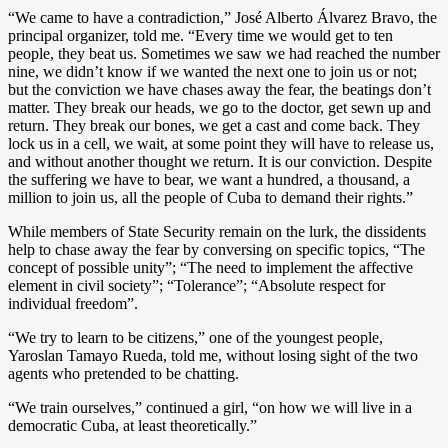
“We came to have a contradiction,” José Alberto Álvarez Bravo, the
principal organizer, told me. “Every time we would get to ten
people, they beat us. Sometimes we saw we had reached the number
nine, we didn’t know if we wanted the next one to join us or not;
but the conviction we have chases away the fear, the beatings don’t
matter. They break our heads, we go to the doctor, get sewn up and
return. They break our bones, we get a cast and come back. They
lock us in a cell, we wait, at some point they will have to release us,
and without another thought we return. It is our conviction. Despite
the suffering we have to bear, we want a hundred, a thousand, a
million to join us, all the people of Cuba to demand their rights.”
While members of State Security remain on the lurk, the dissidents
help to chase away the fear by conversing on specific topics, “The
concept of possible unity”; “The need to implement the affective
element in civil society”; “Tolerance”; “Absolute respect for
individual freedom”.
“We try to learn to be citizens,” one of the youngest people,
Yaroslan Tamayo Rueda, told me, without losing sight of the two
agents who pretended to be chatting.
“We train ourselves,” continued a girl, “on how we will live in a
democratic Cuba, at least theoretically.”