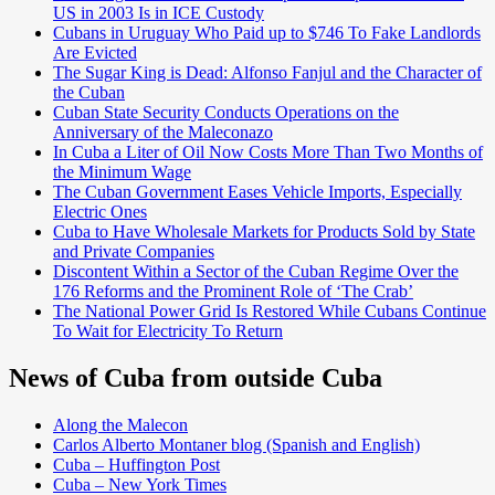
US in 2003 Is in ICE Custody
Cubans in Uruguay Who Paid up to $746 To Fake Landlords
Are Evicted
The Sugar King is Dead: Alfonso Fanjul and the Character of
the Cuban
Cuban State Security Conducts Operations on the
Anniversary of the Maleconazo
In Cuba a Liter of Oil Now Costs More Than Two Months of
the Minimum Wage
The Cuban Government Eases Vehicle Imports, Especially
Electric Ones
Cuba to Have Wholesale Markets for Products Sold by State
and Private Companies
Discontent Within a Sector of the Cuban Regime Over the
176 Reforms and the Prominent Role of ‘The Crab’
The National Power Grid Is Restored While Cubans Continue
To Wait for Electricity To Return
News of Cuba from outside Cuba
Along the Malecon
Carlos Alberto Montaner blog (Spanish and English)
Cuba – Huffington Post
Cuba – New York Times