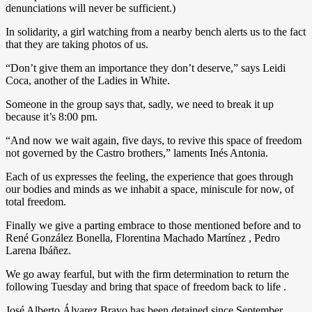
denunciations will never be sufficient.)
In solidarity, a girl watching from a nearby bench alerts us to the fact
that they are taking photos of us.
“Don’t give them an importance they don’t deserve,” says Leidi
Coca, another of the Ladies in White.
Someone in the group says that, sadly, we need to break it up
because it’s 8:00 pm.
“And now we wait again, five days, to revive this space of freedom
not governed by the Castro brothers,” laments Inés Antonia.
Each of us expresses the feeling, the experience that goes through
our bodies and minds as we inhabit a space, miniscule for now, of
total freedom.
Finally we give a parting embrace to those mentioned before and to
René González Bonella, Florentina Machado Martínez , Pedro
Larena Ibáñez.
We go away fearful, but with the firm determination to return the
following Tuesday and bring that space of freedom back to life .
José Alberto Álvarez Bravo has been detained since September