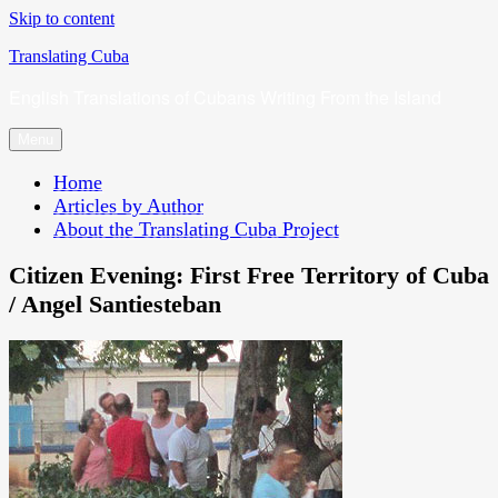
Skip to content
Translating Cuba
English Translations of Cubans Writing From the Island
Menu
Home
Articles by Author
About the Translating Cuba Project
Citizen Evening: First Free Territory of Cuba
/ Angel Santiesteban