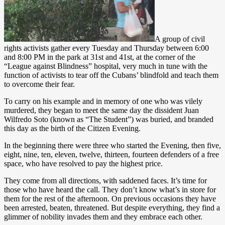
A group of civil
rights activists gather every Tuesday and Thursday between 6:00
and 8:00 PM in the park at 31st and 41st, at the corner of the
“League against Blindness” hospital, very much in tune with the
function of activists to tear off the Cubans’ blindfold and teach them
to overcome their fear.
To carry on his example and in memory of one who was vilely
murdered, they began to meet the same day the dissident Juan
Wilfredo Soto (known as “The Student”) was buried, and branded
this day as the birth of the Citizen Evening.
In the beginning there were three who started the Evening, then five,
eight, nine, ten, eleven, twelve, thirteen, fourteen defenders of a free
space, who have resolved to pay the highest price.
They come from all directions, with saddened faces. It’s time for
those who have heard the call. They don’t know what’s in store for
them for the rest of the afternoon. On previous occasions they have
been arrested, beaten, threatened. But despite everything, they find a
glimmer of nobility invades them and they embrace each other.