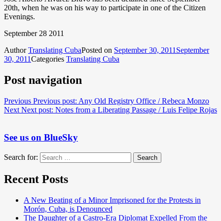
20th, when he was on his way to participate in one of the Citizen
Evenings.
September 28 2011
Author
Translating Cuba
Posted on
September 30, 2011
September
30, 2011
Categories
Translating Cuba
Post navigation
Previous
Previous post:
Any Old Registry Office / Rebeca Monzo
Next
Next post:
Notes from a Liberating Passage / Luis Felipe Rojas
See us on BlueSky
Search for:
Search
Recent Posts
A New Beating of a Minor Imprisoned for the Protests in
Morón, Cuba, is Denounced
The Daughter of a Castro-Era Diplomat Expelled From the