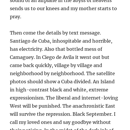
sound of an airplane in the abyss of heavens
sends us to our knees and my mother starts to
pray.
Then come the details by text message.
Santiago de Cuba, inhospitable and horrible,
has electricity. Also that bottled mess of
Camaguey. In Ciego de Avila it went out but
came back quickly, village by village and
neighborhood by neighborhood. The satellite
photos should show a Cuba divided. An Island
in high-contrast black and white, extreme
expressionism. The liberal and internet-loving
West will be punished. The anachronistic East
will survive the repression. Black September. I
call my loved ones and say goodbye without