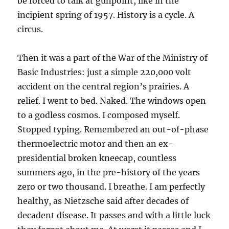
be forced to talk at gunpoint, like in the
incipient spring of 1957. History is a cycle. A
circus.
Then it was a part of the War of the Ministry of
Basic Industries: just a simple 220,000 volt
accident on the central region’s prairies. A
relief. I went to bed. Naked. The windows open
to a godless cosmos. I composed myself.
Stopped typing. Remembered an out-of-phase
thermoelectric motor and then an ex-
presidential broken kneecap, countless
summers ago, in the pre-history of the years
zero or two thousand. I breathe. I am perfectly
healthy, as Nietzsche said after decades of
decadent disease. It passes and with a little luck