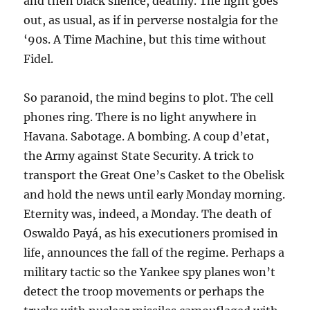
and then black silence, deathly. The light goes
out, as usual, as if in perverse nostalgia for the
‘90s. A Time Machine, but this time without
Fidel.
So paranoid, the mind begins to plot. The cell
phones ring. There is no light anywhere in
Havana. Sabotage. A bombing. A coup d’etat,
the Army against State Security. A trick to
transport the Great One’s Casket to the Obelisk
and hold the news until early Monday morning.
Eternity was, indeed, a Monday. The death of
Oswaldo Payá, as his executioners promised in
life, announces the fall of the regime. Perhaps a
military tactic so the Yankee spy planes won’t
detect the troop movements or perhaps the