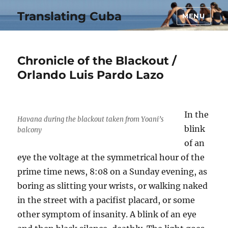
Translating Cuba
MENU
Chronicle of the Blackout /
Orlando Luis Pardo Lazo
In the
Havana during the blackout taken from Yoani’s
blink
balcony
of an
eye the voltage at the symmetrical hour of the
prime time news, 8:08 on a Sunday evening, as
boring as slitting your wrists, or walking naked
in the street with a pacifist placard, or some
other symptom of insanity. A blink of an eye