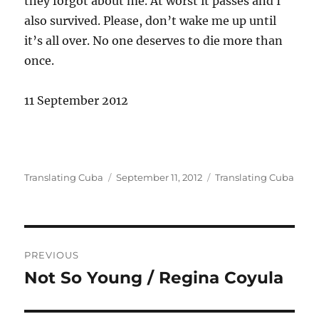
they forgot about me. At worst it passes and I
also survived. Please, don’t wake me up until
it’s all over. No one deserves to die more than
once.
11 September 2012
Author
Posted
Categories
Translating Cuba
September 11, 2012
Translating Cuba
on
Post
PREVIOUS
navigation
Not So Young / Regina Coyula
Previous
post: