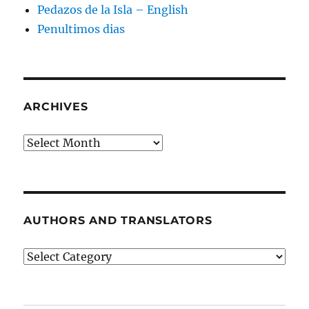
Pedazos de la Isla – English
Penultimos dias
ARCHIVES
Archives
AUTHORS AND TRANSLATORS
Authors
and
Translators