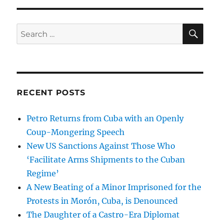
SE
Search
for:
RECENT POSTS
Petro Returns from Cuba with an Openly
Coup-Mongering Speech
New US Sanctions Against Those Who
‘Facilitate Arms Shipments to the Cuban
Regime’
A New Beating of a Minor Imprisoned for the
Protests in Morón, Cuba, is Denounced
The Daughter of a Castro-Era Diplomat