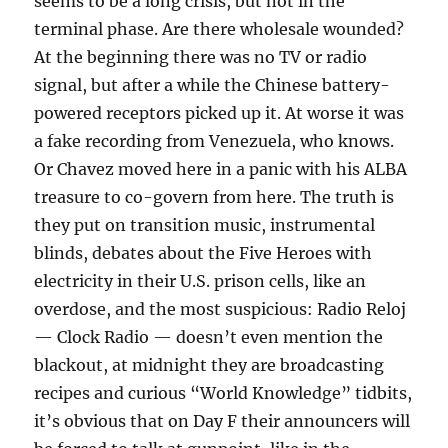
seems to be a long crisis, but not in the
terminal phase. Are there wholesale wounded?
At the beginning there was no TV or radio
signal, but after a while the Chinese battery-
powered receptors picked up it. At worse it was
a fake recording from Venezuela, who knows.
Or Chavez moved here in a panic with his ALBA
treasure to co-govern from here. The truth is
they put on transition music, instrumental
blinds, debates about the Five Heroes with
electricity in their U.S. prison cells, like an
overdose, and the most suspicious: Radio Reloj
— Clock Radio — doesn’t even mention the
blackout, at midnight they are broadcasting
recipes and curious “World Knowledge” tidbits,
it’s obvious that on Day F their announcers will