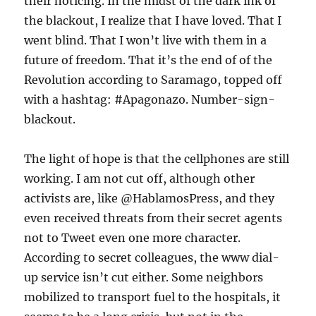
their noticing. In the midst of the dark ink of
the blackout, I realize that I have loved. That I
went blind. That I won’t live with them in a
future of freedom. That it’s the end of of the
Revolution according to Saramago, topped off
with a hashtag: #Apagonazo. Number-sign-
blackout.
The light of hope is that the cellphones are still
working. I am not cut off, although other
activists are, like @HablamosPress, and they
even received threats from their secret agents
not to Tweet even one more character.
According to secret colleagues, the www dial-
up service isn’t cut either. Some neighbors
mobilized to transport fuel to the hospitals, it