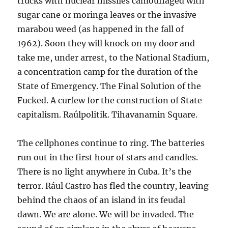
trucks with nuclear missiles camouflaged with
sugar cane or moringa leaves or the invasive
marabou weed (as happened in the fall of
1962). Soon they will knock on my door and
take me, under arrest, to the National Stadium,
a concentration camp for the duration of the
State of Emergency. The Final Solution of the
Fucked. A curfew for the construction of State
capitalism. Raúlpolitik. Tihavanamin Square.
The cellphones continue to ring. The batteries
run out in the first hour of stars and candles.
There is no light anywhere in Cuba. It’s the
terror. Rául Castro has fled the country, leaving
behind the chaos of an island in its feudal
dawn. We are alone. We will be invaded. The