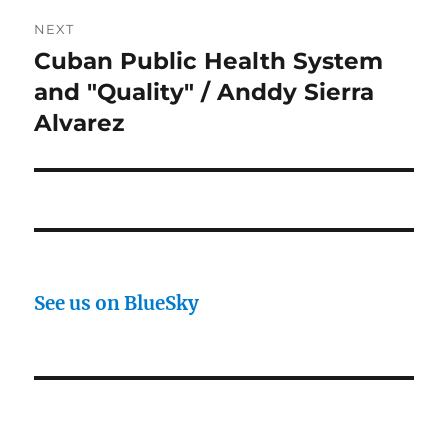
NEXT
Cuban Public Health System
Next
post:
and "Quality" / Anddy Sierra
Alvarez
See us on BlueSky