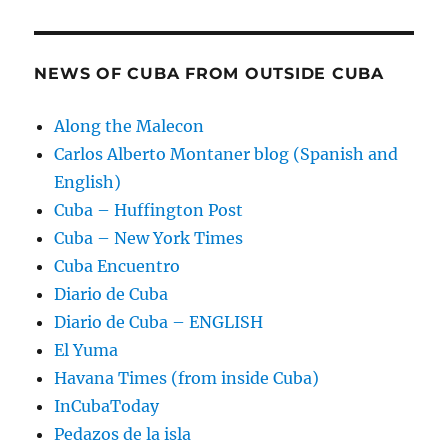
NEWS OF CUBA FROM OUTSIDE CUBA
Along the Malecon
Carlos Alberto Montaner blog (Spanish and
English)
Cuba – Huffington Post
Cuba – New York Times
Cuba Encuentro
Diario de Cuba
Diario de Cuba – ENGLISH
El Yuma
Havana Times (from inside Cuba)
InCubaToday
Pedazos de la isla