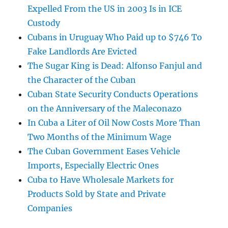
Expelled From the US in 2003 Is in ICE
Custody
Cubans in Uruguay Who Paid up to $746 To
Fake Landlords Are Evicted
The Sugar King is Dead: Alfonso Fanjul and
the Character of the Cuban
Cuban State Security Conducts Operations
on the Anniversary of the Maleconazo
In Cuba a Liter of Oil Now Costs More Than
Two Months of the Minimum Wage
The Cuban Government Eases Vehicle
Imports, Especially Electric Ones
Cuba to Have Wholesale Markets for
Products Sold by State and Private
Companies