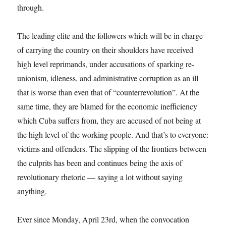
through.
The leading elite and the followers which will be in charge
of carrying the country on their shoulders have received
high level reprimands, under accusations of sparking re-
unionism, idleness, and administrative corruption as an ill
that is worse than even that of “counterrevolution”. At the
same time, they are blamed for the economic inefficiency
which Cuba suffers from, they are accused of not being at
the high level of the working people. And that’s to everyone:
victims and offenders. The slipping of the frontiers between
the culprits has been and continues being the axis of
revolutionary rhetoric — saying a lot without saying
anything.
Ever since Monday, April 23rd, when the convocation