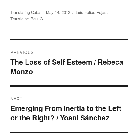
Author
Translating Cuba
Posted
May 14, 2012
Categories
Luis Felipe Rojas
,
Translator: Raul G.
on
Post
PREVIOUS
navigation
The Loss of Self Esteem / Rebeca
Previous
Monzo
post:
NEXT
Emerging From Inertia to the Left
Next
or the Right? / Yoani Sánchez
post: