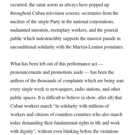
occurred, the same actors as always have popped up
throughout Cuban television screens: secretaries from the
nucleus of the single Party in the national corporations,
undaunted unionists, exemplary workers, and the general
public which indestructibly supports the massive parade in
unconditional solidarity with the Marxist-Leninst postulates.
What has been left out of this performance act —
pronouncements and promotions aside — has been the
authors of the thousands of complaints which are being sent
every single week to newspapers, radio stations, and other
public spaces. It is difficult to believe (a show, after all) that
Cuban workers march “in solidarity with millions of
workers and citizens of countless countries who also march
today demanding their fundamental rights to life and work
with dignity”, without even blinking before the violations