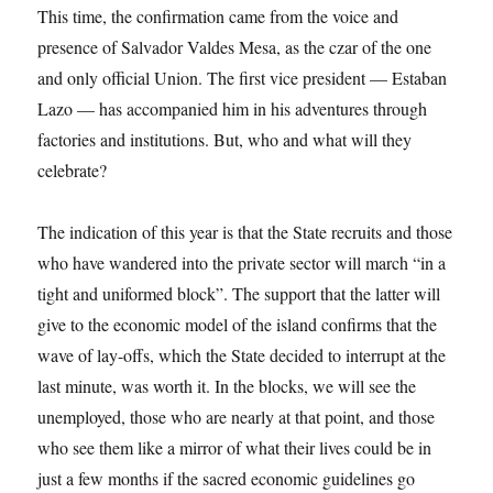
This time, the confirmation came from the voice and
presence of Salvador Valdes Mesa, as the czar of the one
and only official Union. The first vice president — Estaban
Lazo — has accompanied him in his adventures through
factories and institutions. But, who and what will they
celebrate?
The indication of this year is that the State recruits and those
who have wandered into the private sector will march “in a
tight and uniformed block”. The support that the latter will
give to the economic model of the island confirms that the
wave of lay-offs, which the State decided to interrupt at the
last minute, was worth it. In the blocks, we will see the
unemployed, those who are nearly at that point, and those
who see them like a mirror of what their lives could be in
just a few months if the sacred economic guidelines go