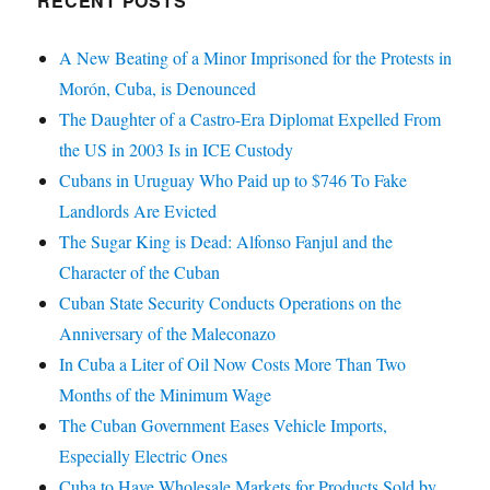
RECENT POSTS
A New Beating of a Minor Imprisoned for the Protests in
Morón, Cuba, is Denounced
The Daughter of a Castro-Era Diplomat Expelled From
the US in 2003 Is in ICE Custody
Cubans in Uruguay Who Paid up to $746 To Fake
Landlords Are Evicted
The Sugar King is Dead: Alfonso Fanjul and the
Character of the Cuban
Cuban State Security Conducts Operations on the
Anniversary of the Maleconazo
In Cuba a Liter of Oil Now Costs More Than Two
Months of the Minimum Wage
The Cuban Government Eases Vehicle Imports,
Especially Electric Ones
Cuba to Have Wholesale Markets for Products Sold by