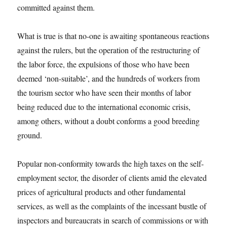
committed against them.
What is true is that no-one is awaiting spontaneous reactions
against the rulers, but the operation of the restructuring of
the labor force, the expulsions of those who have been
deemed ‘non-suitable’, and the hundreds of workers from
the tourism sector who have seen their months of labor
being reduced due to the international economic crisis,
among others, without a doubt conforms a good breeding
ground.
Popular non-conformity towards the high taxes on the self-
employment sector, the disorder of clients amid the elevated
prices of agricultural products and other fundamental
services, as well as the complaints of the incessant bustle of
inspectors and bureaucrats in search of commissions or with