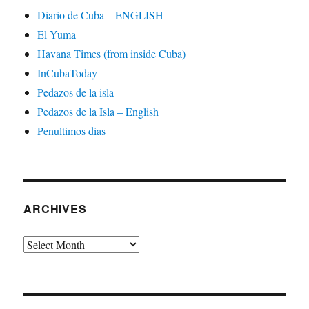
Diario de Cuba – ENGLISH
El Yuma
Havana Times (from inside Cuba)
InCubaToday
Pedazos de la isla
Pedazos de la Isla – English
Penultimos dias
ARCHIVES
Archives