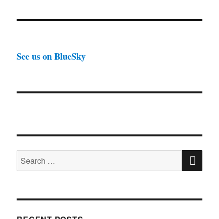
See us on BlueSky
SE
Search
for: