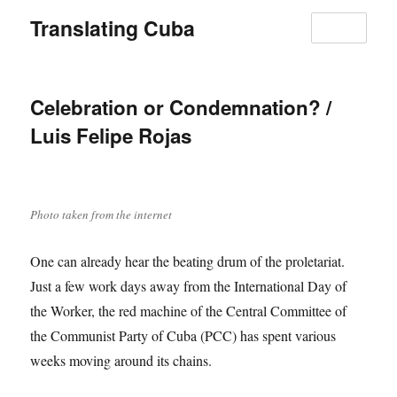
Translating Cuba
MENU
Celebration or Condemnation? /
Luis Felipe Rojas
Photo taken from the internet
One can already hear the beating drum of the proletariat.
Just a few work days away from the International Day of
the Worker, the red machine of the Central Committee of
the Communist Party of Cuba (PCC) has spent various
weeks moving around its chains.