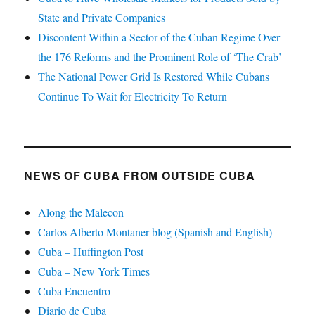
State and Private Companies
Discontent Within a Sector of the Cuban Regime Over
the 176 Reforms and the Prominent Role of ‘The Crab’
The National Power Grid Is Restored While Cubans
Continue To Wait for Electricity To Return
NEWS OF CUBA FROM OUTSIDE CUBA
Along the Malecon
Carlos Alberto Montaner blog (Spanish and English)
Cuba – Huffington Post
Cuba – New York Times
Cuba Encuentro
Diario de Cuba