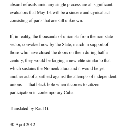
absurd refusals amid any single process are all significant
evaluators that May 1st will be a sincere and cynical act
consisting of parts that are still unknown.
If, in reality, the thousands of unionists from the non-state
sector, convoked now by the State, march in support of
those who have closed the doors on them during half a
century, they would be forging a new elite similar to that
which sustains the Nomenklatura and it would be yet
another act of apartheid against the attempts of independent
unions — that black hole when it comes to citizen
participation in contemporary Cuba.
Translated by Raul G.
30 April 2012