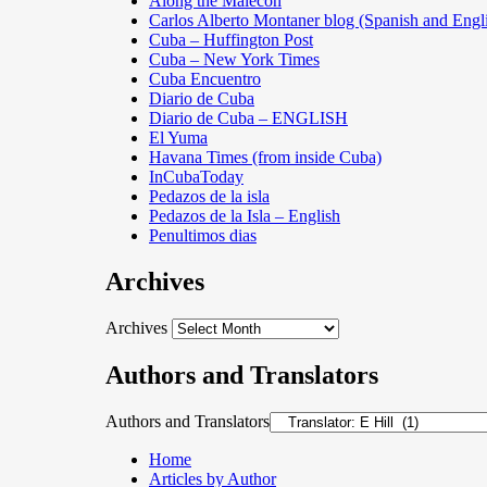
Along the Malecon
Carlos Alberto Montaner blog (Spanish and Engl
Cuba – Huffington Post
Cuba – New York Times
Cuba Encuentro
Diario de Cuba
Diario de Cuba – ENGLISH
El Yuma
Havana Times (from inside Cuba)
InCubaToday
Pedazos de la isla
Pedazos de la Isla – English
Penultimos dias
Archives
Archives
Authors and Translators
Authors and Translators
Home
Articles by Author