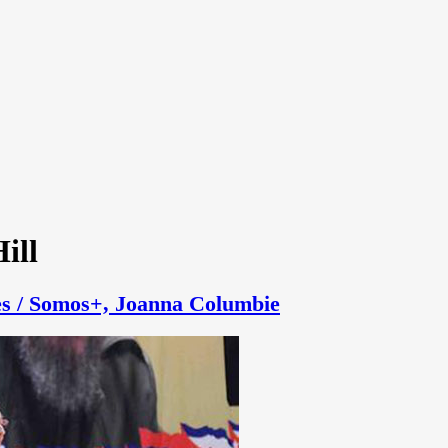
ill
s / Somos+, Joanna Columbie