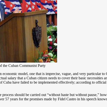
 of the Cuban Communist Party
nomic model, one that is imprecise, vague, and very particular to C
al salary that a Cuban citizen needs to cover their basic necessities and
f Cuba have failed to be implemented effectively; according to official
 process should be carried out “without haste but without pause,” how
over 57 years for the promises made by Fidel Castro in his speech known