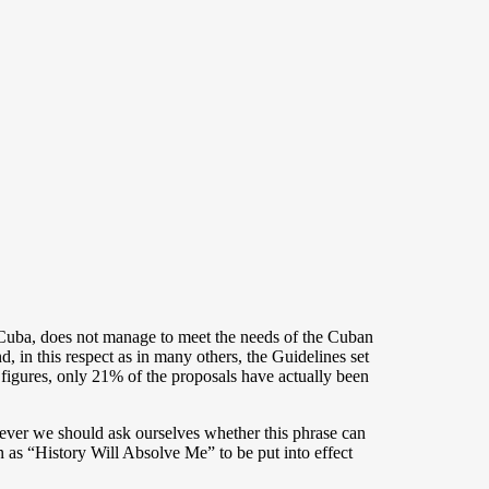
uba, does not manage to meet the needs of the Cuban
, in this respect as in many others, the Guidelines set
 figures, only 21% of the proposals have actually been
ever we should ask ourselves whether this phrase can
 as “History Will Absolve Me” to be put into effect