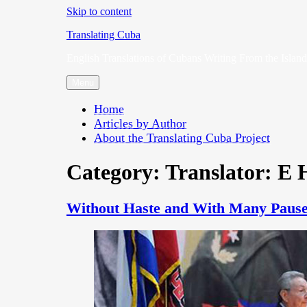
Skip to content
Translating Cuba
English Translations of Cubans Writing From the Island
Menu
Home
Articles by Author
About the Translating Cuba Project
Category:
Translator: E H
Without Haste and With Many Pause