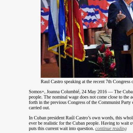
Raul Castro speaking at the recent 7th Congress
Somos+, Joanna Columbié, 24 May 2016 — The Cuban eco
people. The nominal wage does not come close to the actu
forth in the previous Congress of the Communist Party o
carried out.
In Cuban president Raúl Castro’s own words, this whole
ever be realistic for the Cuban people. Having to wait 
puts this current wait into question.
continue reading