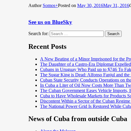
Author
Somos+
Posted on
May 30, 2016
May 31, 2016
See us on BlueSky
Search for:
Search
Recent Posts
A New Beating of a Minor Imprisoned for the Pr
The Daughter of a Castro-Era Diplomat Expelled
Cubans in Uruguay Who Paid up to $746 To Fak
The Sugar King is Dead: Alfonso Fanjul and the
Cuban State Security Conducts Operations on th
In Cuba a Liter of Oil Now Costs More Than 
The Cuban Government Eases Vehicle Imports, Es
Cuba to Have Wholesale Markets for Products So
Discontent Within a Sector of the Cuban Regime
The National Power Grid Is Restored While Cuba
News of Cuba from outside Cuba