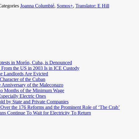
Categories
Joanna Columbié
,
Somos+
,
Translator: E Hill
otests in Morón, Cuba, is Denounced
 From the US in 2003 Is in ICE Custody
e Landlords Are Evicted
 Character of the Cuban
e Anniversary of the Maleconazo
Two Months of the Minimum Wage
pecially Electric Ones
ld by State and Private Companies
 Over the 176 Reforms and the Prominent Role of ‘The Crab’
ns Continue To Wait for Electricity To Return