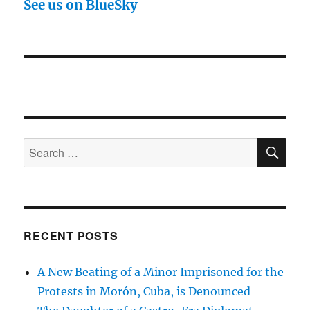
See us on BlueSky
SE
Search
for:
RECENT POSTS
A New Beating of a Minor Imprisoned for the
Protests in Morón, Cuba, is Denounced