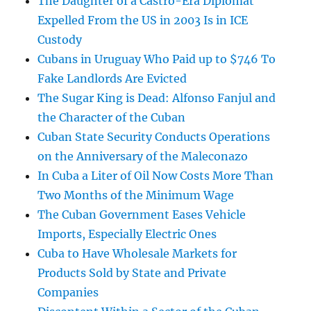
The Daughter of a Castro-Era Diplomat
Expelled From the US in 2003 Is in ICE
Custody
Cubans in Uruguay Who Paid up to $746 To
Fake Landlords Are Evicted
The Sugar King is Dead: Alfonso Fanjul and
the Character of the Cuban
Cuban State Security Conducts Operations
on the Anniversary of the Maleconazo
In Cuba a Liter of Oil Now Costs More Than
Two Months of the Minimum Wage
The Cuban Government Eases Vehicle
Imports, Especially Electric Ones
Cuba to Have Wholesale Markets for
Products Sold by State and Private
Companies