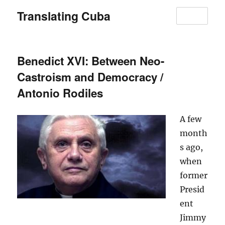
Translating Cuba
MENU
Benedict XVI: Between Neo-
Castroism and Democracy /
Antonio Rodiles
A few
month
s ago,
when
former
Presid
ent
Jimmy