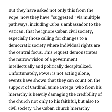
But they have asked not only this from the
Pope, now they have “suggested” via multiple
pathways, including Cuba’s ambassador to the
Vatican, that he ignore Cuban civil society,
especially those calling for changes to a
democratic society where individual rights are
the central focus. This request demonstrates
the narrow vision of a government
intellectually and politically decapitalized.
Unfortunately, Power is not acting alone,
events have shown that they can count on the
support of Cardinal Jaime Ortega, who from his
hierarchy is heavily damaging the credibility of
the church not only to his faithful, but also to
civil society. The Cuban church hierarchy