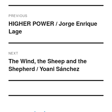
Post
PREVIOUS
navigation
HIGHER POWER / Jorge Enrique
Previous
Lage
post:
NEXT
The Wind, the Sheep and the
Next
Shepherd / Yoani Sánchez
post: