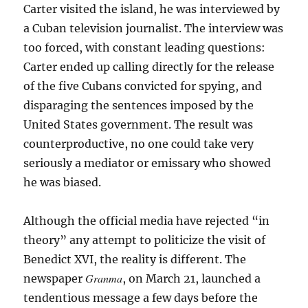
Carter visited the island, he was interviewed by
a Cuban television journalist. The interview was
too forced, with constant leading questions:
Carter ended up calling directly for the release
of the five Cubans convicted for spying, and
disparaging the sentences imposed by the
United States government. The result was
counterproductive, no one could take very
seriously a mediator or emissary who showed
he was biased.
Although the official media have rejected “in
theory” any attempt to politicize the visit of
Benedict XVI, the reality is different. The
Granma
newspaper
, on March 21, launched a
tendentious message a few days before the