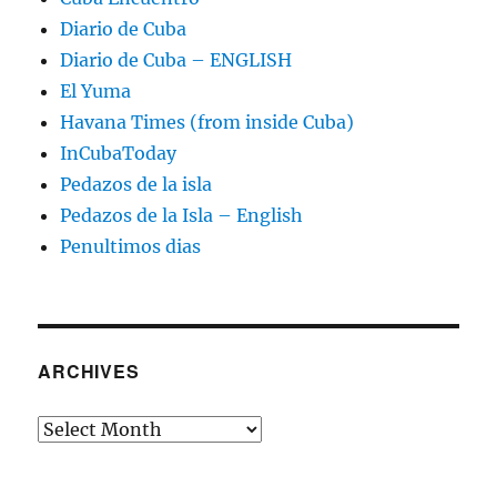
Diario de Cuba
Diario de Cuba – ENGLISH
El Yuma
Havana Times (from inside Cuba)
InCubaToday
Pedazos de la isla
Pedazos de la Isla – English
Penultimos dias
ARCHIVES
Archives