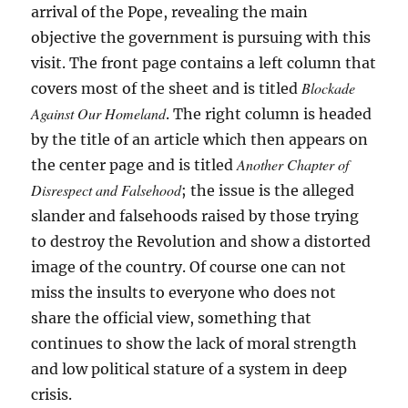
arrival of the Pope, revealing the main
objective the government is pursuing with this
visit. The front page contains a left column that
Blockade
covers most of the sheet and is titled
Against Our Homeland
. The right column is headed
by the title of an article which then appears on
Another Chapter of
the center page and is titled
Disrespect and Falsehood
; the issue is the alleged
slander and falsehoods raised by those trying
to destroy the Revolution and show a distorted
image of the country. Of course one can not
miss the insults to everyone who does not
share the official view, something that
continues to show the lack of moral strength
and low political stature of a system in deep
crisis.