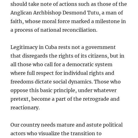
should take note of actions such as those of the
Anglican Archbishop Desmond Tutu, a man of
faith, whose moral force marked a milestone in
a process of national reconciliation.
Legitimacy in Cuba rests not a government
that disregards the rights of its citizens, but in
all those who call for a democratic system
where full respect for individual rights and
freedoms dictate social dynamics. Those who
oppose this basic principle, under whatever
pretext, become a part of the retrograde and
reactionary.
Our country needs mature and astute political
actors who visualize the transition to