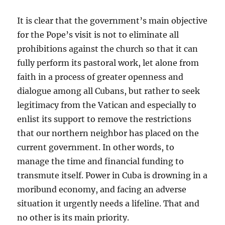
It is clear that the government’s main objective
for the Pope’s visit is not to eliminate all
prohibitions against the church so that it can
fully perform its pastoral work, let alone from
faith in a process of greater openness and
dialogue among all Cubans, but rather to seek
legitimacy from the Vatican and especially to
enlist its support to remove the restrictions
that our northern neighbor has placed on the
current government. In other words, to
manage the time and financial funding to
transmute itself. Power in Cuba is drowning in a
moribund economy, and facing an adverse
situation it urgently needs a lifeline. That and
no other is its main priority.