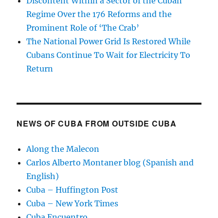
Discontent Within a Sector of the Cuban
Regime Over the 176 Reforms and the
Prominent Role of ‘The Crab’
The National Power Grid Is Restored While
Cubans Continue To Wait for Electricity To
Return
NEWS OF CUBA FROM OUTSIDE CUBA
Along the Malecon
Carlos Alberto Montaner blog (Spanish and
English)
Cuba – Huffington Post
Cuba – New York Times
Cuba Encuentro