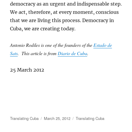
democracy as an urgent and indispensable step.
We act, therefore, at every moment, conscious
that we are living this process. Democracy in
Cuba, we are creating today.
Antonio Rodiles is one of the founders of the
Estado de
Sats
. This article is from
Diario de Cuba
.
25 March 2012
Author
Posted
Categories
Translating Cuba
March 25, 2012
Translating Cuba
on