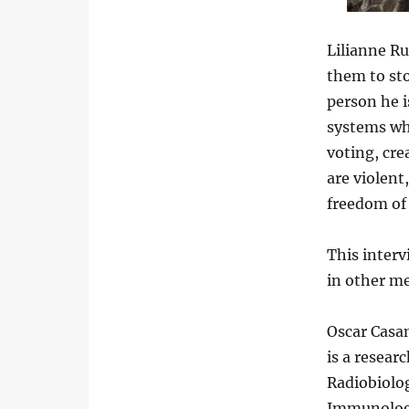
Lilianne Ru
them to sto
person he i
systems whe
voting, cre
are violent,
freedom of 
This interv
in other me
Oscar Casa
is a resear
Radiobiolog
Immunology 