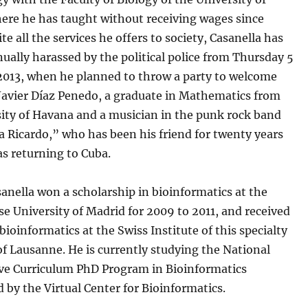
ere he has taught without receiving wages since
te all the services he offers to society, Casanella has
ually harassed by the political police from Thursday 5
013, when he planned to throw a party to welcome
Javier Díaz Penedo, a graduate in Mathematics from
sity of Havana and a musician in the punk rock band
 Ricardo,” who has been his friend for twenty years
s returning to Cuba.
anella won a scholarship in bioinformatics at the
 University of Madrid for 2009 to 2011, and received
 bioinformatics at the Swiss Institute of this specialty
 of Lausanne. He is currently studying the National
ive Curriculum PhD Program in Bioinformatics
 by the Virtual Center for Bioinformatics.