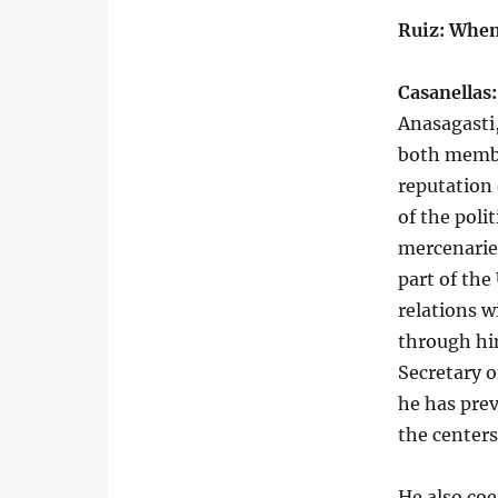
Ruiz: When
Casanellas:
Anasagasti
both membe
reputation 
of the polit
mercenaries
part of the
relations w
through hi
Secretary 
he has prev
the centers
He also coe