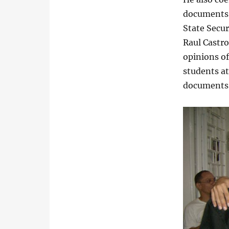
documents,
State Secur
Raul Castr
opinions o
students at
documents