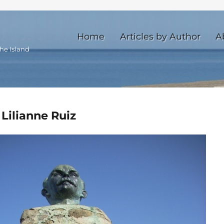
Home
Articles by Author
A
he Island
 Lilianne Ruiz