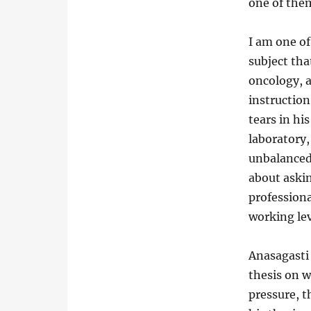
one of them
I am one of
subject tha
oncology, a
instructio
tears in hi
laboratory,
unbalanced 
about askin
professiona
working lev
Anasagasti 
thesis on w
pressure, 