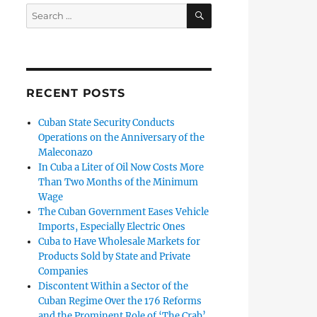
SEARCH
Search
for:
RECENT POSTS
Cuban State Security Conducts
Operations on the Anniversary of the
Maleconazo
In Cuba a Liter of Oil Now Costs More
Than Two Months of the Minimum
Wage
The Cuban Government Eases Vehicle
Imports, Especially Electric Ones
Cuba to Have Wholesale Markets for
Products Sold by State and Private
Companies
Discontent Within a Sector of the
Cuban Regime Over the 176 Reforms
and the Prominent Role of ‘The Crab’