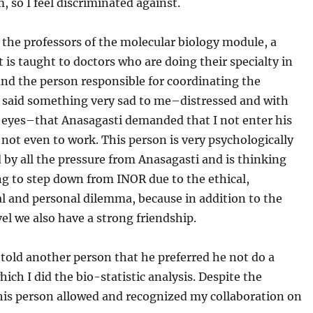
, so I feel discriminated against.
 the professors of the molecular biology module, a
t is taught to doctors who are doing their specialty in
nd the person responsible for coordinating the
n said something very sad to me–distressed and with
s eyes–that Anasagasti demanded that I not enter his
 not even to work. This person is very psychologically
by all the pressure from Anasagasti and is thinking
g to step down from INOR due to the ethical,
l and personal dilemma, because in addition to the
el we also have a strong friendship.
told another person that he preferred he not do a
hich I did the bio-statistic analysis. Despite the
this person allowed and recognized my collaboration on