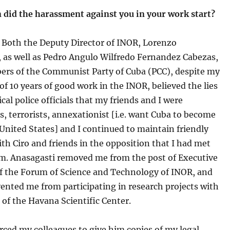
 did the harassment against you in your work start?
Both the Deputy Director of INOR, Lorenzo
, as well as Pedro Angulo Wilfredo Fernandez Cabezas,
rs of the Communist Party of Cuba (PCC), despite my
of 10 years of good work in the INOR, believed the lies
ical police officials that my friends and I were
, terrorists, annexationist [i.e. want Cuba to become
 United States] and I continued to maintain friendly
ith Ciro and friends in the opposition that I had met
m. Anasagasti removed me from the post of Executive
of the Forum of Science and Technology of INOR, and
ented me from participating in research projects with
 of the Havana Scientific Center.
rced my colleagues to give him copies of my legal