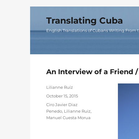
Translating Cuba
English Translations of Cubans Writing From t
An Interview of a Friend /
Author
Lilianne Ruíz
Posted
October 15, 2015
on
Categories
Ciro Javier Diaz
Penedo
,
Lilianne Ruiz
,
Manuel Cuesta Morua