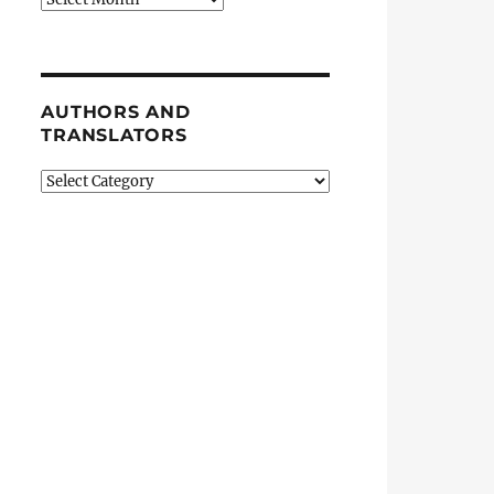
AUTHORS AND
TRANSLATORS
Authors
and
Translators