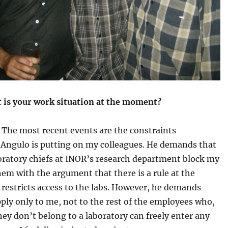
 is your work situation at the moment?
:
The most recent events are the constraints
 Angulo is putting on my colleagues. He demands that
oratory chiefs at INOR’s research department block my
hem with the argument that there is a rule at the
 restricts access to the labs. However, he demands
pply only to me, not to the rest of the employees who,
ey don’t belong to a laboratory can freely enter any