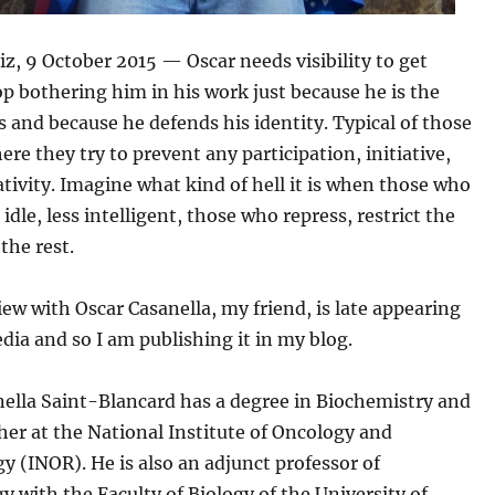
iz, 9 October 2015 — Oscar needs visibility to get
p bothering him in his work just because he is the
s and because he defends his identity. Typical of those
re they try to prevent any participation, initiative,
ativity. Imagine what kind of hell it is when those who
 idle, less intelligent, those who repress, restrict the
the rest.
iew with Oscar Casanella, my friend, is late appearing
dia and so I am publishing it in my blog.
nella Saint-Blancard has a degree in Biochemistry and
cher at the National Institute of Oncology and
y (INOR). He is also an adjunct professor of
with the Faculty of Biology of the University of