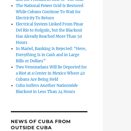
The National Power Grid Is Restored
While Cubans Continue To Wait for
Electricity To Return
Electrical System Linked From Pinar
Del Río to Holguín, but the Blackout
Has Already Reached More Than 50
Hours
In Mariel, Banking Is Rejected: “Here,
Everything Is in Cash and in Large
Bills or Dollars”
Two Venezuelans Will Be Deported for
a Riot at a Center in Mexico Where 40
Cubans Are Being Held
Cuba Suffers Another Nationwide
Blackout in Less Than 24 Hours
NEWS OF CUBA FROM
OUTSIDE CUBA