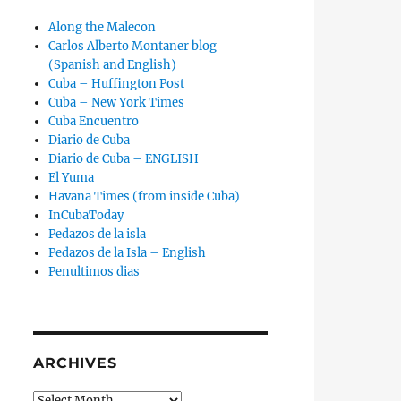
Along the Malecon
Carlos Alberto Montaner blog
(Spanish and English)
Cuba – Huffington Post
Cuba – New York Times
Cuba Encuentro
Diario de Cuba
Diario de Cuba – ENGLISH
El Yuma
Havana Times (from inside Cuba)
InCubaToday
Pedazos de la isla
Pedazos de la Isla – English
Penultimos dias
ARCHIVES
Archives