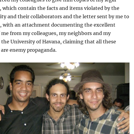
 which contain the facts and items violated by the
ity and their collaborators and the letter sent by me to
o, with an attachment documenting the excellent
f me from my colleagues, my neighbors and my
 the University of Havana, claiming that all these
 are enemy propaganda.