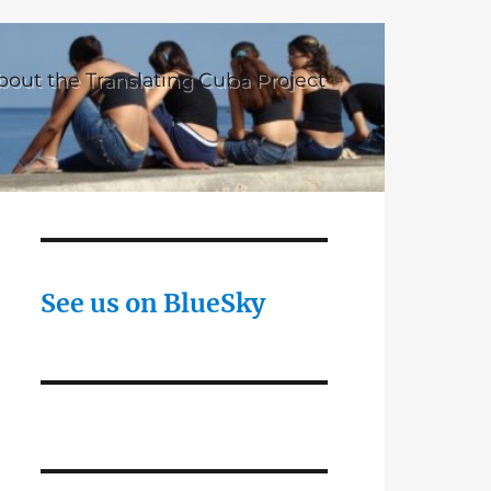
bout the Translating Cuba Project
See us on BlueSky