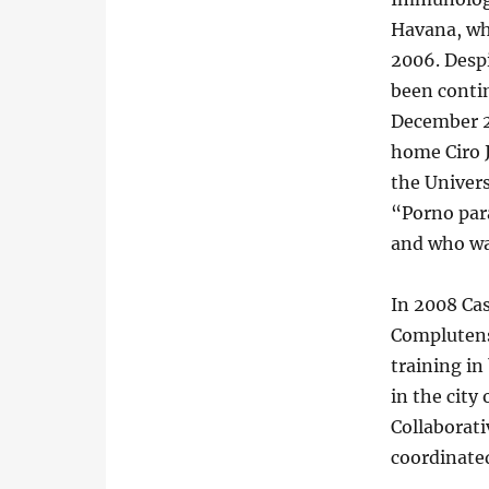
Havana, wh
2006. Despi
been contin
December 2
home Ciro 
the Univer
“Porno para
and who wa
In 2008 Cas
Complutense
training in
in the city
Collaborat
coordinated