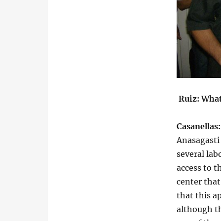
Ruiz: What
Casanellas
Anasagasti
several lab
access to t
center that
that this a
although th