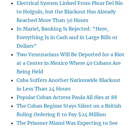
Electrical System Linked From Pinar Del Río
to Holguín, but the Blackout Has Already
Reached More Than 50 Hours
In Mariel, Banking Is Rejected: “Here,
Everything Is in Cash and in Large Bills or
Dollars”
Two Venezuelans Will Be Deported for a Riot
at a Center in Mexico Where 40 Cubans Are
Being Held
Cuba Suffers Another Nationwide Blackout
in Less Than 24 Hours
Popular Cuban Actress Paula Alí dies at 88
The Cuban Regime Stays Silent on a British
Ruling Ordering It to Pay $24 Million
The Prisoner Miami Was Expecting to See