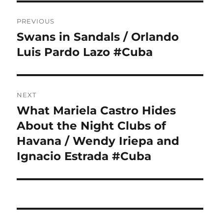
Post
PREVIOUS
navigation
Swans in Sandals / Orlando
Previous
post:
Luis Pardo Lazo #Cuba
NEXT
What Mariela Castro Hides
Next
post:
About the Night Clubs of
Havana / Wendy Iriepa and
Ignacio Estrada #Cuba