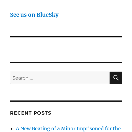
See us on BlueSky
SE
Search
for:
RECENT POSTS
A New Beating of a Minor Imprisoned for the