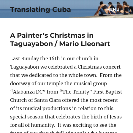
Translating Cuba
MENU
A Painter’s Christmas in
Taguayabon / Mario Lleonart
Last Sunday the 16th in our church in
Taguayabon we celebrated a Christmas concert
that we dedicated to the whole town. From the
doorway of our temple the musical group
“Alabanza DC” from “The Trinity” First Baptist
Church of Santa Clara offered the most recent
of its musical productions in relation to this
special season that celebrates the birth of Jesus
for all of humanity. It was exciting to see the