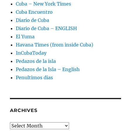
Cuba – New York Times
Cuba Encuentro
Diario de Cuba
Diario de Cuba – ENGLISH
El Yuma
Havana Times (from inside Cuba)
InCubaToday
Pedazos de la isla
Pedazos de la Isla – English
Penultimos dias
ARCHIVES
Archives