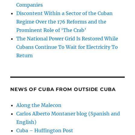
Companies
Discontent Within a Sector of the Cuban
Regime Over the 176 Reforms and the
Prominent Role of ‘The Crab’
The National Power Grid Is Restored While
Cubans Continue To Wait for Electricity To
Return
NEWS OF CUBA FROM OUTSIDE CUBA
Along the Malecon
Carlos Alberto Montaner blog (Spanish and
English)
Cuba – Huffington Post