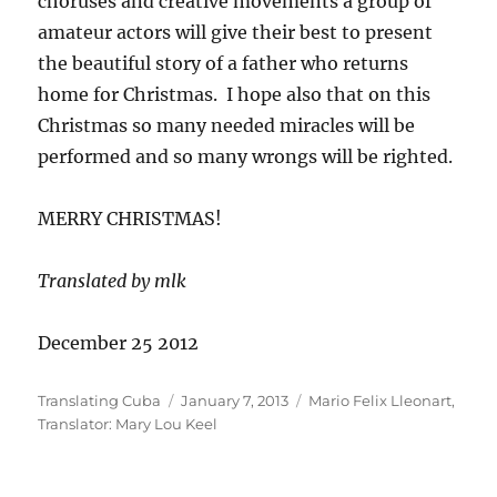
choruses and creative movements a group of
amateur actors will give their best to present
the beautiful story of a father who returns
home for Christmas. I hope also that on this
Christmas so many needed miracles will be
performed and so many wrongs will be righted.
MERRY CHRISTMAS!
Translated by mlk
December 25 2012
Author
Posted
Categories
Translating Cuba
January 7, 2013
Mario Felix Lleonart
,
on
Translator: Mary Lou Keel