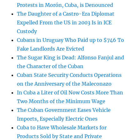
Protests in Morón, Cuba, is Denounced
The Daughter of a Castro-Era Diplomat
Expelled From the US in 2003 Is in ICE
Custody
Cubans in Uruguay Who Paid up to $746 To
Fake Landlords Are Evicted
The Sugar King is Dead: Alfonso Fanjul and
the Character of the Cuban
Cuban State Security Conducts Operations
on the Anniversary of the Maleconazo
In Cuba a Liter of Oil Now Costs More Than
Two Months of the Minimum Wage
The Cuban Government Eases Vehicle
Imports, Especially Electric Ones
Cuba to Have Wholesale Markets for
Products Sold by State and Private