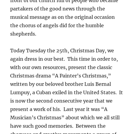
front of our church full of people who became
partakers of the good news through the
musical message as on the original occasion
the chorus of angels did for the humble
shepherds.
Today Tuesday the 25th, Christmas Day, we
again dress in our best. This time in order to,
with our own resources, present the classic
Christmas drama “A Painter’s Christmas,”
written by our beloved brother Luis Bernal
Lumpuy, a Cuban exiled in the United States. It
is now the second consecutive year that we
present a work of his. Last year it was “A
Musician’s Christmas” about which we all still
have such good memories. Between the