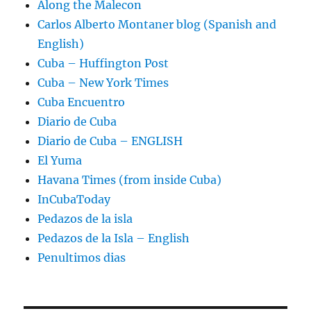
Along the Malecon
Carlos Alberto Montaner blog (Spanish and
English)
Cuba – Huffington Post
Cuba – New York Times
Cuba Encuentro
Diario de Cuba
Diario de Cuba – ENGLISH
El Yuma
Havana Times (from inside Cuba)
InCubaToday
Pedazos de la isla
Pedazos de la Isla – English
Penultimos dias