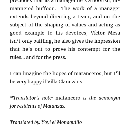
precludes that as a manager he’s a boorish, ill-
mannered buffoon. The work of a manager
extends beyond directing a team; and on the
subject of the shaping of values and acting as
good example to his devotees, Víctor Mesa
isn’t only baffling, he also gives the impression
that he’s out to prove his contempt for the
rules… and for the press.
I can imagine the hopes of matanceros, but I’ll
be very happy if Villa Clara wins.
*Translator’s note:
matancero
is the demonym
for residents of Matanzas.
Translated by: Yoyi el Monaguillo