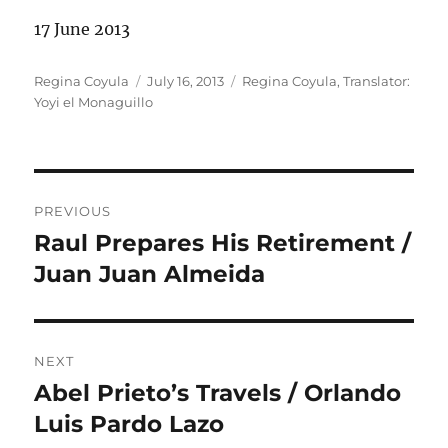
17 June 2013
Author
Posted
Categories
Regina Coyula
July 16, 2013
Regina Coyula
,
Translator:
on
Yoyi el Monaguillo
Post
PREVIOUS
navigation
Raul Prepares His Retirement /
Previous
post:
Juan Juan Almeida
NEXT
Abel Prieto’s Travels / Orlando
Next
post:
Luis Pardo Lazo