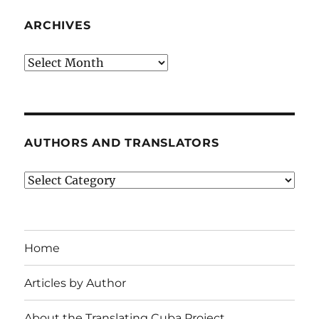
ARCHIVES
Archives
AUTHORS AND TRANSLATORS
Authors
and
Translators
Home
Articles by Author
About the Translating Cuba Project