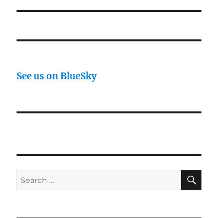
See us on BlueSky
SE
Search
for: