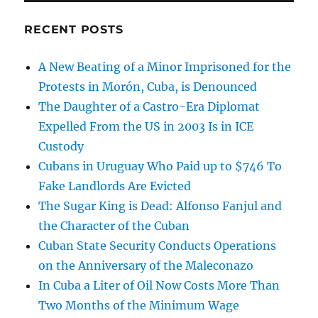
RECENT POSTS
A New Beating of a Minor Imprisoned for the
Protests in Morón, Cuba, is Denounced
The Daughter of a Castro-Era Diplomat
Expelled From the US in 2003 Is in ICE
Custody
Cubans in Uruguay Who Paid up to $746 To
Fake Landlords Are Evicted
The Sugar King is Dead: Alfonso Fanjul and
the Character of the Cuban
Cuban State Security Conducts Operations
on the Anniversary of the Maleconazo
In Cuba a Liter of Oil Now Costs More Than
Two Months of the Minimum Wage