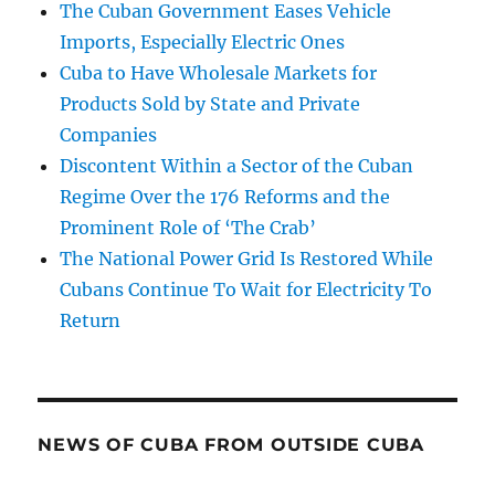
The Cuban Government Eases Vehicle
Imports, Especially Electric Ones
Cuba to Have Wholesale Markets for
Products Sold by State and Private
Companies
Discontent Within a Sector of the Cuban
Regime Over the 176 Reforms and the
Prominent Role of ‘The Crab’
The National Power Grid Is Restored While
Cubans Continue To Wait for Electricity To
Return
NEWS OF CUBA FROM OUTSIDE CUBA