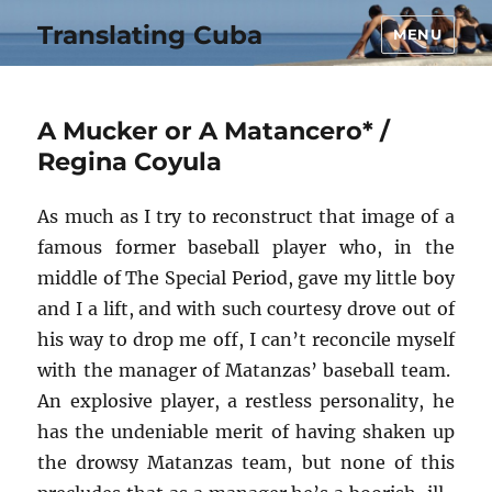
Translating Cuba
MENU
A Mucker or A Matancero* /
Regina Coyula
As much as I try to reconstruct that image of a
famous former baseball player who, in the
middle of The Special Period, gave my little boy
and I a lift, and with such courtesy drove out of
his way to drop me off, I can’t reconcile myself
with the manager of Matanzas’ baseball team.
An explosive player, a restless personality, he
has the undeniable merit of having shaken up
the drowsy Matanzas team, but none of this