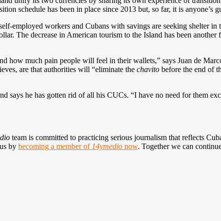
land unify its two currencies by sharing its own experience of transit
sition schedule has been in place since 2013 but, so far, it is anyone’s g
self-employed workers and Cubans with savings are seeking shelter in th
llar. The decrease in American tourism to the Island has been another fac
 and how much pain people will feel in their wallets,” says Juan de Ma
ves, are that authorities will “eliminate the
chavito
before the end of t
 says he has gotten rid of all his CUCs. “I have no need for them exce
dio
team is committed to practicing serious journalism that reflects Cuba’
 us by
becoming a member of
14ymedio
now
. Together we can continue