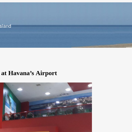
Island
 at Havana’s Airport