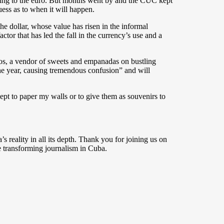
ioning to the euro. But months went by and the CUC kept
uess as to when it will happen.
e dollar, whose value has risen in the informal
tor that has led the fall in the currency’s use and a
rcos, a vendor of sweets and empanadas on bustling
he year, causing tremendous confusion” and will
pt to paper my walls or to give them as souvenirs to
s reality in all its depth. Thank you for joining us on
 transforming journalism in Cuba.