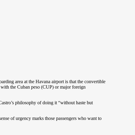
ding area at the Havana airport is that the convertible
e with the Cuban peso (CUP) or major foreign
stro’s philosophy of doing it “without haste but
A sense of urgency marks those passengers who want to