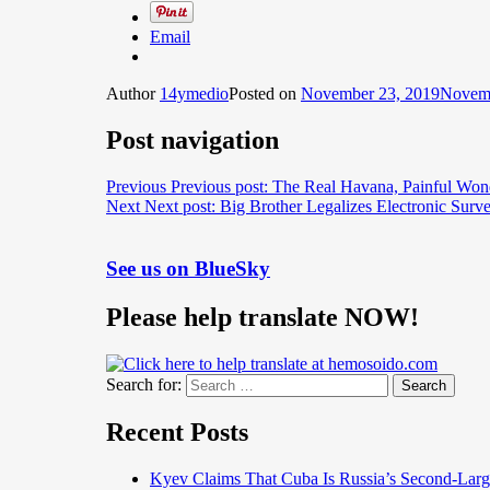
Email
Author
14ymedio
Posted on
November 23, 2019
Novemb
Post navigation
Previous
Previous post:
The Real Havana, Painful Won
Next
Next post:
Big Brother Legalizes Electronic Surv
See us on BlueSky
Please help translate NOW!
Search for:
Search
Recent Posts
Kyev Claims That Cuba Is Russia’s Second-Large