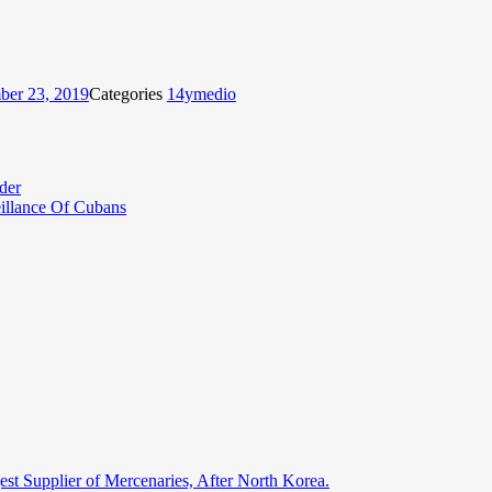
er 23, 2019
Categories
14ymedio
der
eillance Of Cubans
st Supplier of Mercenaries, After North Korea.