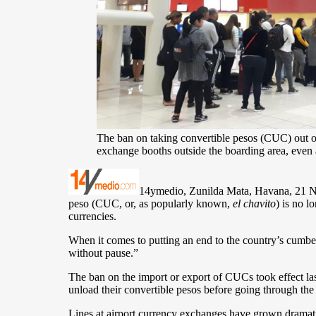
The ban on taking convertible pesos (CUC) out of 
exchange booths outside the boarding area, even
14ymedio, Zunilda Mata, Havana, 21 Nove
peso (CUC, or, as popularly known,
el chavito
) is no 
currencies.
When it comes to putting an end to the country’s cumb
without pause.”
The ban on the import or export of CUCs took effect la
unload their convertible pesos before going through the 
Lines at airport currency exchanges have grown dramati