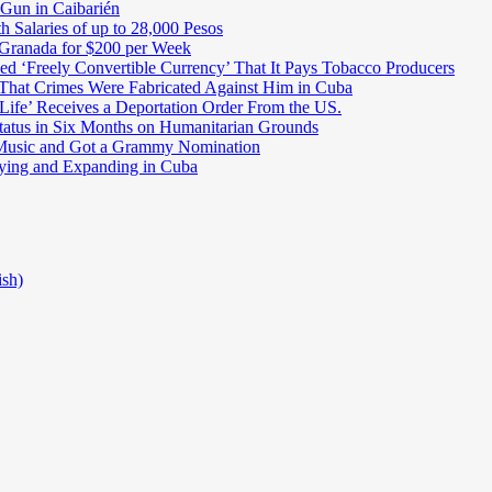
 Gun in Caibarién
Salaries of up to 28,000 Pesos
 Granada for $200 per Week
ed ‘Freely Convertible Currency’ That It Pays Tobacco Producers
 That Crimes Were Fabricated Against Him in Cuba
Life’ Receives a Deportation Order From the US.
atus in Six Months on Humanitarian Grounds
Music and Got a Grammy Nomination
ifying and Expanding in Cuba
ish)