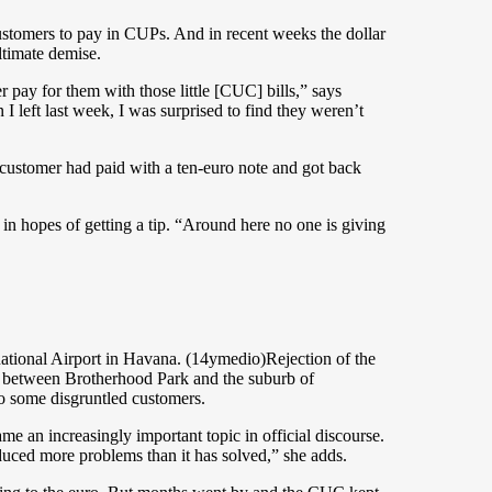
stomers to pay in CUPs. And in recent weeks the dollar
ltimate demise.
 pay for them with those little [CUC] bills,” says
left last week, I was surprised to find they weren’t
 customer had paid with a ten-euro note and got back
in hopes of getting a tip. “Around here no one is giving
national Airport in Havana. (14ymedio)Rejection of the
es between Brotherhood Park and the suburb of
to some disgruntled customers.
e an increasingly important topic in official discourse.
uced more problems than it has solved,” she adds.