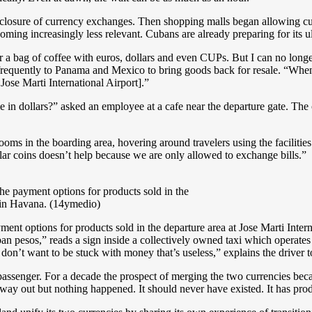
 closure of currency exchanges. Then shopping malls began allowing cu
oming increasingly less relevant. Cubans are already preparing for its u
r a bag of coffee with euros, dollars and even CUPs. But I can no longer
requently to Panama and Mexico to bring goods back for resale. “When I 
Jose Marti International Airport].”
in dollars?” asked an employee at a cafe near the departure gate. The
ms in the boarding area, hovering around travelers using the facilities 
llar coins doesn’t help because we are only allowed to exchange bills.”
he payment options for products sold in the
t in Havana. (14ymedio)
ent options for products sold in the departure area at Jose Marti Inter
ban pesos,” reads a sign inside a collectively owned taxi which operat
on’t want to be stuck with money that’s useless,” explains the driver 
passenger. For a decade the prospect of merging the two currencies becam
y out but nothing happened. It should never have existed. It has prod