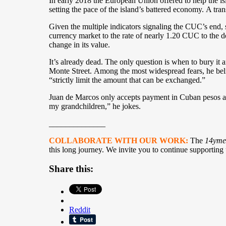
In early 2018 the European Union offered to help the is
setting the pace of the island’s battered economy. A tran
Given the multiple indicators signaling the CUC’s end, 
currency market to the rate of nearly 1.20 CUC to the do
change in its value.
It’s already dead. The only question is when to bury it
Monte Street. Among the most widespread fears, he belie
“strictly limit the amount that can be exchanged.”
Juan de Marcos only accepts payment in Cuban pesos and
my grandchildren,” he jokes.
______________
COLLABORATE WITH OUR WORK:
The
14yme
this long journey. We invite you to continue supporting
Share this:
Reddit