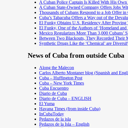
A Cuban Police Captain Is Killed With His Own
A Cuban State-Owned Company Offers Jobs With 
Thousands of Cubans Respond to a Job Offer in
Cuba’s Tabacuba Offers a Way out of the Devalu
El Funky Obtains U.S. Residency After Proving
El Funky, One of the Authors of ‘Homeland and 
Mexico Regularizes More Than 3,000 Cubans’ St
Between Two Blackouts, They Recorded Their 
Synthetic Drugs Like the ‘Chemical’ are Divers
News of Cuba from outside Cuba
Along the Malecon
Carlos Alberto Montaner blog (Spanish and Engl
Cuba – Huffington Post
Cuba – New York Times
Cuba Encuentro
Diario de Cuba
Diario de Cuba – ENGLISH
El Yuma
Havana Times (from inside Cuba)
InCubaToday
Pedazos de la isla
Pedazos de la Isla – English