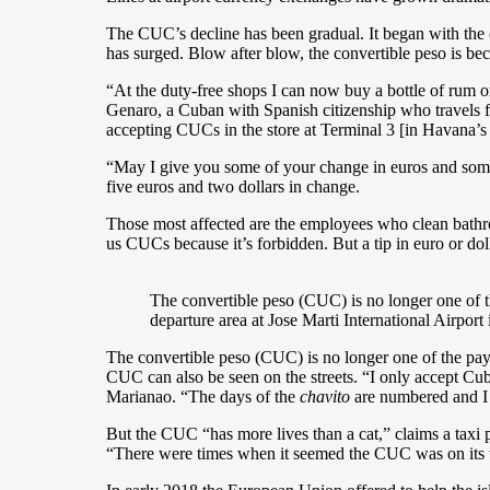
The CUC’s decline has been gradual. It began with the
has surged. Blow after blow, the convertible peso is bec
“At the duty-free shops I can now buy a bottle of rum o
Genaro, a Cuban with Spanish citizenship who travels f
accepting CUCs in the store at Terminal 3 [in Havana’s 
“May I give you some of your change in euros and some 
five euros and two dollars in change.
Those most affected are the employees who clean bathroo
us CUCs because it’s forbidden. But a tip in euro or do
The convertible peso (CUC) is no longer one of t
departure area at Jose Marti International Airpor
The convertible peso (CUC) is no longer one of the paym
CUC can also be seen on the streets. “I only accept Cu
Marianao. “The days of the
chavito
are numbered and I d
But the CUC “has more lives than a cat,” claims a taxi 
“There were times when it seemed the CUC was on its wa