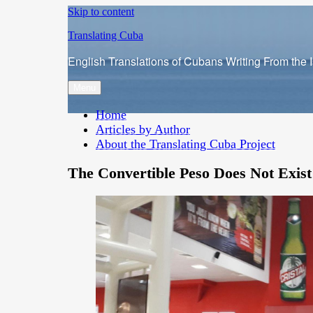
Skip to content
Translating Cuba
English Translations of Cubans Writing From the 
Menu
Home
Articles by Author
About the Translating Cuba Project
The Convertible Peso Does Not Exist