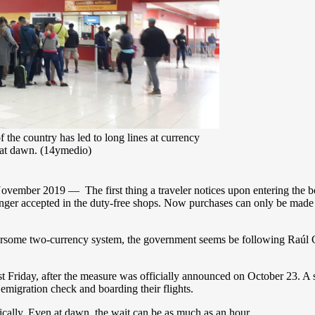
the country has led to long lines at currency
 at dawn. (14ymedio)
mber 2019 — The first thing a traveler notices upon entering the boar
longer accepted in the duty-free shops. Now purchases can only be mad
ersome two-currency system, the government seems be following Raúl Ca
st Friday, after the measure was officially announced on October 23. 
emigration check and boarding their flights.
cally. Even at dawn, the wait can be as much as an hour.