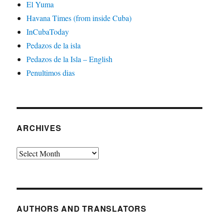
El Yuma
Havana Times (from inside Cuba)
InCubaToday
Pedazos de la isla
Pedazos de la Isla – English
Penultimos dias
ARCHIVES
Archives
AUTHORS AND TRANSLATORS