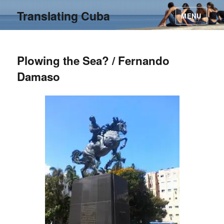
Translating Cuba
MENU
Plowing the Sea? / Fernando
Damaso