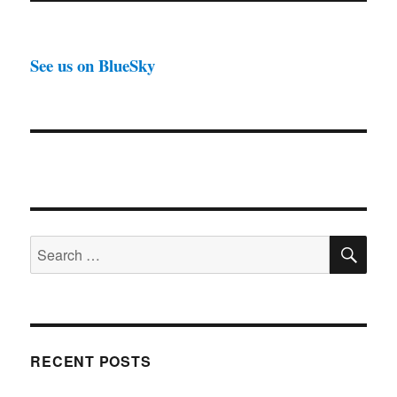
See us on BlueSky
SE
Search
for:
RECENT POSTS