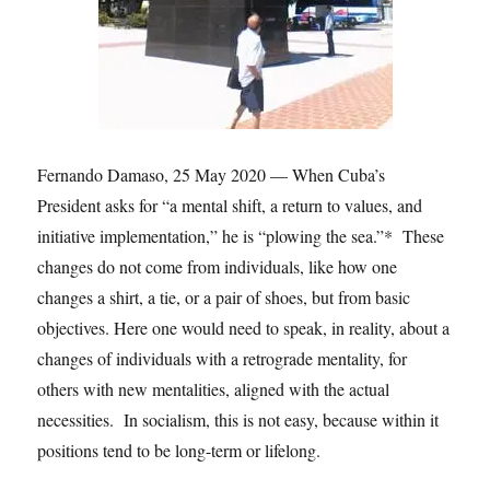
Fernando Damaso, 25 May 2020 — When Cuba’s
President asks for “a mental shift, a return to values, and
initiative implementation,” he is “plowing the sea.”* These
changes do not come from individuals, like how one
changes a shirt, a tie, or a pair of shoes, but from basic
objectives. Here one would need to speak, in reality, about a
changes of individuals with a retrograde mentality, for
others with new mentalities, aligned with the actual
necessities. In socialism, this is not easy, because within it
positions tend to be long-term or lifelong.