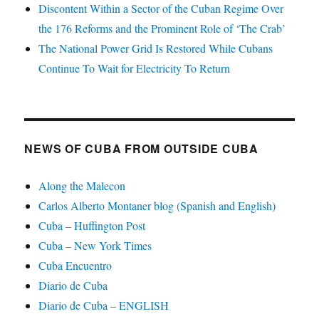
Discontent Within a Sector of the Cuban Regime Over
the 176 Reforms and the Prominent Role of ‘The Crab’
The National Power Grid Is Restored While Cubans
Continue To Wait for Electricity To Return
NEWS OF CUBA FROM OUTSIDE CUBA
Along the Malecon
Carlos Alberto Montaner blog (Spanish and English)
Cuba – Huffington Post
Cuba – New York Times
Cuba Encuentro
Diario de Cuba
Diario de Cuba – ENGLISH