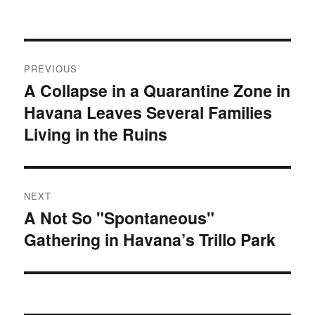
on
Post
PREVIOUS
navigation
A Collapse in a Quarantine Zone in
Previous
Havana Leaves Several Families
post:
Living in the Ruins
NEXT
A Not So "Spontaneous"
Next
Gathering in Havana’s Trillo Park
post: