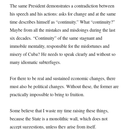
The same President demonstrates a contradiction between
his speech and his actions: asks for change and at the same
time describes himself as “continuity.” What “continuity?”
Maybe from all the mistakes and misdoings during the last
six decades. “Continuity” of the same stagnant and
immobile mentality, responsible for the misfortunes and
misery of Cuba? He needs to speak clearly and without so
many idiomatic subterfuges.
For there to be real and sustained economic changes, there
must also be political changes. Without these, the former are
practically impossible to bring to fruition.
Some believe that I waste my time raising these things,
because the State is a monolithic wall, which does not
accept suggestions, unless they arise from itself.