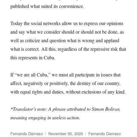
published what suited its convenience.
Today the social networks allow us to express our opinions
and say what we consider should or should not be done, as
well as criticize and question what is wrong and applaud
what is correct. All this, regardless of the repressive risk that
this represents in Cuba.
If “we are all Cuba,” we must all participate in issues that
affect, negatively or positively, the destiny of our country,
with equal rights and duties, without exclusions of any kind.
*Translator’s note: A phrase attributed to Simon Bolivar,
meaning engaging in useless action.
Author
Posted
Categories
Fernando Dámaso
November 30, 2020
Fernando Damaso