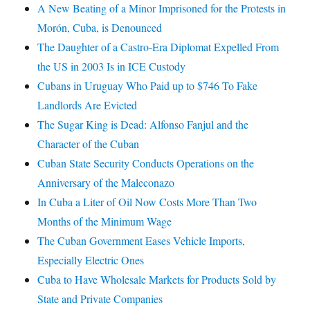
A New Beating of a Minor Imprisoned for the Protests in
Morón, Cuba, is Denounced
The Daughter of a Castro-Era Diplomat Expelled From
the US in 2003 Is in ICE Custody
Cubans in Uruguay Who Paid up to $746 To Fake
Landlords Are Evicted
The Sugar King is Dead: Alfonso Fanjul and the
Character of the Cuban
Cuban State Security Conducts Operations on the
Anniversary of the Maleconazo
In Cuba a Liter of Oil Now Costs More Than Two
Months of the Minimum Wage
The Cuban Government Eases Vehicle Imports,
Especially Electric Ones
Cuba to Have Wholesale Markets for Products Sold by
State and Private Companies