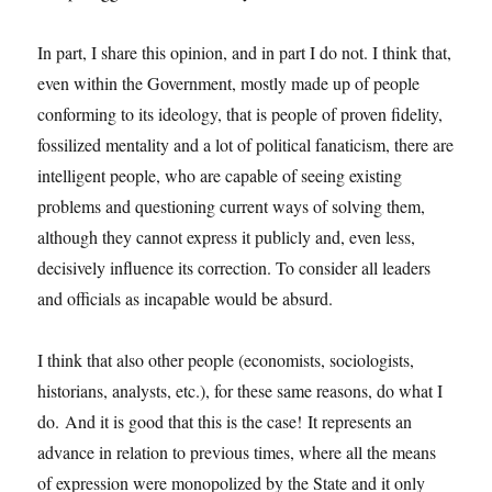
In part, I share this opinion, and in part I do not. I think that,
even within the Government, mostly made up of people
conforming to its ideology, that is people of proven fidelity,
fossilized mentality and a lot of political fanaticism, there are
intelligent people, who are capable of seeing existing
problems and questioning current ways of solving them,
although they cannot express it publicly and, even less,
decisively influence its correction. To consider all leaders
and officials as incapable would be absurd.
I think that also other people (economists, sociologists,
historians, analysts, etc.), for these same reasons, do what I
do. And it is good that this is the case! It represents an
advance in relation to previous times, where all the means
of expression were monopolized by the State and it only