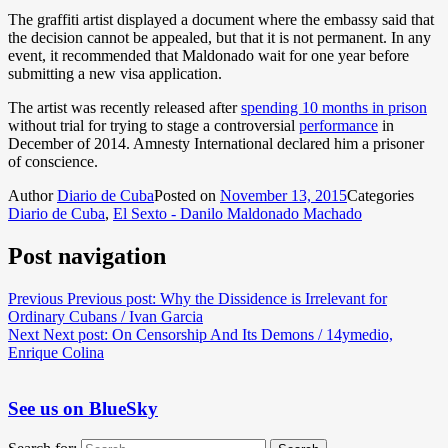
The graffiti artist displayed a document where the embassy said that
the decision cannot be appealed, but that it is not permanent. In any
event, it recommended that Maldonado wait for one year before
submitting a new visa application.
The artist was recently released after
spending 10 months in prison
without trial for trying to stage a controversial
performance
in
December of 2014. Amnesty International declared him a prisoner
of conscience.
Author
Diario de Cuba
Posted on
November 13, 2015
Categories
Diario de Cuba
,
El Sexto - Danilo Maldonado Machado
Post navigation
Previous
Previous post:
Why the Dissidence is Irrelevant for
Ordinary Cubans / Ivan Garcia
Next
Next post:
On Censorship And Its Demons / 14ymedio,
Enrique Colina
See us on BlueSky