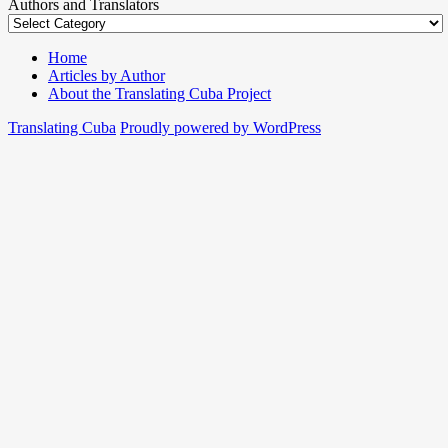
Authors and Translators
Home
Articles by Author
About the Translating Cuba Project
Translating Cuba
Proudly powered by WordPress