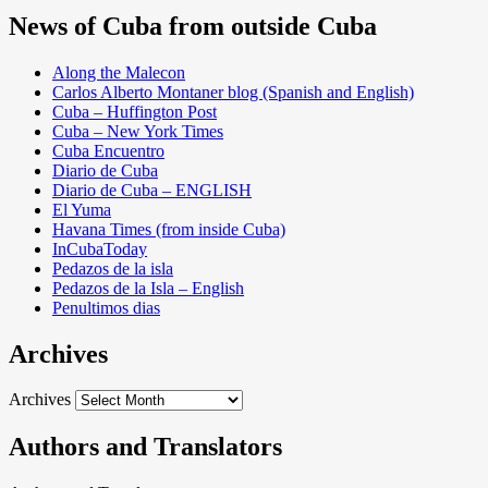
News of Cuba from outside Cuba
Along the Malecon
Carlos Alberto Montaner blog (Spanish and English)
Cuba – Huffington Post
Cuba – New York Times
Cuba Encuentro
Diario de Cuba
Diario de Cuba – ENGLISH
El Yuma
Havana Times (from inside Cuba)
InCubaToday
Pedazos de la isla
Pedazos de la Isla – English
Penultimos dias
Archives
Archives
Authors and Translators