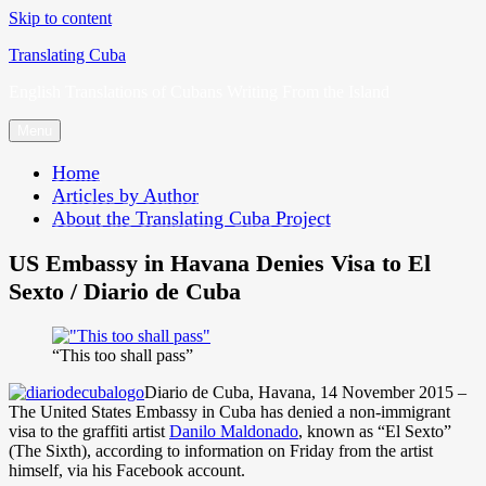
Skip to content
Translating Cuba
English Translations of Cubans Writing From the Island
Menu
Home
Articles by Author
About the Translating Cuba Project
US Embassy in Havana Denies Visa to El
Sexto / Diario de Cuba
“This too shall pass”
Diario de Cuba, Havana, 14 November 2015 –
The United States Embassy in Cuba has denied a non-immigrant
visa to the graffiti artist
Danilo Maldonado
, known as “El Sexto”
(The Sixth), according to information on Friday from the artist
himself, via his Facebook account.