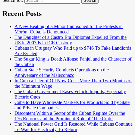
Search for:
Search
Recent Posts
A New Beating of a Minor Imprisoned for the Protests in
Morón, Cuba, is Denounced
The Daughter of a Castro-Era Diplomat Expelled From the
US in 2003 Is in ICE Custody
Cubans in Uruguay Who Paid up to $746 To Fake Landlords
Are Evicted
The Sugar King is Dead: Alfonso Fanjul and the Character of
the Cuban
Cuban State Security Conducts Operations on the
Anniversary of the Maleconazo
In Cuba a Liter of Oil Now Costs More Than Two Months of
the Minimum Wage
The Cuban Government Eases Vehicle Imports, Especially
Electric Ones
Cuba to Have Wholesale Markets for Products Sold by State
and Private Companies
Discontent Within a Sector of the Cuban Regime Over the
176 Reforms and the Prominent Role of ‘The Crab’
The National Power Grid Is Restored While Cubans Continue
To Wait for Electricity To Return